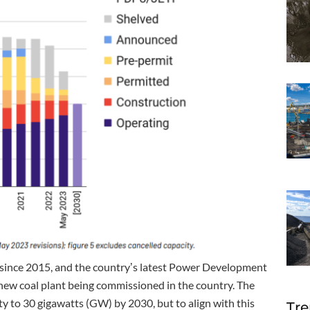
since 2015, and the countryʼs latest Power Development
 new coal plant being commissioned in the country. The
ty to 30 gigawatts (GW) by 2030, but to align with this
Tre