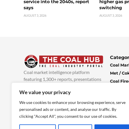
service into the 2040s, report
higher gas pr
says
switching
AUGUST 3, 2026
AUGUST 3, 2026
Categor
Coal Mar
Coal market intelligence platform
Met / Co
featuring 1,300+ reports, presentations
Coal Fir
and industry insights, with new content
Climate 
We value your privacy
added every week.
more info
Economi
We use cookies to enhance your browsing experience, serve
personalised ads or content, and analyse our traffic. By
clicking "Accept All", you consent to our use of cookies.