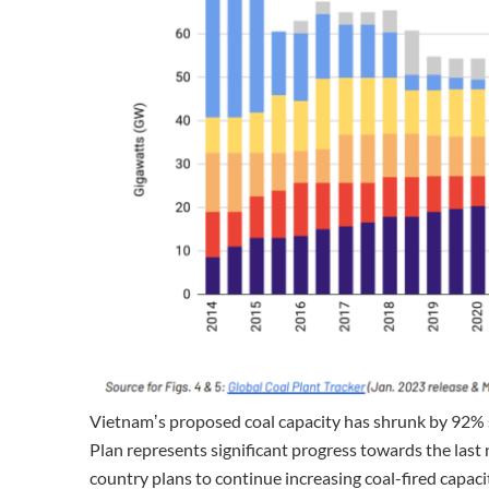
Vietnamʼs proposed coal capacity has shrunk by 92% 
Plan represents significant progress towards the last
country plans to continue increasing coal-fired capaci