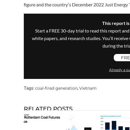
figure and the countryʼs December 2022 Just Energy 
This report i
Start a FREE 30-day trial to read this report and
white papers, and research studies. You’ll recei
during the trial
FRE
Already a su
coal-fired generation
Vietnam
Tags:
,
RELATED POSTS