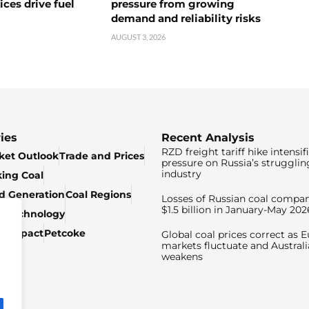
ices drive fuel
pressure from growing
demand and reliability risks
AUGUST 3, 2026
ies
Recent Analysis
RZD freight tariff hike intensif
ket Outlook
Trade and Prices
pressure on Russia’s strugglin
industry
king Coal
ed Generation
Coal Regions
Losses of Russian coal compan
$1.5 billion in January-May 202
& Technology
c Impact
Petcoke
Global coal prices correct as 
markets fluctuate and Australi
weakens