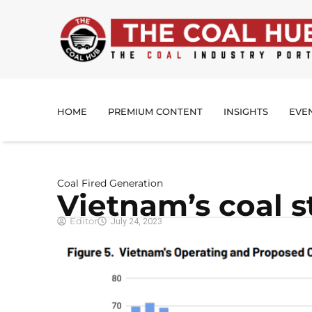
HOME
PREMIUM CONTENT
INSIGHTS
EVE
Coal Fired Generation
Vietnam’s coal s
Editor
July 24, 2023