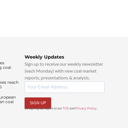
Weekly Updates
ies
Sign up to receive our weekly newsletter
g coal
(each Monday) with new coal market
reports, presentations & analysis.
ies reach
6
European
an coal
SIGN UP
By signing up, I agree to our
TOS
and
Privacy Policy
.