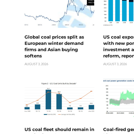
Global coal prices split as
US coal expo
European winter demand
with new port
firms and Asian buying
investment a
softens
reform, repor
AUGUST 3, 2026
AUGUST 3, 2026
US coal fleet should remain in
Coal-fired ge