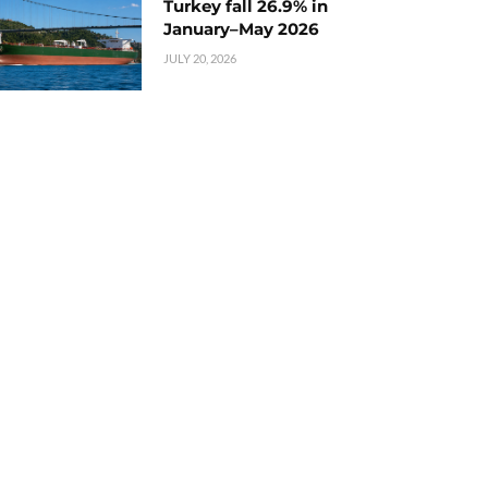
Turkey fall 26.9% in
January–May 2026
JULY 20, 2026