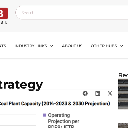
NTS
INDUSTRY LINKS
ABOUT US
OTHER HUBS
Rec
trategy