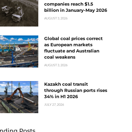
companies reach $1.5
billion in January-May 2026
AUGUST 3, 2026
Global coal prices correct
as European markets
fluctuate and Australian
coal weakens
AUGUST 3, 2026
Kazakh coal transit
through Russian ports rises
34% in H1 2026
JULY 27, 2026
nding Posts