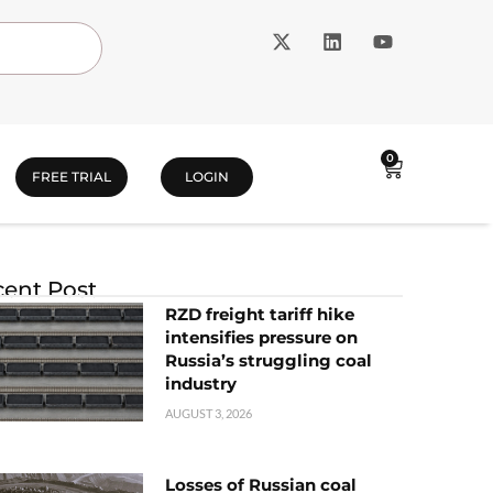
0
FREE TRIAL
LOGIN
ent Post
RZD freight tariff hike
intensifies pressure on
Russia’s struggling coal
industry
AUGUST 3, 2026
Losses of Russian coal