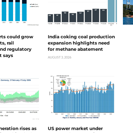
rts could grow
India coking coal production
s, rail
expansion highlights need
nd regulatory
for methane abatement
t says
AUGUST 3, 2026
neration rises as
US power market under