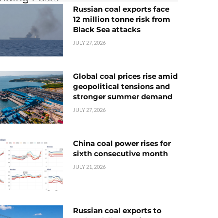
Russian coal exports face
12 million tonne risk from
Black Sea attacks
JULY 27, 2026
Global coal prices rise amid
geopolitical tensions and
stronger summer demand
JULY 27, 2026
China coal power rises for
sixth consecutive month
JULY 21, 2026
Russian coal exports to