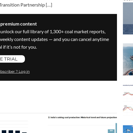
Transition Partnership […]
s premium content
 unlock our full library of 1,300+ coal market reports,
ve weekly content updates — and you can cancel anytime
 if it’s not for you.
E TRIAL
bscriber ? Log in