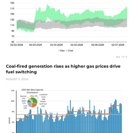
Coal-fired generation rises as higher gas prices drive
fuel switching
AUGUST 3, 2026