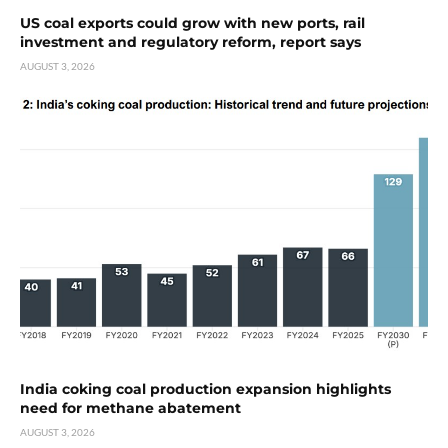
US coal exports could grow with new ports, rail
investment and regulatory reform, report says
AUGUST 3, 2026
India coking coal production expansion highlights
need for methane abatement
AUGUST 3, 2026