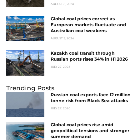
AUGUST 3, 2026
Global coal prices correct as
European markets fluctuate and
Australian coal weakens
AUGUST 3, 2026
Kazakh coal transit through
Russian ports rises 34% in H1 2026
JULY 27, 2026
Trending Posts
Russian coal exports face 12 million
tonne risk from Black Sea attacks
JULY 27, 2026
Global coal prices rise amid
geopolitical tensions and stronger
summer demand