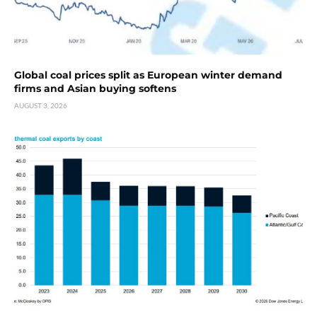
Global coal prices split as European winter demand
firms and Asian buying softens
AUGUST 3, 2026