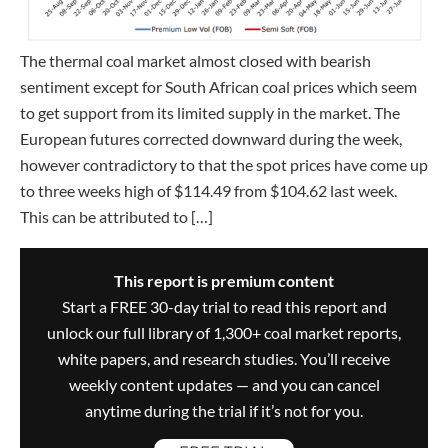
The thermal coal market almost closed with bearish
sentiment except for South African coal prices which seem
to get support from its limited supply in the market. The
European futures corrected downward during the week,
however contradictory to that the spot prices have come up
to three weeks high of $114.49 from $104.62 last week.
This can be attributed to […]
This report is premium content
Start a FREE 30-day trial to read this report and
unlock our full library of 1,300+ coal market reports,
white papers, and research studies. You’ll receive
weekly content updates — and you can cancel
anytime during the trial if it’s not for you.