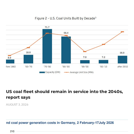
US coal fleet should remain in service into the 2040s,
report says
AUGUST 3, 2026