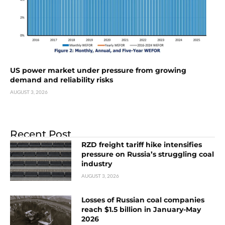
US power market under pressure from growing
demand and reliability risks
AUGUST 3, 2026
Recent Post
RZD freight tariff hike intensifies
pressure on Russia’s struggling coal
industry
AUGUST 3, 2026
Losses of Russian coal companies
reach $1.5 billion in January-May
2026