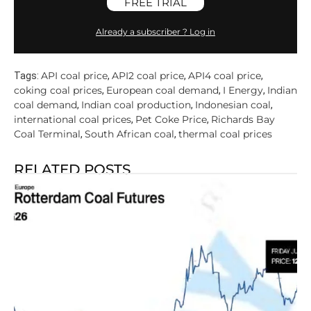
FREE TRIAL
Already a subscriber ? Log in
API coal price
API2 coal price
API4 coal price
Tags:
,
,
,
coking coal prices
European coal demand
I Energy
Indian
,
,
,
coal demand
Indian coal production
Indonesian coal
,
,
,
international coal prices
Pet Coke Price
Richards Bay
,
,
Coal Terminal
South African coal
thermal coal prices
,
,
RELATED POSTS