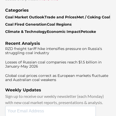
Categories
Coal Market Outlook
Trade and Prices
Met / Coking Coal
Coal Fired Generation
Coal Regions
Climate & Technology
Economic Impact
Petcoke
Recent Analysis
RZD freight tariff hike intensifies pressure on Russia’s
struggling coal industry
Losses of Russian coal companies reach $1.5 billion in
January-May 2026
Global coal prices correct as European markets fluctuate
and Australian coal weakens
Weekly Updates
Sign up to receive our weekly newsletter (each Monday)
with new coal market reports, presentations & analysis.