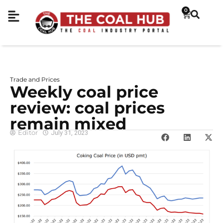
0
Trade and Prices
Weekly coal price
review: coal prices
remain mixed
Editor
July 31, 2023