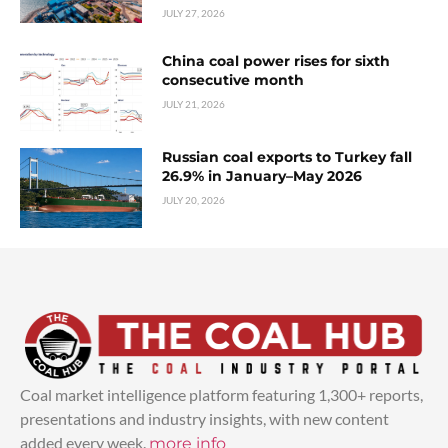
JULY 27, 2026
China coal power rises for sixth
consecutive month
JULY 21, 2026
Russian coal exports to Turkey fall
26.9% in January–May 2026
JULY 20, 2026
Coal market intelligence platform featuring 1,300+ reports,
presentations and industry insights, with new content
added every week.
more info