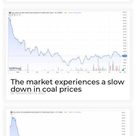
The market experiences a slow
down in coal prices
November 6, 2023