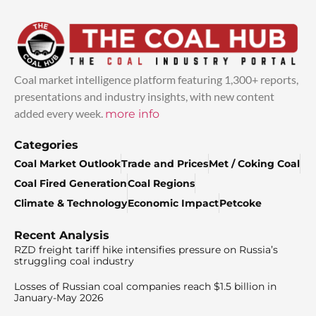
Coal market intelligence platform featuring 1,300+ reports,
presentations and industry insights, with new content
added every week.
more info
Categories
Coal Market Outlook
Trade and Prices
Met / Coking Coal
Coal Fired Generation
Coal Regions
Climate & Technology
Economic Impact
Petcoke
Recent Analysis
RZD freight tariff hike intensifies pressure on Russia’s
struggling coal industry
Losses of Russian coal companies reach $1.5 billion in
January-May 2026