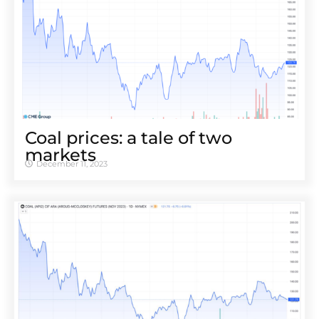
Coal prices: a tale of two
markets
December 11, 2023