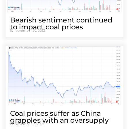
Bearish sentiment continued
to impact coal prices
November 20, 2023
Coal prices suffer as China
grapples with an oversupply
November 13, 2023