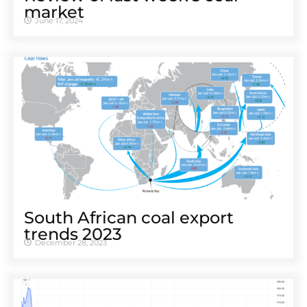
market
June 17, 2024
South African coal export
trends 2023
December 28, 2023