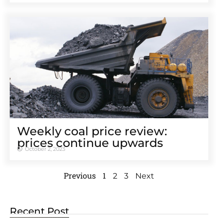
Weekly coal price review:
prices continue upwards
October 2, 2023
Previous
1
2
3
Next
Recent Post