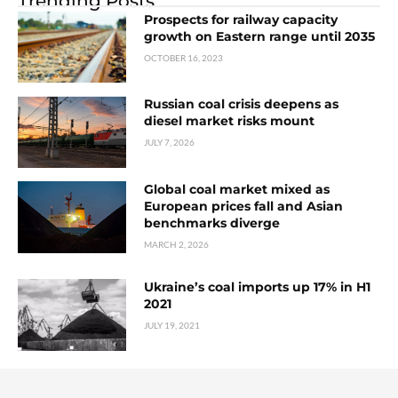
Trending Posts
Prospects for railway capacity
growth on Eastern range until 2035
OCTOBER 16, 2023
Russian coal crisis deepens as
diesel market risks mount
JULY 7, 2026
Global coal market mixed as
European prices fall and Asian
benchmarks diverge
MARCH 2, 2026
Ukraine’s coal imports up 17% in H1
2021
JULY 19, 2021