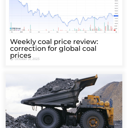
Weekly coal price review:
correction for global coal
prices
October 31, 2023