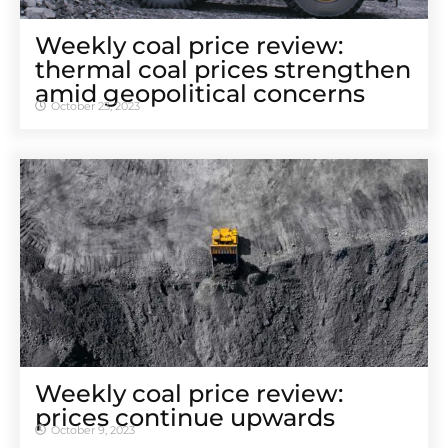
Weekly coal price review:
thermal coal prices strengthen
amid geopolitical concerns
October 23, 2023
Weekly coal price review:
prices continue upwards
October 9, 2023