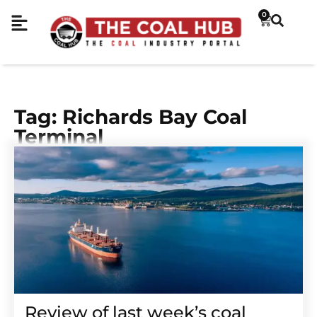
0
Tag: Richards Bay Coal
Terminal
Review of last week’s coal