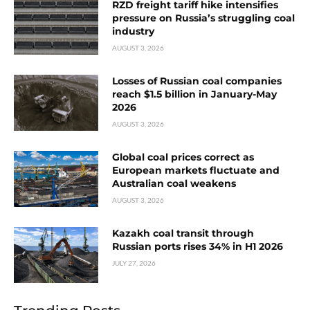
RZD freight tariff hike intensifies
pressure on Russia’s struggling coal
industry
AUGUST 3, 2026
Losses of Russian coal companies
reach $1.5 billion in January-May
2026
AUGUST 3, 2026
Global coal prices correct as
European markets fluctuate and
Australian coal weakens
AUGUST 3, 2026
Kazakh coal transit through
Russian ports rises 34% in H1 2026
JULY 27, 2026