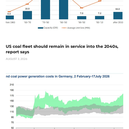
US coal fleet should remain in service into the 2040s,
report says
AUGUST 3, 2026