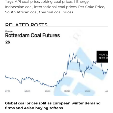
API coal price
coking coal prices
I Energy
Tags:
,
,
,
Indonesian coal
international coal prices
Pet Coke Price
,
,
,
South African coal
thermal coal prices
,
RELATED POSTS
Global coal prices split as European winter demand
firms and Asian buying softens