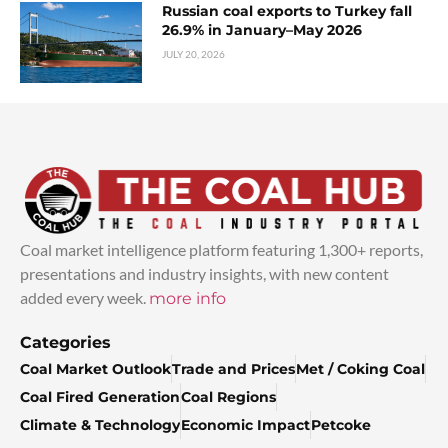
Russian coal exports to Turkey fall
26.9% in January–May 2026
JULY 20, 2026
Coal market intelligence platform featuring 1,300+ reports,
presentations and industry insights, with new content
added every week.
more info
Categories
Coal Market Outlook
Trade and Prices
Met / Coking Coal
Coal Fired Generation
Coal Regions
Climate & Technology
Economic Impact
Petcoke