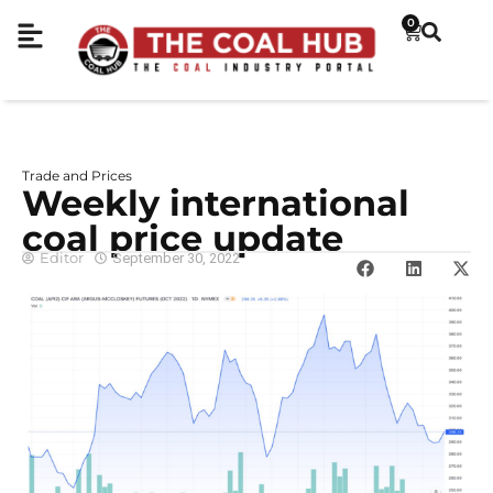
0
Trade and Prices
Weekly international
coal price update
Editor
September 30, 2022