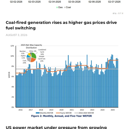
Coal-fired generation rises as higher gas prices drive
fuel switching
AUGUST 3, 2026
US power market under pressure from growing