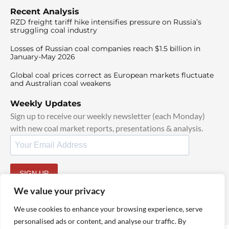
Recent Analysis
RZD freight tariff hike intensifies pressure on Russia’s
struggling coal industry
Losses of Russian coal companies reach $1.5 billion in
January-May 2026
Global coal prices correct as European markets fluctuate
and Australian coal weakens
Weekly Updates
Sign up to receive our weekly newsletter (each Monday)
with new coal market reports, presentations & analysis.
SIGN UP
By signing up, I agree to our
TOS
and
Privacy Policy
.
We value your privacy
We use cookies to enhance your browsing experience, serve
personalised ads or content, and analyse our traffic. By