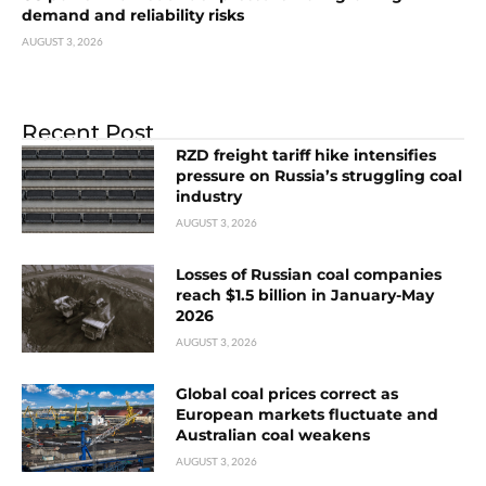
demand and reliability risks
AUGUST 3, 2026
Recent Post
RZD freight tariff hike intensifies
pressure on Russia’s struggling coal
industry
AUGUST 3, 2026
Losses of Russian coal companies
reach $1.5 billion in January-May
2026
AUGUST 3, 2026
Global coal prices correct as
European markets fluctuate and
Australian coal weakens
AUGUST 3, 2026