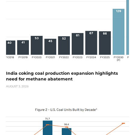
India coking coal production expansion highlights
need for methane abatement
AUGUST 3, 2026