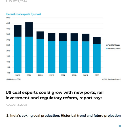
AUGUST 3, 2026
US coal exports could grow with new ports, rail
investment and regulatory reform, report says
AUGUST 3, 2026