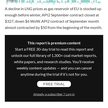
A decline in LNG prices as gas reservoir of EU is stocked up
enough before winter, API2 September contract closed at
$327, down $6 WoW. API2 contract of September month
almost contracted by $50 from the beginning of the month.
This report is premium content
Start a FREE 30-day trial to read this report and
unlock our full library of 1,300+ coal market reports,
white papers, and research studies. You’ll receive
weekly content updates — and you can cancel
anytime during the trial if it’s not for you.
FREE TRIAL
Already a subscriber ? Log in