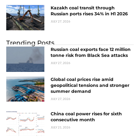
Kazakh coal transit through
Russian ports rises 34% in H1 2026
JULY 27, 2026
Trending Posts
Russian coal exports face 12 million
tonne risk from Black Sea attacks
JULY 27, 2026
Global coal prices rise amid
geopolitical tensions and stronger
summer demand
JULY 27, 2026
China coal power rises for sixth
consecutive month
JULY 21, 2026