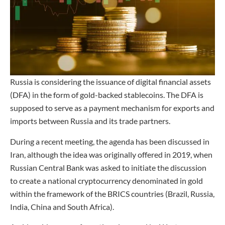
Russia is considering the issuance of digital financial assets
(DFA) in the form of gold-backed stablecoins. The DFA is
supposed to serve as a payment mechanism for exports and
imports between Russia and its trade partners.
During a recent meeting, the agenda has been discussed in
Iran, although the idea was originally offered in 2019, when
Russian Central Bank was asked to initiate the discussion
to create a national cryptocurrency denominated in gold
within the framework of the BRICS countries (Brazil, Russia,
India, China and South Africa).