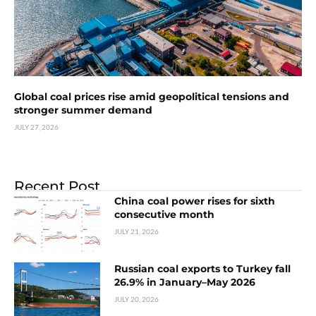
Global coal prices rise amid geopolitical tensions and
stronger summer demand
JULY 27, 2026
Recent Post
China coal power rises for sixth
consecutive month
JULY 21, 2026
Russian coal exports to Turkey fall
26.9% in January–May 2026
JULY 20, 2026