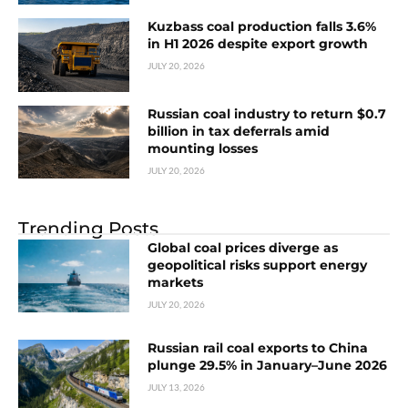
Kuzbass coal production falls 3.6%
in H1 2026 despite export growth
JULY 20, 2026
Russian coal industry to return $0.7
billion in tax deferrals amid
mounting losses
JULY 20, 2026
Trending Posts
Global coal prices diverge as
geopolitical risks support energy
markets
JULY 20, 2026
Russian rail coal exports to China
plunge 29.5% in January–June 2026
JULY 13, 2026