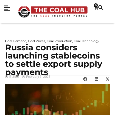
0
Coal Demand
Coal Prices
Coal Production
Coal Technology
,
,
,
Russia considers
launching stablecoins
to settle export supply
payments
Editor
February 3, 2023