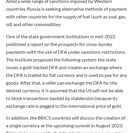
Amid a wide range of sanctions imposed by Western
countries, Russia is seeking alternative methods of payment
with other countries for the supply of fuel (such as coal, gas,
oil) and other commodities.
One of the state government institutions in mid-2022
published a report on the prospects for cross-border
payments with the use of DFA under sanctions restrictions.
The Institute proposed the following system: the state
issues a gold-backed DFA and creates an exchange where
the DFA is traded for fiat currency and is used to pay for any
goods. After that, a seller can exchange the DFA for the
desired currency. It is assumed that the US will not be able
to block transactions backed by stablecoins because its’
exchange rate is pegged to the international price of gold.
In addition, the BRICS countries will discuss the creation of
a single currency at the upcoming summit in August 2023.