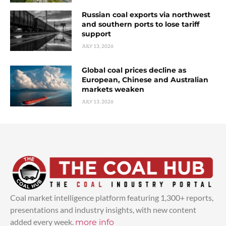
Russian coal exports via northwest
and southern ports to lose tariff
support
JULY 13, 2026
Global coal prices decline as
European, Chinese and Australian
markets weaken
JULY 13, 2026
Coal market intelligence platform featuring 1,300+ reports,
presentations and industry insights, with new content
added every week.
more info