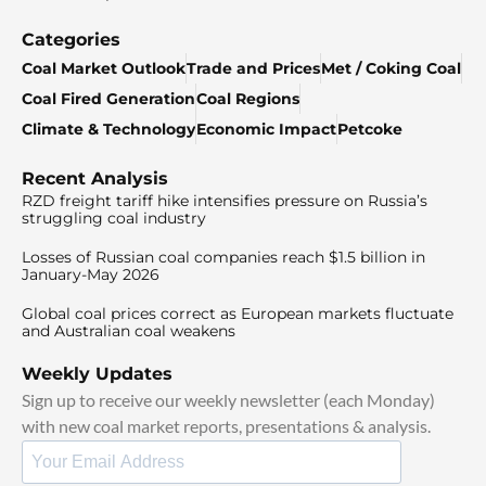
Categories
Coal Market Outlook
Trade and Prices
Met / Coking Coal
Coal Fired Generation
Coal Regions
Climate & Technology
Economic Impact
Petcoke
Recent Analysis
RZD freight tariff hike intensifies pressure on Russia’s
struggling coal industry
Losses of Russian coal companies reach $1.5 billion in
January-May 2026
Global coal prices correct as European markets fluctuate
and Australian coal weakens
Weekly Updates
Sign up to receive our weekly newsletter (each Monday)
with new coal market reports, presentations & analysis.