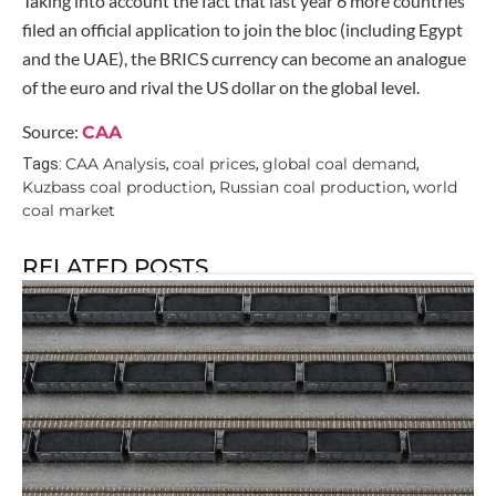
Taking into account the fact that last year 6 more countries
filed an official application to join the bloc (including Egypt
and the UAE), the BRICS currency can become an analogue
of the euro and rival the US dollar on the global level.
Source:
CAA
CAA Analysis
coal prices
global coal demand
Tags:
,
,
,
Kuzbass coal production
Russian coal production
world
,
,
coal market
RELATED POSTS