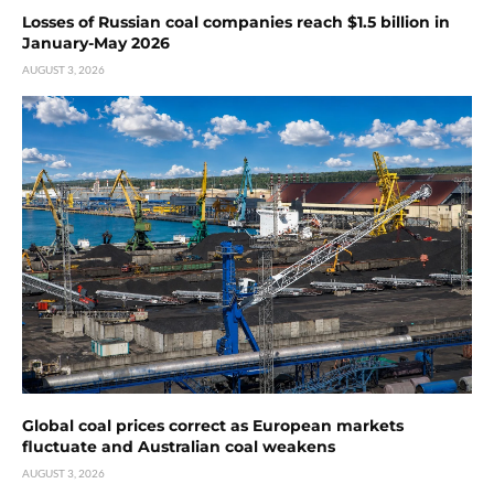
Losses of Russian coal companies reach $1.5 billion in
January-May 2026
AUGUST 3, 2026
Global coal prices correct as European markets
fluctuate and Australian coal weakens
AUGUST 3, 2026