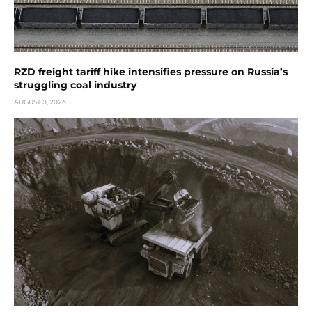
RZD freight tariff hike intensifies pressure on Russia’s
struggling coal industry
AUGUST 3, 2026