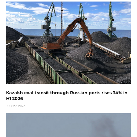
Kazakh coal transit through Russian ports rises 34% in
H1 2026
JULY 27, 2026