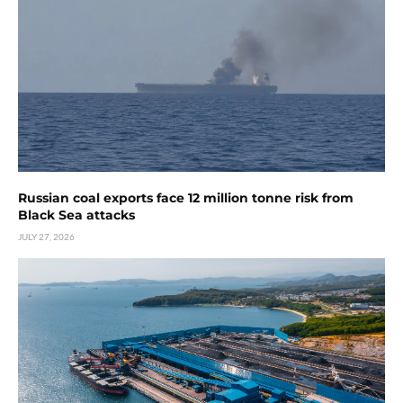
Russian coal exports face 12 million tonne risk from
Black Sea attacks
JULY 27, 2026