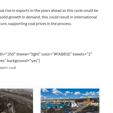
l rise in exports in the years ahead as this cycle could be
solid growth in demand, this could result in international
re, supporting coal prices in the process.
th=”350″ theme=”light” color=”#FAB81E” tweets=”2″
”yes” background=”yes”]
team coal