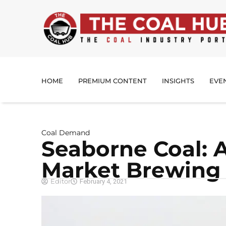
HOME
PREMIUM CONTENT
INSIGHTS
EVE
Coal Demand
Seaborne Coal: 
Market Brewing
Editor
February 4, 2021