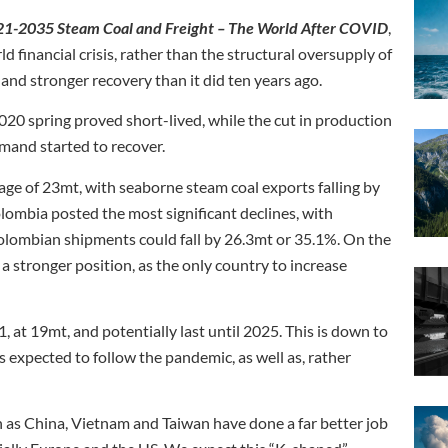
021-2035 Steam Coal and Freight – The World After COVID
,
 financial crisis, rather than the structural oversupply of
 and stronger recovery than it did ten years ago.
20 spring proved short-lived, while the cut in production
mand started to recover.
ge of 23mt, with seaborne steam coal exports falling by
mbia posted the most significant declines, with
Colombian shipments could fall by 26.3mt or 35.1%. On the
 stronger position, as the only country to increase
, at 19mt, and potentially last until 2025. This is down to
 expected to follow the pandemic, as well as, rather
h as China, Vietnam and Taiwan have done a far better job