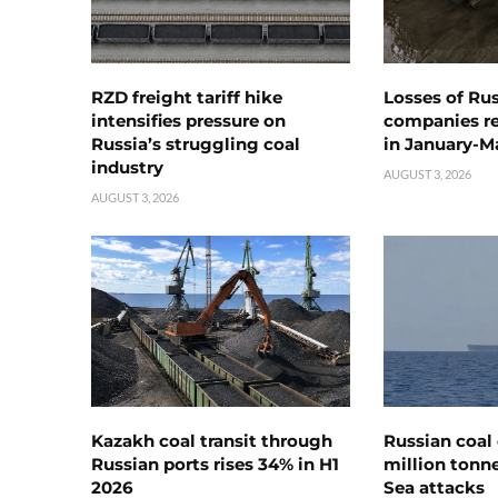
RZD freight tariff hike
Losses of Ru
intensifies pressure on
companies rea
Russia’s struggling coal
in January-M
industry
AUGUST 3, 2026
AUGUST 3, 2026
Kazakh coal transit through
Russian coal 
Russian ports rises 34% in H1
million tonne
2026
Sea attacks