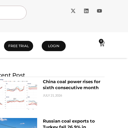
0
FREE TRIAL
LOGIN
ent Post
China coal power rises for
sixth consecutive month
JULY 21, 2026
Russian coal exports to
Turkey fall 26.9% in