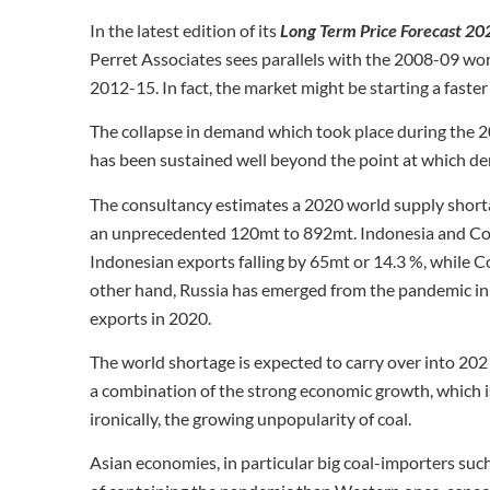
In the latest edition of its
Long Term Price Forecast 2
Perret Associates sees parallels with the 2008-09 world
2012-15. In fact, the market might be starting a faster
The collapse in demand which took place during the 20
has been sustained well beyond the point at which de
The consultancy estimates a 2020 world supply shorta
an unprecedented 120mt to 892mt. Indonesia and Colo
Indonesian exports falling by 65mt or 14.3 %, while 
other hand, Russia has emerged from the pandemic in a
exports in 2020.
The world shortage is expected to carry over into 2021
a combination of the strong economic growth, which is
ironically, the growing unpopularity of coal.
Asian economies, in particular big coal-importers suc