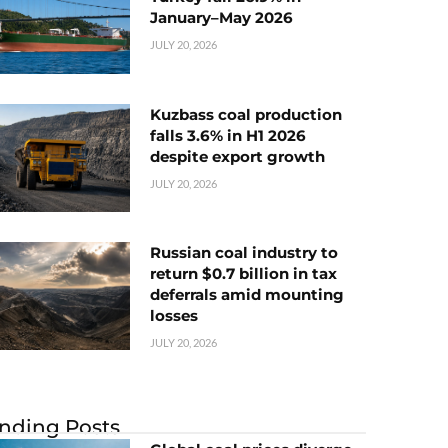
January–May 2026
JULY 20, 2026
Kuzbass coal production
falls 3.6% in H1 2026
despite export growth
JULY 20, 2026
Russian coal industry to
return $0.7 billion in tax
deferrals amid mounting
losses
JULY 20, 2026
nding Posts