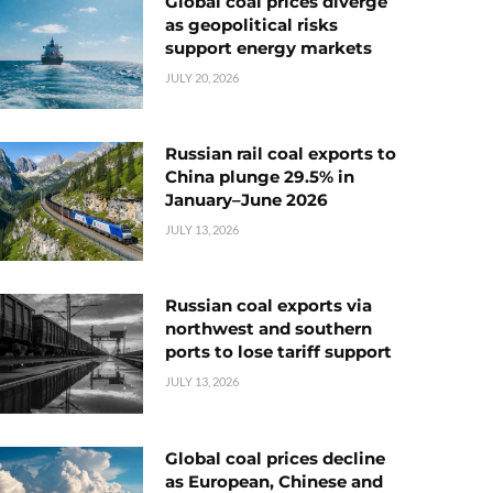
Global coal prices diverge
as geopolitical risks
support energy markets
JULY 20, 2026
Russian rail coal exports to
China plunge 29.5% in
January–June 2026
JULY 13, 2026
Russian coal exports via
northwest and southern
ports to lose tariff support
JULY 13, 2026
Global coal prices decline
as European, Chinese and