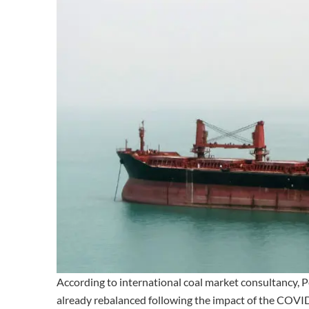
According to international coal market consultancy, P
already rebalanced following the impact of the COVI