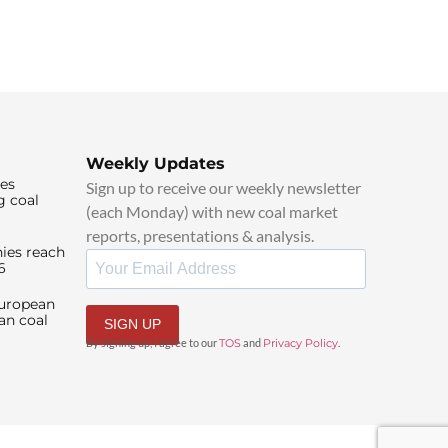
Weekly Updates
ies
Sign up to receive our weekly newsletter
g coal
(each Monday) with new coal market
reports, presentations & analysis.
ies reach
6
European
an coal
SIGN UP
By signing up, I agree to our
TOS
and
Privacy Policy
.