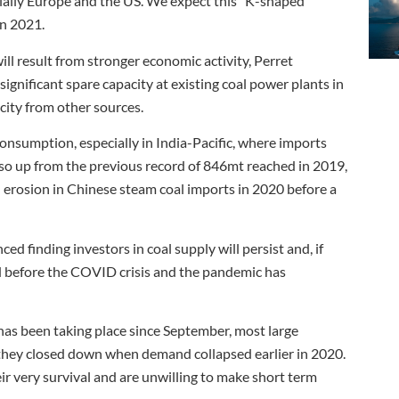
ially Europe and the US. We expect this “K-shaped”
in 2021.
ll result from stronger economic activity, Perret
 significant spare capacity at existing coal power plants in
acity from other sources.
 consumption, especially in India-Pacific, where imports
so up from the previous record of 846mt reached in 2019,
 erosion in Chinese steam coal imports in 2020 before a
ed finding investors in coal supply will persist and, if
ed before the COVID crisis and the pandemic has
 has been taking place since September, most large
 they closed down when demand collapsed earlier in 2020.
eir very survival and are unwilling to make short term