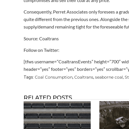
compromises and sell their coal at any price.
Consequently, Perret Associates only foresees a gradua
quite different from the previous ones. Alongside the 
supply/demand remaining tight for the foreseeable futu
Source: Coaltrans
Follow on Twitter:
[tfws username=”CoaltransEvents” height=”700″ wid
header=”yes” footer=”yes” borders=”yes” scrollbar=
Coal Consumption
Coaltrans
seaborne coal
S
Tags:
,
,
,
RELATED POSTS