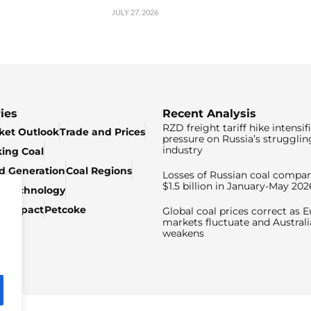
JULY 27, 2026
ies
Recent Analysis
RZD freight tariff hike intensif
ket Outlook
Trade and Prices
pressure on Russia’s strugglin
industry
king Coal
ed Generation
Coal Regions
Losses of Russian coal compan
$1.5 billion in January-May 202
& Technology
c Impact
Petcoke
Global coal prices correct as 
markets fluctuate and Australi
weakens