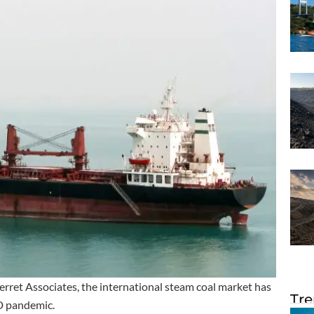
erret Associates, the international steam coal market has
Tre
D pandemic.