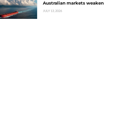
Australian markets weaken
JULY 13, 2026