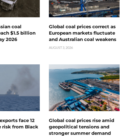
ssian coal
Global coal prices correct as
ch $1.5 billion
European markets fluctuate
ay 2026
and Australian coal weakens
AUGUST 3, 2026
exports face 12
Global coal prices rise amid
 risk from Black
geopolitical tensions and
stronger summer demand