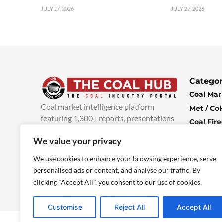
JULY 27, 2026
JULY 27, 2026
Categor
Coal Mar
Coal market intelligence platform
Met / Co
featuring 1,300+ reports, presentations
Coal Fir
and industry insights, with new content
Climate 
We value your privacy
added every week.
more info
Economi
We use cookies to enhance your browsing experience, serve
personalised ads or content, and analyse our traffic. By
clicking "Accept All", you consent to our use of cookies.
Customise
Reject All
Accept All