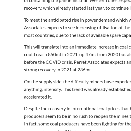
of containing the pandemic than Western ones, espec
recovery, which already started last year, to continue 
To meet the anticipated rise in power demand which wi
Associates expects to see increasing utilisation of the
most countries, due to the lack of available spare cap
This will translate into an immediate increase in coal
could reach 850mt in 2021, up 47mt from 2020 but al
before the COVID crisis. Perret Associates expects an
strong recovery in 2021 at 236mt.
On the supply side, the difficulty miners have experienc
anything, intensify. This trend was already establish
accelerated it.
Despite the recovery in international coal prices that
producers seem to be in no rush to reopen the mines
In fact, some coal producers have been fighting for th