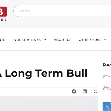
NTS
INDUSTRY LINKS
ABOUT US
OTHER HUBS
Rec
A Long Term Bull