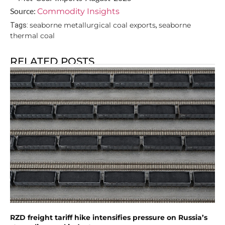
Source:
Commodity Insights
seaborne metallurgical coal exports
seaborne
Tags:
,
thermal coal
RELATED POSTS
RZD freight tariff hike intensifies pressure on Russia’s