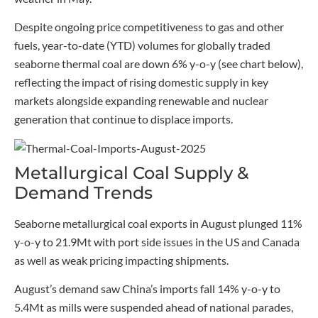
Despite ongoing price competitiveness to gas and other
fuels, year-to-date (YTD) volumes for globally traded
seaborne thermal coal are down 6% y-o-y (see chart below),
reflecting the impact of rising domestic supply in key
markets alongside expanding renewable and nuclear
generation that continue to displace imports.
Metallurgical Coal Supply &
Demand Trends
Seaborne metallurgical coal exports in August plunged 11%
y-o-y to 21.9Mt with port side issues in the US and Canada
as well as weak pricing impacting shipments.
August’s demand saw China’s imports fall 14% y-o-y to
5.4Mt as mills were suspended ahead of national parades,