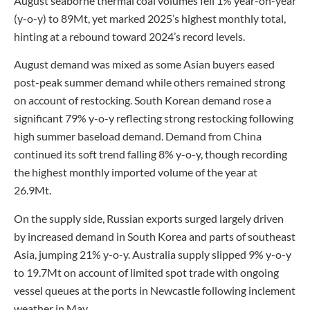
August seaborne thermal coal volumes fell 1% year-on-year
(y-o-y) to 89Mt, yet marked 2025’s highest monthly total,
hinting at a rebound toward 2024’s record levels.
August demand was mixed as some Asian buyers eased
post-peak summer demand while others remained strong
on account of restocking. South Korean demand rose a
significant 79% y-o-y reflecting strong restocking following
high summer baseload demand. Demand from China
continued its soft trend falling 8% y-o-y, though recording
the highest monthly imported volume of the year at
26.9Mt.
On the supply side, Russian exports surged largely driven
by increased demand in South Korea and parts of southeast
Asia, jumping 21% y-o-y. Australia supply slipped 9% y-o-y
to 19.7Mt on account of limited spot trade with ongoing
vessel queues at the ports in Newcastle following inclement
weather in May.