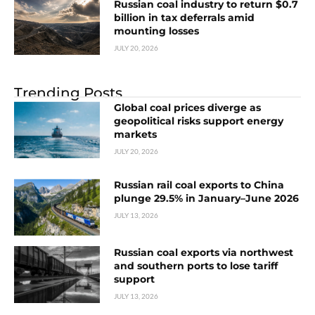
Russian coal industry to return $0.7
billion in tax deferrals amid
mounting losses
JULY 20, 2026
Trending Posts
Global coal prices diverge as
geopolitical risks support energy
markets
JULY 20, 2026
Russian rail coal exports to China
plunge 29.5% in January–June 2026
JULY 13, 2026
Russian coal exports via northwest
and southern ports to lose tariff
support
JULY 13, 2026