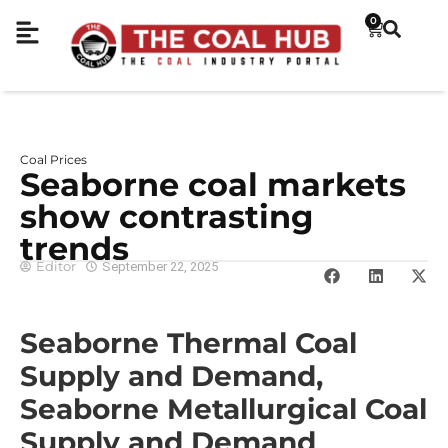
0
Coal Prices
Seaborne coal markets
show contrasting
trends
Editor
September 22, 2025
Seaborne Thermal Coal
Supply and Demand,
Seaborne Metallurgical Coal
Supply and Demand