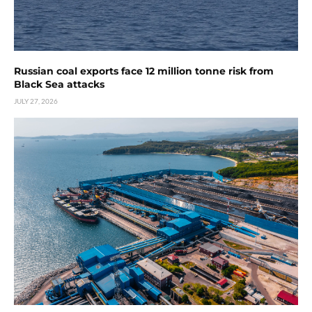
Russian coal exports face 12 million tonne risk from
Black Sea attacks
JULY 27, 2026