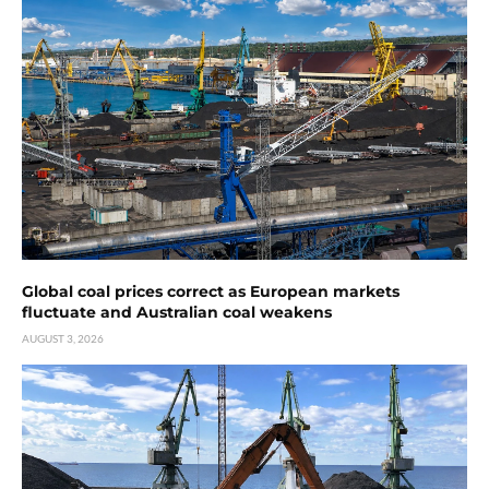
Global coal prices correct as European markets
fluctuate and Australian coal weakens
AUGUST 3, 2026