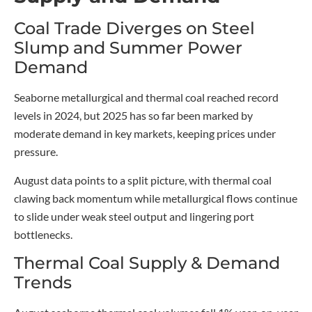
Coal Trade Diverges on Steel
Slump and Summer Power
Demand
Seaborne metallurgical and thermal coal reached record
levels in 2024, but 2025 has so far been marked by
moderate demand in key markets, keeping prices under
pressure.
August data points to a split picture, with thermal coal
clawing back momentum while metallurgical flows continue
to slide under weak steel output and lingering port
bottlenecks.
Thermal Coal Supply & Demand
Trends