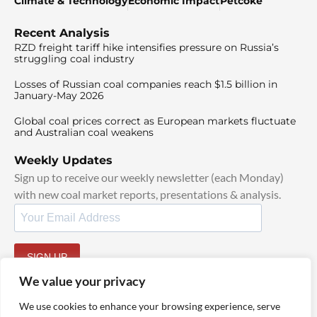
Climate & Technology
Economic Impact
Petcoke
Recent Analysis
RZD freight tariff hike intensifies pressure on Russia’s
struggling coal industry
Losses of Russian coal companies reach $1.5 billion in
January-May 2026
Global coal prices correct as European markets fluctuate
and Australian coal weakens
Weekly Updates
Sign up to receive our weekly newsletter (each Monday)
with new coal market reports, presentations & analysis.
SIGN UP
By signing up, I agree to our
TOS
and
Privacy Policy
.
We value your privacy
We use cookies to enhance your browsing experience, serve