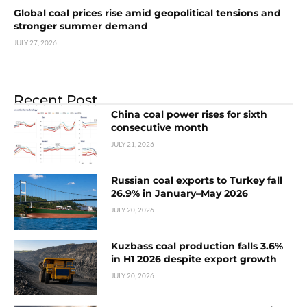
Global coal prices rise amid geopolitical tensions and
stronger summer demand
JULY 27, 2026
Recent Post
China coal power rises for sixth
consecutive month
JULY 21, 2026
Russian coal exports to Turkey fall
26.9% in January–May 2026
JULY 20, 2026
Kuzbass coal production falls 3.6%
in H1 2026 despite export growth
JULY 20, 2026