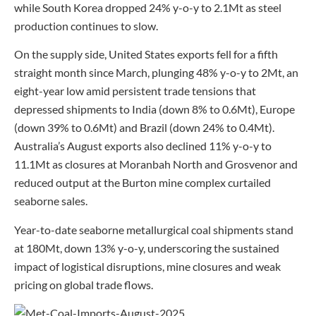
while South Korea dropped 24% y-o-y to 2.1Mt as steel
production continues to slow.
On the supply side, United States exports fell for a fifth
straight month since March, plunging 48% y-o-y to 2Mt, an
eight-year low amid persistent trade tensions that
depressed shipments to India (down 8% to 0.6Mt), Europe
(down 39% to 0.6Mt) and Brazil (down 24% to 0.4Mt).
Australia’s August exports also declined 11% y-o-y to
11.1Mt as closures at Moranbah North and Grosvenor and
reduced output at the Burton mine complex curtailed
seaborne sales.
Year-to-date seaborne metallurgical coal shipments stand
at 180Mt, down 13% y-o-y, underscoring the sustained
impact of logistical disruptions, mine closures and weak
pricing on global trade flows.