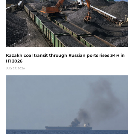
Kazakh coal transit through Russian ports rises 34% in
H1 2026
JULY 27, 2026