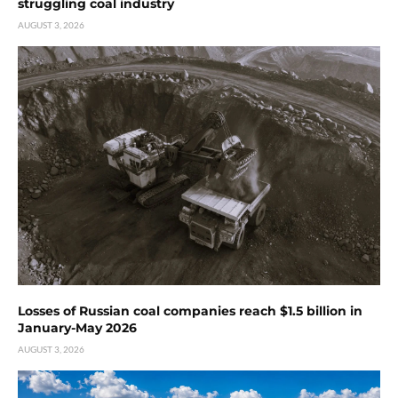
struggling coal industry
AUGUST 3, 2026
Losses of Russian coal companies reach $1.5 billion in
January-May 2026
AUGUST 3, 2026