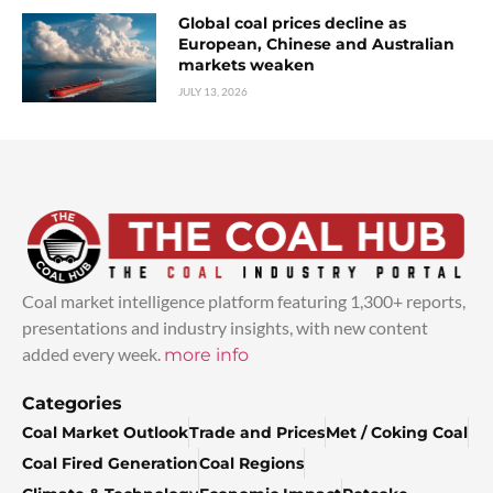
Global coal prices decline as
European, Chinese and Australian
markets weaken
JULY 13, 2026
Coal market intelligence platform featuring 1,300+ reports,
presentations and industry insights, with new content
added every week.
more info
Categories
Coal Market Outlook
Trade and Prices
Met / Coking Coal
Coal Fired Generation
Coal Regions