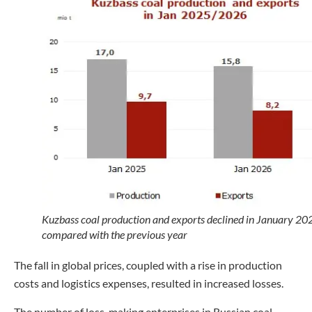
Kuzbass coal production and exports declined in January 20
compared with the previous year
The fall in global prices, coupled with a rise in production
costs and logistics expenses, resulted in increased losses.
The number of loss-making enterprises in Russian coal