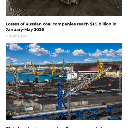
Losses of Russian coal companies reach $1.5 billion in
January-May 2026
AUGUST 3, 2026