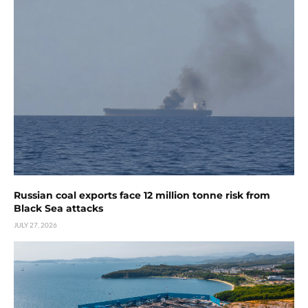
Russian coal exports face 12 million tonne risk from
Black Sea attacks
JULY 27, 2026