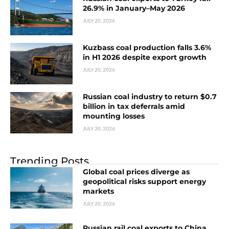
26.9% in January–May 2026
JULY 20, 2026
Kuzbass coal production falls 3.6%
in H1 2026 despite export growth
JULY 20, 2026
Russian coal industry to return $0.7
billion in tax deferrals amid
mounting losses
JULY 20, 2026
Trending Posts
Global coal prices diverge as
geopolitical risks support energy
markets
JULY 20, 2026
Russian rail coal exports to China