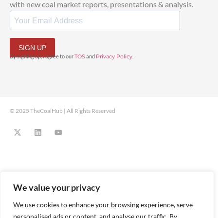
with new coal market reports, presentations & analysis.
SIGN UP
By signing up, I agree to our
TOS
and
Privacy Policy
.
© 2025 TheCoalHub | All Rights Reserved
We value your privacy
We use cookies to enhance your browsing experience, serve
personalised ads or content, and analyse our traffic. By