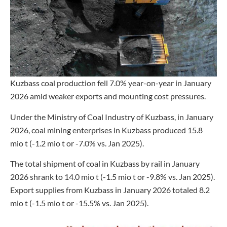
Kuzbass coal production fell 7.0% year-on-year in January
2026 amid weaker exports and mounting cost pressures.
Under the Ministry of Coal Industry of Kuzbass, in January
2026, coal mining enterprises in Kuzbass produced 15.8
mio t (-1.2 mio t or -7.0% vs. Jan 2025).
The total shipment of coal in Kuzbass by rail in January
2026 shrank to 14.0 mio t (-1.5 mio t or -9.8% vs. Jan 2025).
Export supplies from Kuzbass in January 2026 totaled 8.2
mio t (-1.5 mio t or -15.5% vs. Jan 2025).