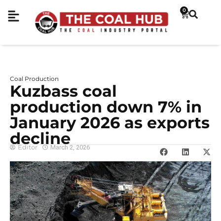
0
Coal Production
Kuzbass coal
production down 7% in
January 2026 as exports
decline
Editor
March 2, 2026