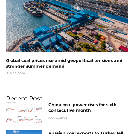
Global coal prices rise amid geopolitical tensions and
stronger summer demand
JULY 27, 2026
Recent Post
China coal power rises for sixth
consecutive month
JULY 21, 2026
Russian coal exports to Turkey fall