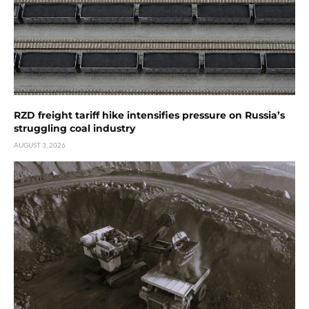
RZD freight tariff hike intensifies pressure on Russia’s
struggling coal industry
AUGUST 3, 2026