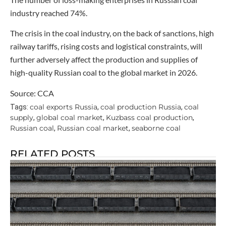
industry reached 74%.
The crisis in the coal industry, on the back of sanctions, high
railway tariffs, rising costs and logistical constraints, will
further adversely affect the production and supplies of
high-quality Russian coal to the global market in 2026.
Source: CCA
coal exports Russia
coal production Russia
coal
Tags:
,
,
supply
global coal market
Kuzbass coal production
,
,
,
Russian coal
Russian coal market
seaborne coal
,
,
RELATED POSTS