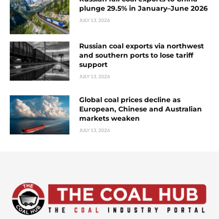
plunge 29.5% in January–June 2026
JULY 13, 2026
Russian coal exports via northwest
and southern ports to lose tariff
support
JULY 13, 2026
Global coal prices decline as
European, Chinese and Australian
markets weaken
JULY 13, 2026