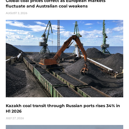
Global coal prices correct as European markets
fluctuate and Australian coal weakens
AUGUST 3, 2026
Kazakh coal transit through Russian ports rises 34% in
H1 2026
JULY 27, 2026