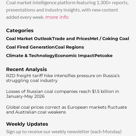
Coal market intelligence platform featuring 1,300+ reports,
presentations and industry insights, with new content
added every week.
more info
Categories
Coal Market Outlook
Trade and Prices
Met / Coking Coal
Coal Fired Generation
Coal Regions
Climate & Technology
Economic Impact
Petcoke
Recent Analysis
RZD freight tariff hike intensifies pressure on Russia’s
struggling coal industry
Losses of Russian coal companies reach $1.5 billion in
January-May 2026
Global coal prices correct as European markets fluctuate
and Australian coal weakens
Weekly Updates
Sign up to receive our weekly newsletter (each Monday)