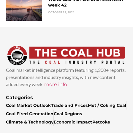
week 42
OCTOBER 22, 2021
Coal market intelligence platform featuring 1,300+ reports,
presentations and industry insights, with new content
added every week.
more info
Categories
Coal Market Outlook
Trade and Prices
Met / Coking Coal
Coal Fired Generation
Coal Regions
Climate & Technology
Economic Impact
Petcoke