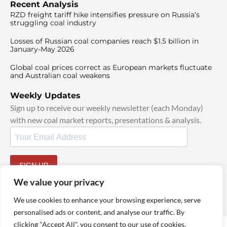
Recent Analysis
RZD freight tariff hike intensifies pressure on Russia’s
struggling coal industry
Losses of Russian coal companies reach $1.5 billion in
January-May 2026
Global coal prices correct as European markets fluctuate
and Australian coal weakens
Weekly Updates
Sign up to receive our weekly newsletter (each Monday)
with new coal market reports, presentations & analysis.
SIGN UP
By signing up, I agree to our
TOS
and
Privacy Policy
.
We value your privacy
We use cookies to enhance your browsing experience, serve
personalised ads or content, and analyse our traffic. By
clicking "Accept All", you consent to our use of cookies.