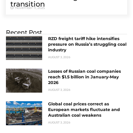
transition
November 11, 2025
Recent Post
RZD freight tariff hike intensifies
pressure on Russia’s struggling coal
industry
AUGUST 3, 2026
Losses of Russian coal companies
reach $1.5 billion in January-May
2026
AUGUST 3, 2026
Global coal prices correct as
European markets fluctuate and
Australian coal weakens
AUGUST 3, 2026