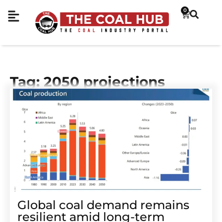
0
Tag: 2050 projections
Global coal demand remains
resilient amid long-term