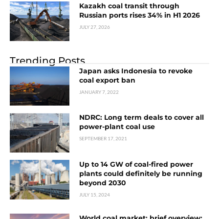
Kazakh coal transit through
Russian ports rises 34% in H1 2026
JULY 27, 2026
Trending Posts
Japan asks Indonesia to revoke
coal export ban
JANUARY 7, 2022
NDRC: Long term deals to cover all
power-plant coal use
SEPTEMBER 17, 2021
Up to 14 GW of coal-fired power
plants could definitely be running
beyond 2030
JULY 15, 2024
World coal market: brief overview: