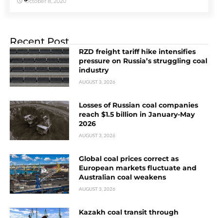
October 8, 2020
Recent Post
RZD freight tariff hike intensifies
pressure on Russia’s struggling coal
industry
AUGUST 3, 2026
Losses of Russian coal companies
reach $1.5 billion in January-May
2026
AUGUST 3, 2026
Global coal prices correct as
European markets fluctuate and
Australian coal weakens
AUGUST 3, 2026
Kazakh coal transit through