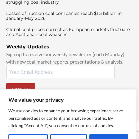
struggling coal industry
Losses of Russian coal companies reach $1.5 billion in
January-May 2026
Global coal prices correct as European markets fluctuate
and Australian coal weakens
Weekly Updates
Sign up to receive our weekly newsletter (each Monday)
with new coal market reports, presentations & analysis.
SIGN UP
By signing up, I agree to our
TOS
and
Privacy Policy
.
We value your privacy
We use cookies to enhance your browsing experience, serve
personalised ads or content, and analyse our traffic. By
clicking "Accept All", you consent to our use of cookies.
© 2025 TheCoalHub | All Rights Reserved