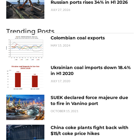
Russian ports rises 34% in H1 2026
JULY 27, 2026
Trending Posts
Colombian coal exports
MAY 15, 2024
Ukrainian coal imports down 18.4%
in H1 2020
JULY 17, 2020
SUEK declared force majeure due
to fire in Vanino port
OCTOBER 15, 2021
China coke plants fight back with
$15/t coke price hikes