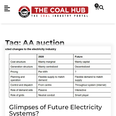
0
Tag: AA auction
Glimpses of Future Electricity
Systems?