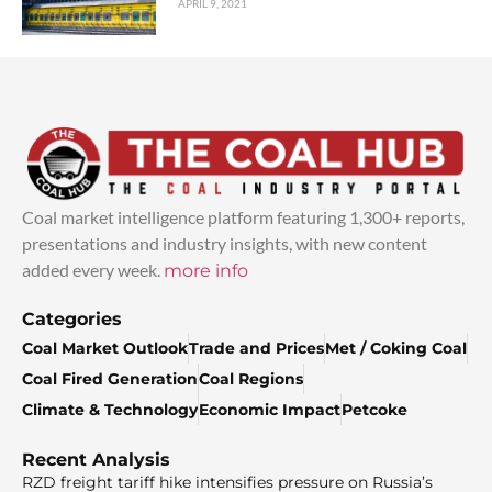
APRIL 9, 2021
Coal market intelligence platform featuring 1,300+ reports,
presentations and industry insights, with new content
added every week.
more info
Categories
Coal Market Outlook
Trade and Prices
Met / Coking Coal
Coal Fired Generation
Coal Regions
Climate & Technology
Economic Impact
Petcoke
Recent Analysis
RZD freight tariff hike intensifies pressure on Russia’s