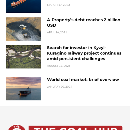
MARCH 17, 2023
A-Property’s debt reaches 2 billion
USD
APRIL 16, 2021
Search for investor in Kyzyl-
Kuragino railway project continues
amid persistent challenges
AUGUST 18, 2025
World coal market: brief overview
JANUARY 20, 2024