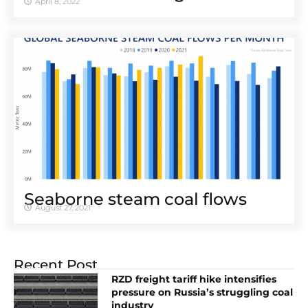
April 8, 2022
Seaborne steam coal flows
August 27, 2021
Recent Post
RZD freight tariff hike intensifies
pressure on Russia’s struggling coal
industry