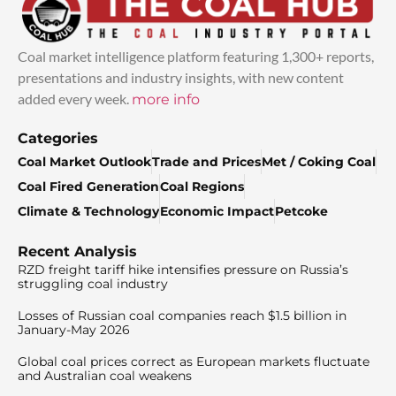
Coal market intelligence platform featuring 1,300+ reports,
presentations and industry insights, with new content
added every week.
more info
Categories
Coal Market Outlook
Trade and Prices
Met / Coking Coal
Coal Fired Generation
Coal Regions
Climate & Technology
Economic Impact
Petcoke
Recent Analysis
RZD freight tariff hike intensifies pressure on Russia’s
struggling coal industry
Losses of Russian coal companies reach $1.5 billion in
January-May 2026
Global coal prices correct as European markets fluctuate
and Australian coal weakens