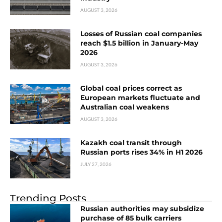
AUGUST 3, 2026
Losses of Russian coal companies
reach $1.5 billion in January-May
2026
AUGUST 3, 2026
Global coal prices correct as
European markets fluctuate and
Australian coal weakens
AUGUST 3, 2026
Kazakh coal transit through
Russian ports rises 34% in H1 2026
JULY 27, 2026
Trending Posts
Russian authorities may subsidize
purchase of 85 bulk carriers