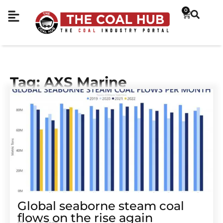
0
Tag: AXS Marine
Global seaborne steam coal
flows on the rise again