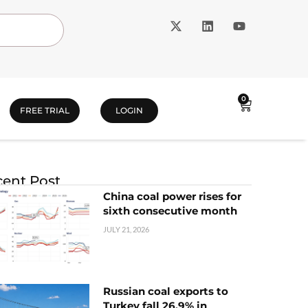
0
FREE TRIAL
LOGIN
ent Post
China coal power rises for
sixth consecutive month
JULY 21, 2026
Russian coal exports to
Turkey fall 26.9% in