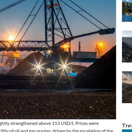
ightly strengthened above 113 USD/t. Prices were
Tre
lity of oil and gas quotes, driven by the escalation of the