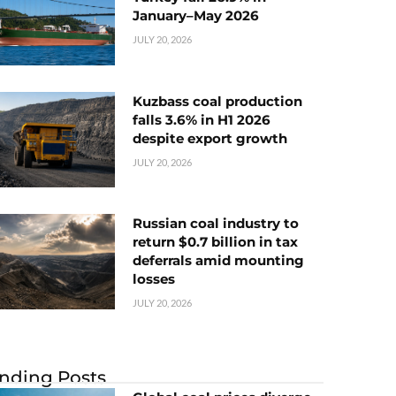
January–May 2026
JULY 20, 2026
Kuzbass coal production
falls 3.6% in H1 2026
despite export growth
JULY 20, 2026
Russian coal industry to
return $0.7 billion in tax
deferrals amid mounting
losses
JULY 20, 2026
nding Posts