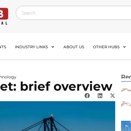
NTS
INDUSTRY LINKS
ABOUT US
OTHER HUBS
Rec
chnology
t: brief overview