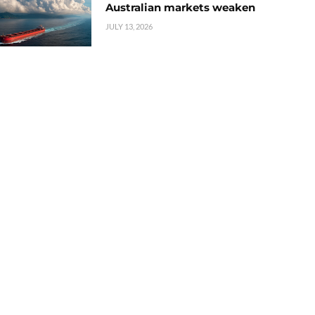
Australian markets weaken
JULY 13, 2026