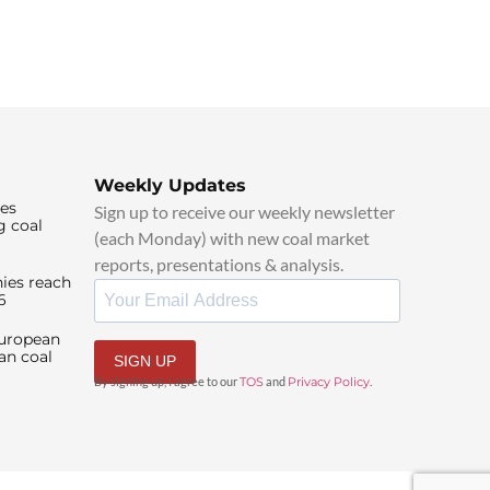
Weekly Updates
ies
Sign up to receive our weekly newsletter
g coal
(each Monday) with new coal market
reports, presentations & analysis.
ies reach
6
European
an coal
SIGN UP
By signing up, I agree to our
TOS
and
Privacy Policy
.