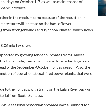
holidays on October 1-7, as well as maintenance of
 Shanxi province.
urther in the medium term because of the reduction in
he pressure will increase on the back of lower
ing from stronger winds and Typhoon Pulasan, which slows
(-0.06 mio t w-o-w).
supported by growing tender purchases from Chinese
he Indian side, the demand is also forecasted to grow in
 ahead of the September-October holiday season. Also, the
ption of operation at coal-fired power plants, that were
 to the holidays, with traffic on the Lalan River back on
terial from South Sumatra.
hile seasonal restocking provided partial support for