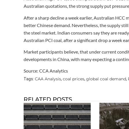
Australian quotations, the strong supply put pressure
After a sharp decline a week earlier, Australian HCC 
better Chinese demand. Nevertheless, the supply still
the steel market. Indian consumers say they are ready 
Australian PCI coal, after a significant drop a week e
Market participants believe, that under current cond
developments in China, with many expecting a conti
Source: CCA Analytics
CAA Analysis
coal prices
global coal demand
Tags:
,
,
,
RELATED POSTS