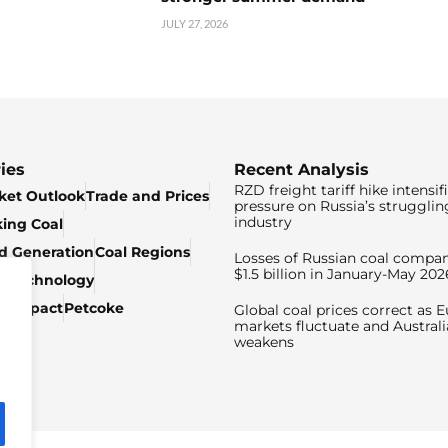
JULY 27, 2026
ies
Recent Analysis
RZD freight tariff hike intensif
ket Outlook
Trade and Prices
pressure on Russia’s strugglin
industry
king Coal
ed Generation
Coal Regions
Losses of Russian coal compan
$1.5 billion in January-May 202
& Technology
c Impact
Petcoke
Global coal prices correct as 
markets fluctuate and Australi
weakens