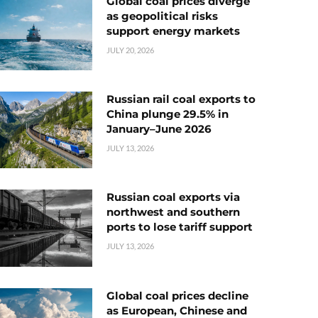
Global coal prices diverge
as geopolitical risks
support energy markets
JULY 20, 2026
Russian rail coal exports to
China plunge 29.5% in
January–June 2026
JULY 13, 2026
Russian coal exports via
northwest and southern
ports to lose tariff support
JULY 13, 2026
Global coal prices decline
as European, Chinese and