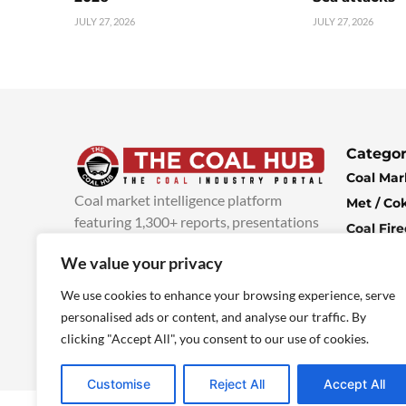
JULY 27, 2026
JULY 27, 2026
Categor
Coal Mar
Coal market intelligence platform
Met / Co
featuring 1,300+ reports, presentations
Coal Fir
and industry insights, with new content
Climate 
We value your privacy
added every week.
more info
Economi
We use cookies to enhance your browsing experience, serve
personalised ads or content, and analyse our traffic. By
clicking "Accept All", you consent to our use of cookies.
Customise
Reject All
Accept All