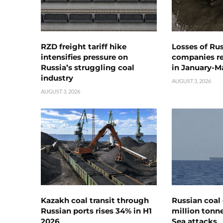
RZD freight tariff hike
Losses of Ru
intensifies pressure on
companies rea
Russia’s struggling coal
in January-M
industry
AUGUST 3, 2026
AUGUST 3, 2026
Kazakh coal transit through
Russian coal 
Russian ports rises 34% in H1
million tonne
2026
Sea attacks