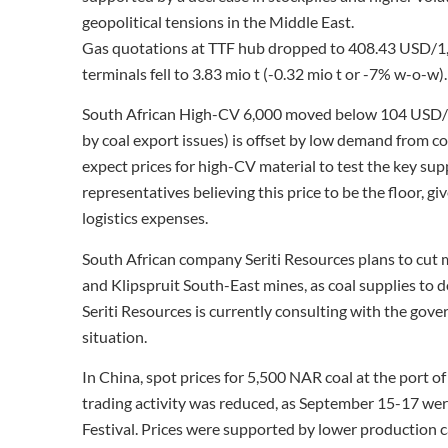
geopolitical tensions in the Middle East.
Gas quotations at TTF hub dropped to 408.43 USD/1
terminals fell to 3.83 mio t (-0.32 mio t or -7% w-o-w).
South African High-CV 6,000 moved below 104 USD/t. 
by coal export issues) is offset by low demand from c
expect prices for high-CV material to test the key sup
representatives believing this price to be the floor, gi
logistics expenses.
South African company Seriti Resources plans to cut
and Klipspruit South-East mines, as coal supplies to
Seriti Resources is currently consulting with the gov
situation.
In China, spot prices for 5,500 NAR coal at the por
trading activity was reduced, as September 15-17 w
Festival. Prices were supported by lower production c