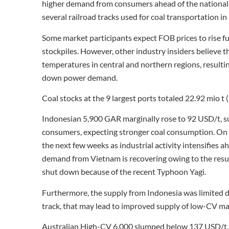
higher demand from consumers ahead of the national 
several railroad tracks used for coal transportation in
Some market participants expect FOB prices to rise f
stockpiles. However, other industry insiders believe t
temperatures in central and northern regions, result
down power demand.
Coal stocks at the 9 largest ports totaled 22.92 mio t 
Indonesian 5,900 GAR marginally rose to 92 USD/t, 
consumers, expecting stronger coal consumption. On t
the next few weeks as industrial activity intensifies
demand from Vietnam is recovering owing to the resum
shut down because of the recent Typhoon Yagi.
Furthermore, the supply from Indonesia was limited due
track, that may lead to improved supply of low-CV ma
Australian High-CV 6,000 slumped below 137 USD/t. W