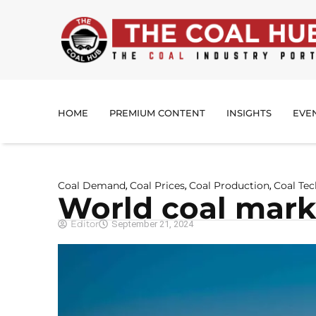
HOME
PREMIUM CONTENT
INSIGHTS
EVE
Coal Demand
Coal Prices
Coal Production
Coal Te
,
,
,
World coal marke
Editor
September 21, 2024