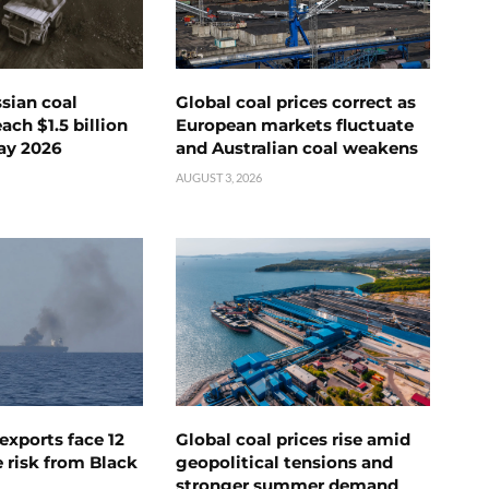
ssian coal
Global coal prices correct as
ch $1.5 billion
European markets fluctuate
ay 2026
and Australian coal weakens
AUGUST 3, 2026
exports face 12
Global coal prices rise amid
 risk from Black
geopolitical tensions and
stronger summer demand