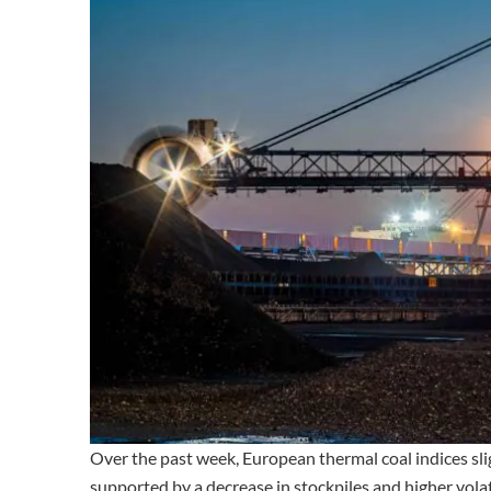
Over the past week, European thermal coal indices sl
supported by a decrease in stockpiles and higher volati