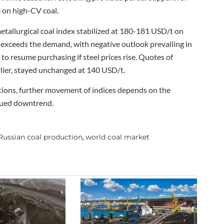
 on high-CV coal.
metallurgical coal index stabilized at 180-181 USD/t on
 exceeds the demand, with negative outlook prevailing in
to resume purchasing if steel prices rise. Quotes of
arlier, stayed unchanged at 140 USD/t.
itions, further movement of indices depends on the
nued downtrend.
Russian coal production
world coal market
,