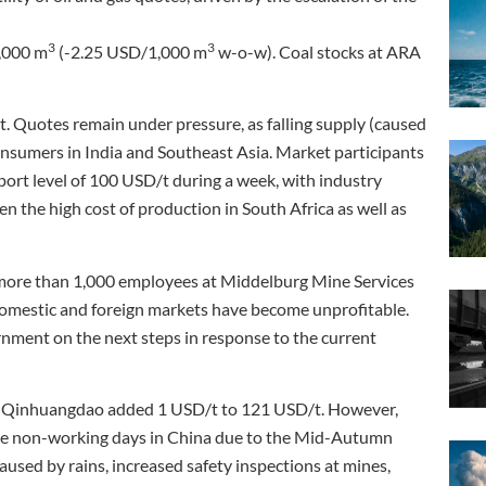
3
3
,000 m
(-2.25 USD/1,000 m
w-o-w). Coal stocks at ARA
Quotes remain under pressure, as falling supply (caused
onsumers in India and Southeast Asia. Market participants
port level of 100 USD/t during a week, with industry
ven the high cost of production in South Africa as well as
 more than 1,000 employees at Middelburg Mine Services
 domestic and foreign markets have become unprofitable.
ernment on the next steps in response to the current
t of Qinhuangdao added 1 USD/t to 121 USD/t. However,
ere non-working days in China due to the Mid-Autumn
aused by rains, increased safety inspections at mines,