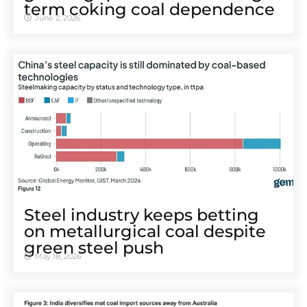
term coking coal dependence
June 2, 2026
Steel industry keeps betting
on metallurgical coal despite
green steel push
May 18, 2026