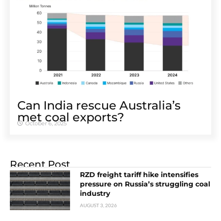
Can India rescue Australia’s
met coal exports?
October 6, 2025
Recent Post
RZD freight tariff hike intensifies
pressure on Russia’s struggling coal
industry
AUGUST 3, 2026