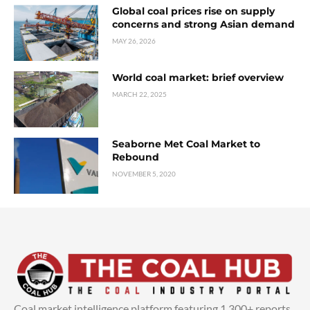
Global coal prices rise on supply
concerns and strong Asian demand
MAY 26, 2026
World coal market: brief overview
MARCH 22, 2025
Seaborne Met Coal Market to
Rebound
NOVEMBER 5, 2020
Coal market intelligence platform featuring 1,300+ reports,