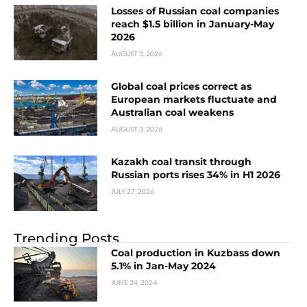
Losses of Russian coal companies
reach $1.5 billion in January-May
2026
AUGUST 3, 2026
Global coal prices correct as
European markets fluctuate and
Australian coal weakens
AUGUST 3, 2026
Kazakh coal transit through
Russian ports rises 34% in H1 2026
JULY 27, 2026
Trending Posts
Coal production in Kuzbass down
5.1% in Jan-May 2024
JUNE 24, 2024