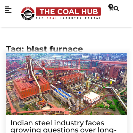
0
Tag: blast furnace
Indian steel industry faces
growing questions over long-