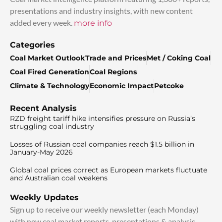
presentations and industry insights, with new content
added every week.
more info
Categories
Coal Market Outlook
Trade and Prices
Met / Coking Coal
Coal Fired Generation
Coal Regions
Climate & Technology
Economic Impact
Petcoke
Recent Analysis
RZD freight tariff hike intensifies pressure on Russia’s
struggling coal industry
Losses of Russian coal companies reach $1.5 billion in
January-May 2026
Global coal prices correct as European markets fluctuate
and Australian coal weakens
Weekly Updates
Sign up to receive our weekly newsletter (each Monday)
with new coal market reports, presentations & analysis.