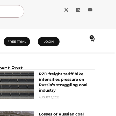
0
FREE TRIAL
LOGIN
ent Post
RZD freight tariff hike
intensifies pressure on
Russia’s struggling coal
industry
AUGUST 3, 2026
Losses of Russian coal