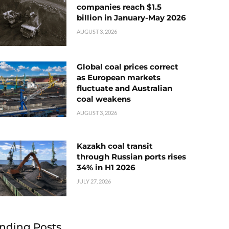
companies reach $1.5
billion in January-May 2026
AUGUST 3, 2026
Global coal prices correct
as European markets
fluctuate and Australian
coal weakens
AUGUST 3, 2026
Kazakh coal transit
through Russian ports rises
34% in H1 2026
JULY 27, 2026
nding Posts