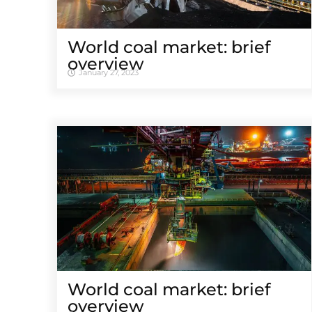
World coal market: brief
overview
January 27, 2023
World coal market: brief
overview