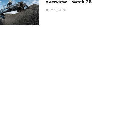
overview – week 28
JULY 10, 2020