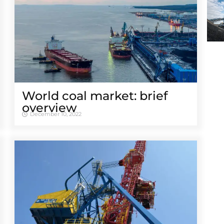
World coal market: brief
overview
December 10, 2022