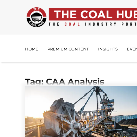
HOME
PREMIUM CONTENT
INSIGHTS
EVE
Tag: CAA Analysis