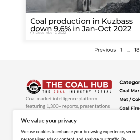
Coal production in Kuzbass
down 9.6% in Jan-Oct 2022
December 2, 2022
…
Previous
1
18
Categor
Coal Mar
Coal market intelligence platform
Met / Co
featuring 1,300+ reports, presentations
Coal Fir
and industry insights, with new content
Climate 
We value your privacy
added every week.
more info
Economi
We use cookies to enhance your browsing experience, serve
personalised ads or content, and analyse our traffic. By