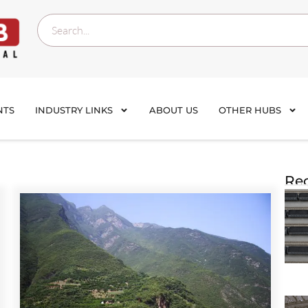
NTS
INDUSTRY LINKS
ABOUT US
OTHER HUBS
Rec