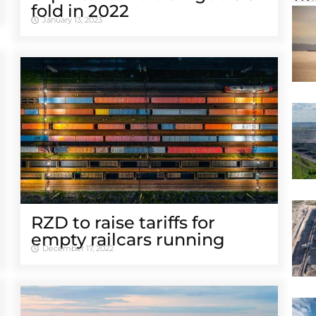
fold in 2022
January 13, 2023
RZD to raise tariffs for
empty railcars running
December 17, 2022