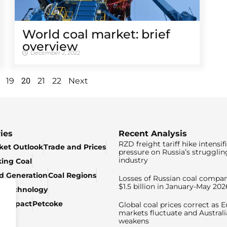
World coal market: brief
overview
December 2, 2022
20
19
21
22
Next
ies
Recent Analysis
RZD freight tariff hike intensif
ket Outlook
Trade and Prices
pressure on Russia’s strugglin
industry
king Coal
ed Generation
Coal Regions
Losses of Russian coal compan
$1.5 billion in January-May 202
& Technology
c Impact
Petcoke
Global coal prices correct as 
markets fluctuate and Australi
weakens