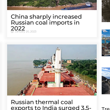
China sharply increased
Russian coal imports in
2022
January 20, 2023
Russian thermal coal
exports to India surged 3.5-
Tre