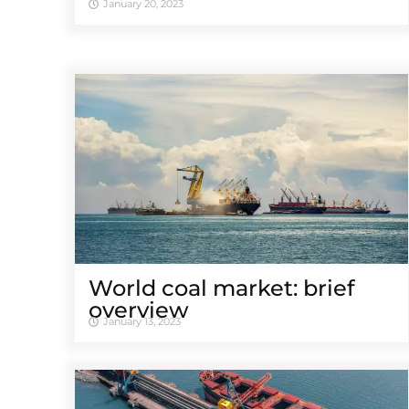
January 20, 2023
World coal market: brief
overview
January 13, 2023