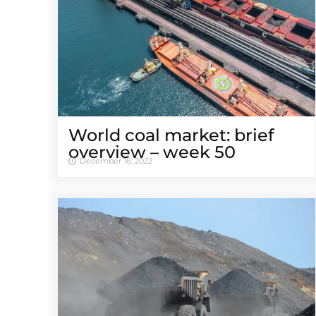
World coal market: brief
overview – week 50
December 16, 2022