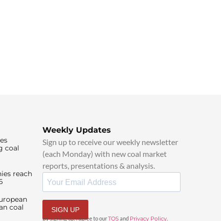
Weekly Updates
ies
Sign up to receive our weekly newsletter
g coal
(each Monday) with new coal market
reports, presentations & analysis.
ies reach
6
European
an coal
SIGN UP
By signing up, I agree to our
TOS
and
Privacy Policy
.