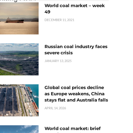
World coal market – week
49
DECEMBER 11, 2021
Russian coal industry faces
severe crisis
JANUARY 13, 2025
Global coal prices decline
as Europe weakens, China
stays flat and Australia falls
APRIL 14, 2026
World coal market: brief