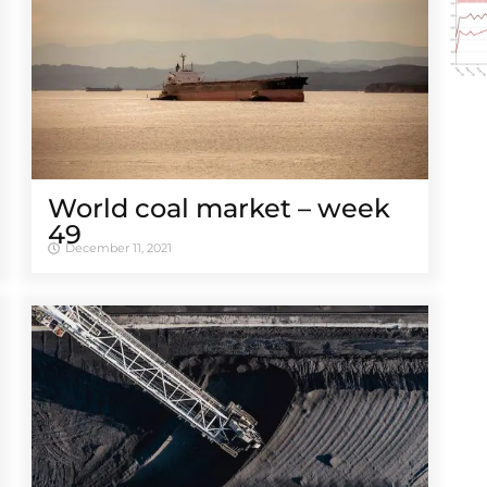
World coal market – week
49
December 11, 2021