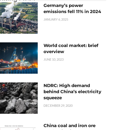
Germany’s power
emissions fell 11% in 2024
JANUARY 6, 2025
World coal market: brief
overview
JUNE 10, 2023
NDRC: High demand
behind China’s electricity
squeeze
DECEMBER 29, 2020
China coal and iron ore