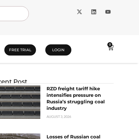
0
FREE TRIAL
LOGIN
ent Post
RZD freight tariff hike
intensifies pressure on
Russia’s struggling coal
industry
AUGUST 3, 2026
Losses of Russian coal