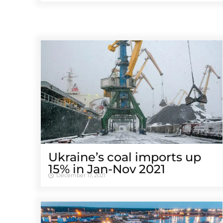
Ukraine’s coal imports up
15% in Jan-Nov 2021
December 17, 2021