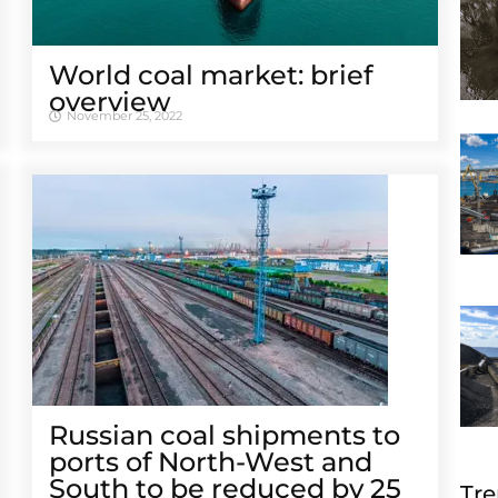
World coal market: brief
overview
November 25, 2022
Russian coal shipments to
ports of North-West and
South to be reduced by 25
Tre