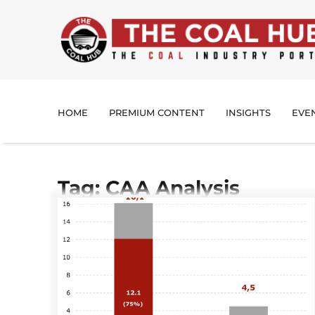
HOME
PREMIUM CONTENT
INSIGHTS
EVE
Tag: CAA Analysis