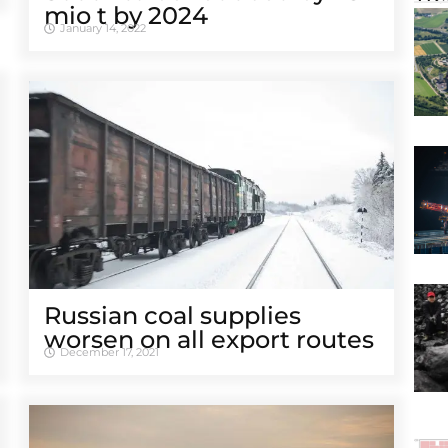
mio t by 2024
January 14, 2022
Russian coal supplies
worsen on all export routes
December 17, 2021