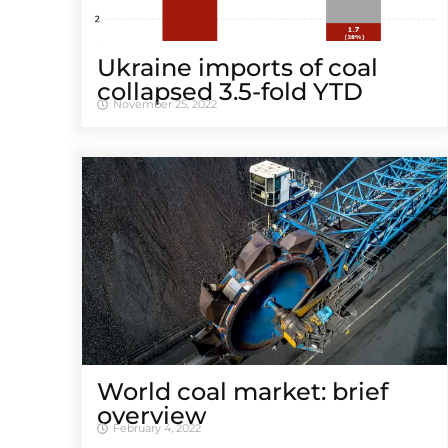
Ukraine imports of coal
collapsed 3.5-fold YTD
November 25, 2022
World coal market: brief
overview
February 4, 2022