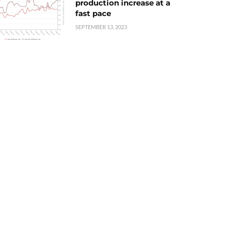
production increase at a
fast pace
SEPTEMBER 13, 2023