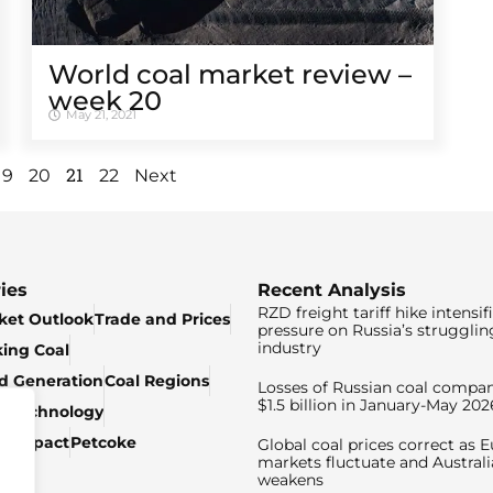
World coal market review –
week 20
May 21, 2021
21
19
20
22
Next
ies
Recent Analysis
RZD freight tariff hike intensif
ket Outlook
Trade and Prices
pressure on Russia’s strugglin
industry
king Coal
ed Generation
Coal Regions
Losses of Russian coal compan
$1.5 billion in January-May 202
& Technology
c Impact
Petcoke
Global coal prices correct as 
markets fluctuate and Australi
weakens