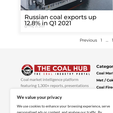
Russian coal exports up
12.8% in Q1 2021
May 21, 2021
…
Previous
1
Categor
Coal Mar
Coal market intelligence platform
Met / Co
featuring 1,300+ reports, presentations
Coal Fir
and industry insights, with new content
Climate 
We value your privacy
added every week.
more info
Economi
We use cookies to enhance your browsing experience, serve
personalised ads or content, and analyse our traffic. By