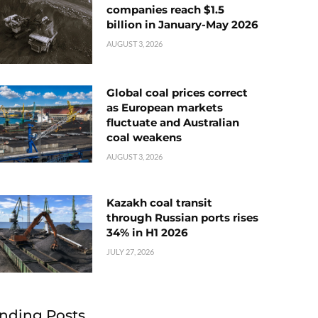
companies reach $1.5
billion in January-May 2026
AUGUST 3, 2026
Global coal prices correct
as European markets
fluctuate and Australian
coal weakens
AUGUST 3, 2026
Kazakh coal transit
through Russian ports rises
34% in H1 2026
JULY 27, 2026
nding Posts