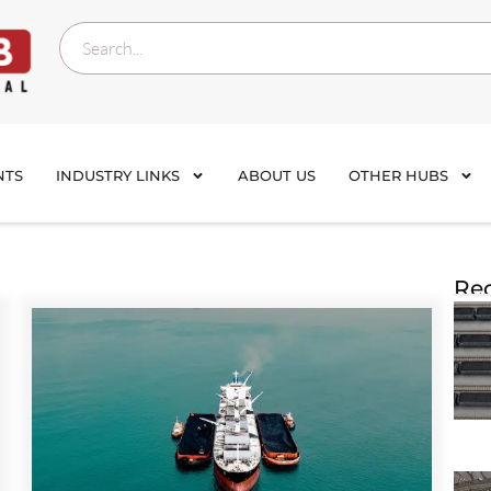
NTS
INDUSTRY LINKS
ABOUT US
OTHER HUBS
Rec