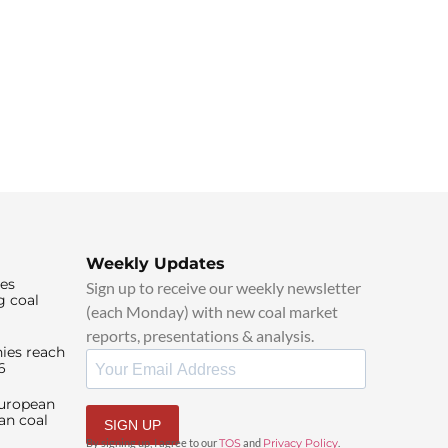
Weekly Updates
ies
Sign up to receive our weekly newsletter
g coal
(each Monday) with new coal market
reports, presentations & analysis.
ies reach
6
European
an coal
SIGN UP
By signing up, I agree to our
TOS
and
Privacy Policy
.