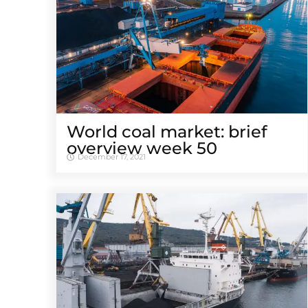
World coal market: brief
overview week 50
December 17, 2021