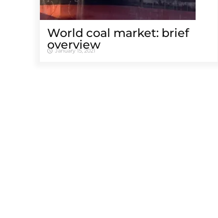
World coal market: brief
overview
January 15, 2021