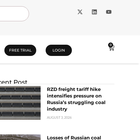
0
FREE TRIAL
LOGIN
ent Post
RZD freight tariff hike
intensifies pressure on
Russia’s struggling coal
industry
AUGUST 3, 2026
Losses of Russian coal