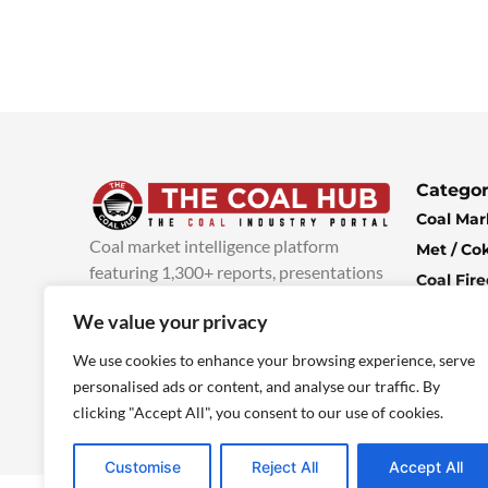
Categor
Coal Mar
Coal market intelligence platform
Met / Co
featuring 1,300+ reports, presentations
Coal Fir
and industry insights, with new content
Climate 
We value your privacy
added every week.
more info
Economi
We use cookies to enhance your browsing experience, serve
personalised ads or content, and analyse our traffic. By
clicking "Accept All", you consent to our use of cookies.
Customise
Reject All
Accept All