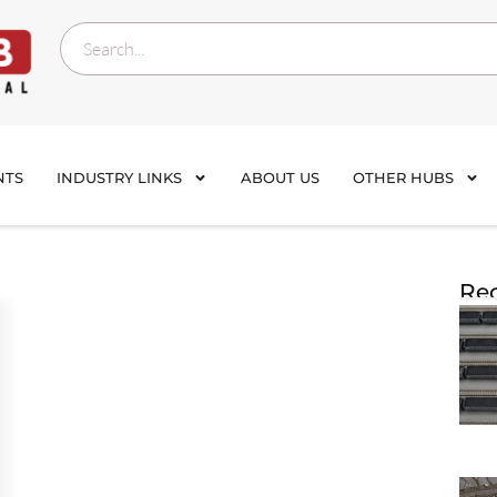
NTS
INDUSTRY LINKS
ABOUT US
OTHER HUBS
Rec