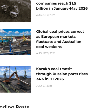
companies reach $1.5
billion in January-May 2026
AUGUST 3, 2026
Global coal prices correct
as European markets
fluctuate and Australian
coal weakens
AUGUST 3, 2026
Kazakh coal transit
through Russian ports rises
34% in H1 2026
JULY 27, 2026
nding Posts