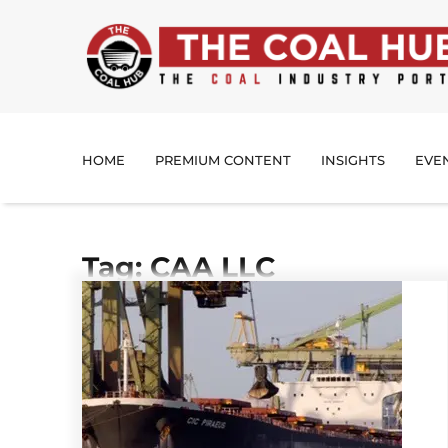
HOME
PREMIUM CONTENT
INSIGHTS
EVE
Tag: CAA LLC