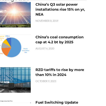
China’s Q3 solar power
installations rise 15% on yr,
NEA
NOVEMBER 8, 2019
China’s coal consumption
cap at 4.2 bt by 2025
AUGUST 6, 2020
RZD tariffs to rise by more
than 10% in 2024
OCTOBER 9, 2023
Fuel Switching Update