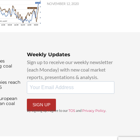
NOVEMBER 12, 2020
Weekly Updates
ies
Sign up to receive our weekly newsletter
g coal
(each Monday) with new coal market
reports, presentations & analysis.
ies reach
6
European
an coal
SIGN UP
By signing up, I agree to our
TOS
and
Privacy Policy
.