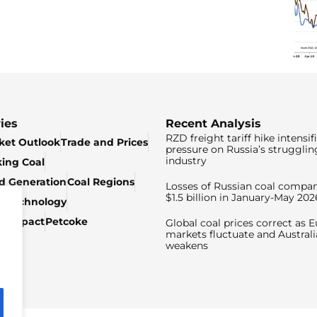
ies
Recent Analysis
RZD freight tariff hike intensif
ket Outlook
Trade and Prices
pressure on Russia’s strugglin
industry
king Coal
ed Generation
Coal Regions
Losses of Russian coal compan
$1.5 billion in January-May 202
& Technology
c Impact
Petcoke
Global coal prices correct as 
markets fluctuate and Australi
weakens