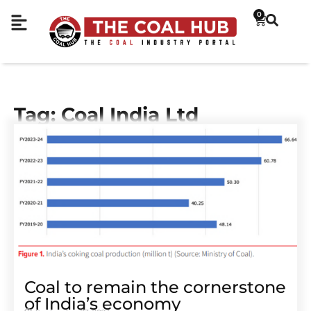
0
Tag: Coal India Ltd
Coal to remain the cornerstone
of India’s economy