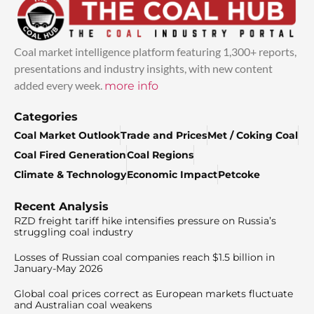
Coal market intelligence platform featuring 1,300+ reports,
presentations and industry insights, with new content
added every week.
more info
Categories
Coal Market Outlook
Trade and Prices
Met / Coking Coal
Coal Fired Generation
Coal Regions
Climate & Technology
Economic Impact
Petcoke
Recent Analysis
RZD freight tariff hike intensifies pressure on Russia’s
struggling coal industry
Losses of Russian coal companies reach $1.5 billion in
January-May 2026
Global coal prices correct as European markets fluctuate
and Australian coal weakens