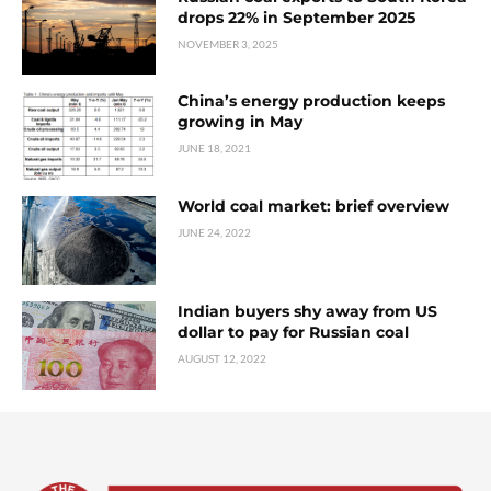
drops 22% in September 2025
NOVEMBER 3, 2025
China’s energy production keeps
growing in May
JUNE 18, 2021
World coal market: brief overview
JUNE 24, 2022
Indian buyers shy away from US
dollar to pay for Russian coal
AUGUST 12, 2022