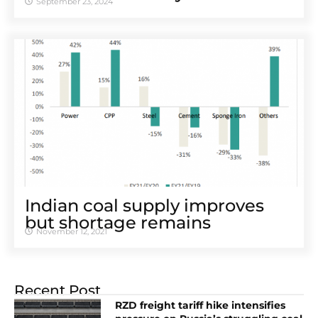
September 23, 2024
Indian coal supply improves
but shortage remains
November 12, 2021
Recent Post
RZD freight tariff hike intensifies