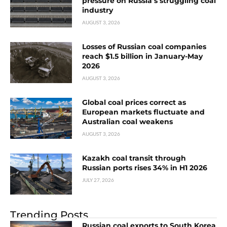
pressure on Russia’s struggling coal
industry
AUGUST 3, 2026
Losses of Russian coal companies
reach $1.5 billion in January-May
2026
AUGUST 3, 2026
Global coal prices correct as
European markets fluctuate and
Australian coal weakens
AUGUST 3, 2026
Kazakh coal transit through
Russian ports rises 34% in H1 2026
JULY 27, 2026
Trending Posts
Russian coal exports to South Korea