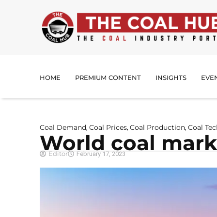
HOME
PREMIUM CONTENT
INSIGHTS
EVE
Coal Demand
Coal Prices
Coal Production
Coal Te
,
,
,
World coal marke
Editor
February 17, 2023