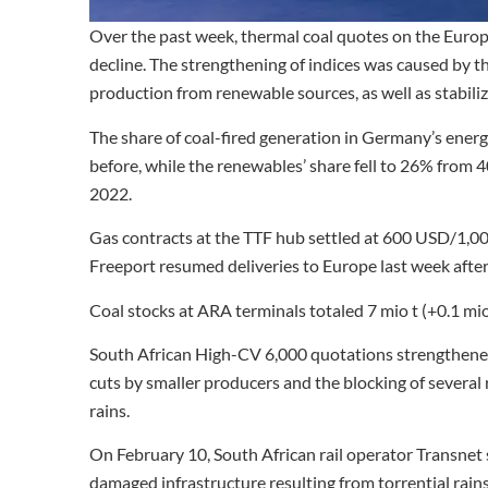
Over the past week, thermal coal quotes on the Euro
decline. The strengthening of indices was caused by the
production from renewable sources, as well as stabiliza
The share of coal-fired generation in Germany’s ener
before, while the renewables’ share fell to 26% from 
2022.
Gas contracts at the TTF hub settled at 600 USD/1,0
Freeport resumed deliveries to Europe last week after
Coal stocks at ARA terminals totaled 7 mio t (+0.1 mi
South African High-CV 6,000 quotations strengthene
cuts by smaller producers and the blocking of several 
rains.
On February 10, South African rail operator Transnet
damaged infrastructure resulting from torrential rain