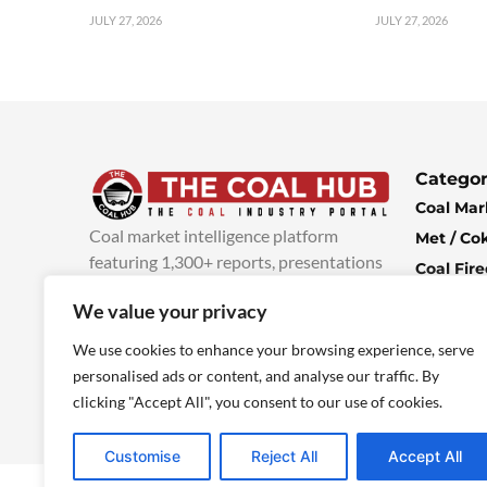
JULY 27, 2026
JULY 27, 2026
Categor
Coal Mar
Coal market intelligence platform
Met / Co
featuring 1,300+ reports, presentations
Coal Fir
and industry insights, with new content
Climate 
We value your privacy
added every week.
more info
Economi
We use cookies to enhance your browsing experience, serve
personalised ads or content, and analyse our traffic. By
clicking "Accept All", you consent to our use of cookies.
Customise
Reject All
Accept All