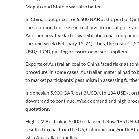
Maputo and Matola was also halted.
In China, spot prices for 5,500 NAR at the port of Q
the continued increase in coal inventories at ports an
Another negative factor was Shenhua coal company’s
the next week (February 15-21). Thus, the cost of 5,50
USD/t FOB, putting pressure on other suppliers.
Exports of Australian coal to China faced risks as so
procedure. In some cases, Australian material had to 
to market participants’ pessimism in assessing further
Indonesian 5,900 GAR lost 3 USD/t to 134 USD/t on the
downtrend to continue. Weak demand and high product
quotations.
High-CV Australian 6,000 collapsed below 195 USD/t
resulted in coal from the US, Colombia and South Afric
with Australian supplies.