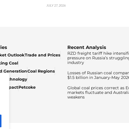
JULY 27, 2026
ies
Recent Analysis
RZD freight tariff hike intensif
ket Outlook
Trade and Prices
pressure on Russia’s strugglin
industry
king Coal
ed Generation
Coal Regions
Losses of Russian coal compan
$1.5 billion in January-May 202
& Technology
c Impact
Petcoke
Global coal prices correct as 
markets fluctuate and Australi
weakens