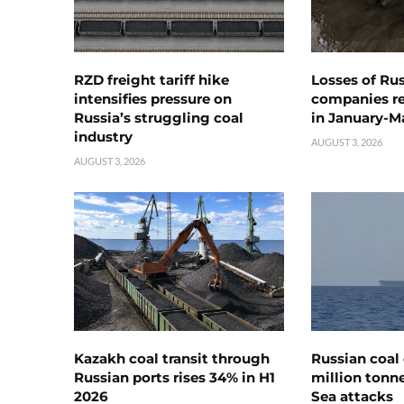
RZD freight tariff hike
Losses of Ru
intensifies pressure on
companies rea
Russia’s struggling coal
in January-M
industry
AUGUST 3, 2026
AUGUST 3, 2026
Kazakh coal transit through
Russian coal 
Russian ports rises 34% in H1
million tonne
2026
Sea attacks