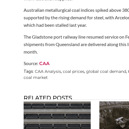
Australian metallurgical coal indices spiked above 380
supported by the rising demand for steel, with Arcelo
which had been stalled last year.
The Gladstone port railway line resumed service on Fe
shipments from Queensland are delivered along this lin
month.
Source:
CAA
CAA Analysis
coal prices
global coal demand
Tags:
,
,
,
coal market
RELATED POSTS