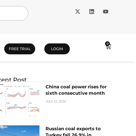
0
FREE TRIAL
LOGIN
ent Post
China coal power rises for
sixth consecutive month
JULY 21, 2026
Russian coal exports to
Turkey fall 26.9% in