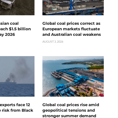
ssian coal
Global coal prices correct as
ch $1.5 billion
European markets fluctuate
ay 2026
and Australian coal weakens
AUGUST 3, 2026
exports face 12
Global coal prices rise amid
 risk from Black
geopolitical tensions and
stronger summer demand