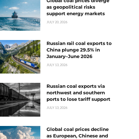
Global coal prices diverge
as geopolitical risks
support energy markets
JULY 20, 2026
Russian rail coal exports to
China plunge 29.5% in
January–June 2026
JULY 13, 2026
Russian coal exports via
northwest and southern
ports to lose tariff support
JULY 13, 2026
Global coal prices decline
as European, Chinese and