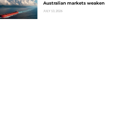
Australian markets weaken
JULY 13, 2026