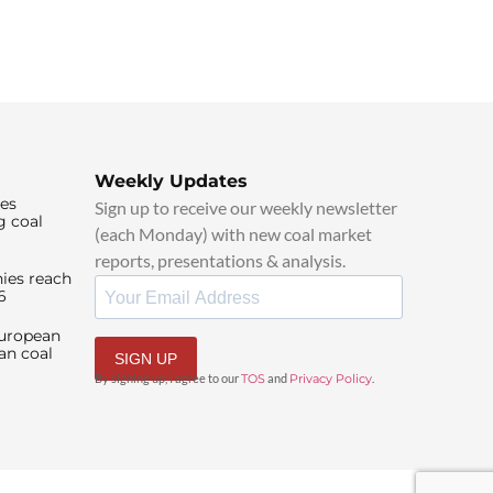
Weekly Updates
ies
Sign up to receive our weekly newsletter
g coal
(each Monday) with new coal market
reports, presentations & analysis.
ies reach
6
European
an coal
SIGN UP
By signing up, I agree to our
TOS
and
Privacy Policy
.