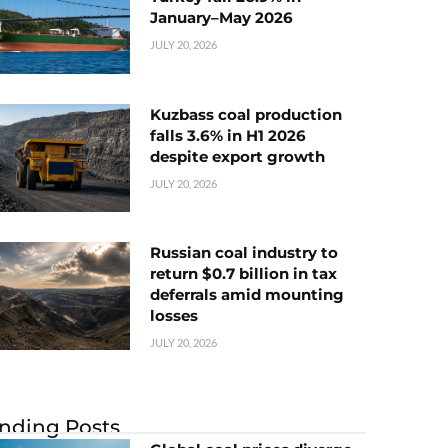
January–May 2026
JULY 20, 2026
Kuzbass coal production
falls 3.6% in H1 2026
despite export growth
JULY 20, 2026
Russian coal industry to
return $0.7 billion in tax
deferrals amid mounting
losses
JULY 20, 2026
nding Posts