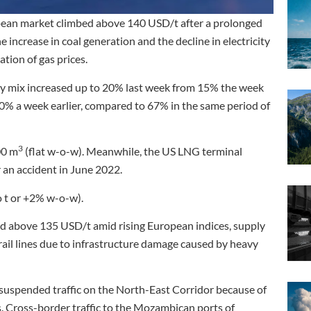
pean market climbed above 140 USD/t after a prolonged
 increase in coal generation and the decline in electricity
tion of gas prices.
gy mix increased up to 20% last week from 15% the week
40% a week earlier, compared to 67% in the same period of
3
00 m
(flat w-o-w). Meanwhile, the US LNG terminal
 an accident in June 2022.
o t or +2% w-o-w).
d above 135 USD/t amid rising European indices, supply
rail lines due to infrastructure damage caused by heavy
 suspended traffic on the North-East Corridor because of
s. Cross-border traffic to the Mozambican ports of