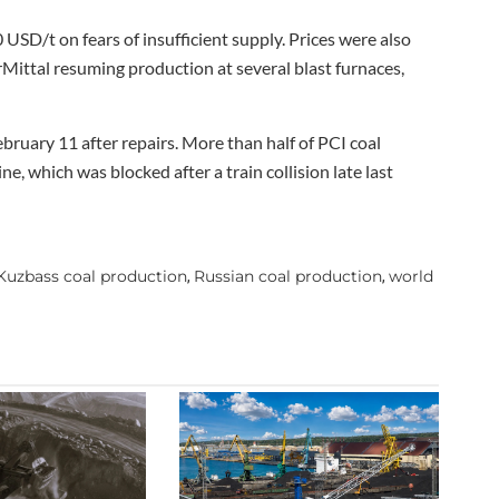
 USD/t on fears of insufficient supply. Prices were also
rMittal resuming production at several blast furnaces,
bruary 11 after repairs. More than half of PCI coal
e, which was blocked after a train collision late last
Kuzbass coal production
Russian coal production
world
,
,