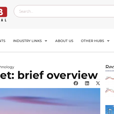
NTS
INDUSTRY LINKS
ABOUT US
OTHER HUBS
Rec
chnology
t: brief overview