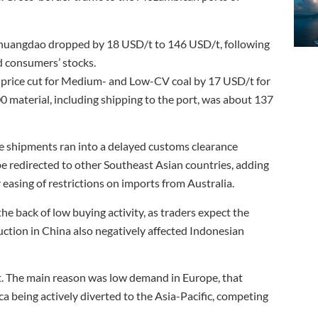
inhuangdao dropped by 18 USD/t to 146 USD/t, following
d consumers’ stocks.
 price cut for Medium- and Low-CV coal by 17 USD/t for
0 material, including shipping to the port, was about 137
me shipments ran into a delayed customs clearance
be redirected to other Southeast Asian countries, adding
 easing of restrictions on imports from Australia.
 back of low buying activity, as traders expect the
ion in China also negatively affected Indonesian
. The main reason was low demand in Europe, that
a being actively diverted to the Asia-Pacific, competing