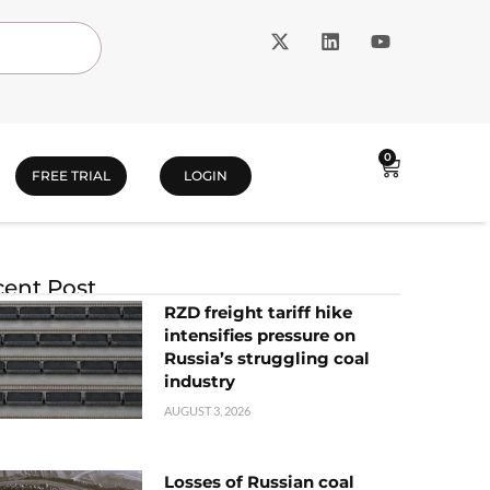
0
FREE TRIAL
LOGIN
ent Post
RZD freight tariff hike
intensifies pressure on
Russia’s struggling coal
industry
AUGUST 3, 2026
Losses of Russian coal