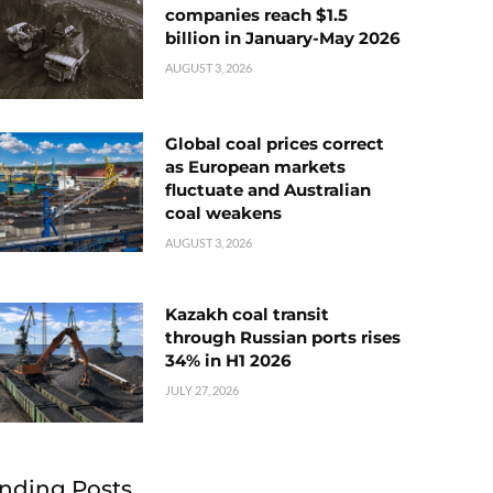
companies reach $1.5
billion in January-May 2026
AUGUST 3, 2026
Global coal prices correct
as European markets
fluctuate and Australian
coal weakens
AUGUST 3, 2026
Kazakh coal transit
through Russian ports rises
34% in H1 2026
JULY 27, 2026
nding Posts