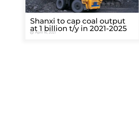
Shanxi to cap coal output
at 1 billion t/y in 2021-2025
April 16, 2021