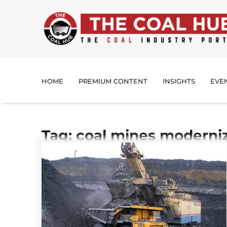
HOME
PREMIUM CONTENT
INSIGHTS
EVE
Tag: coal mines moderni