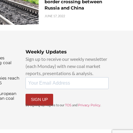
border crossing between
Russia and China
JUNE 17, 2022
Weekly Updates
ies
Sign up to receive our weekly newsletter
g coal
(each Monday) with new coal market
reports, presentations & analysis.
ies reach
6
European
an coal
SIGN UP
By signing up, I agree to our
TOS
and
Privacy Policy
.