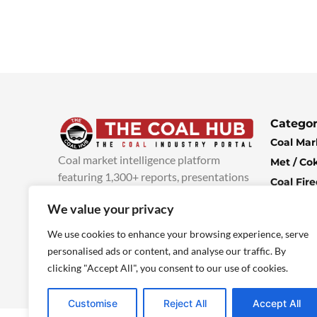
Categor
Coal Mar
Coal market intelligence platform
Met / Co
featuring 1,300+ reports, presentations
Coal Fir
and industry insights, with new content
Climate 
We value your privacy
added every week.
more info
Economi
We use cookies to enhance your browsing experience, serve
personalised ads or content, and analyse our traffic. By
clicking "Accept All", you consent to our use of cookies.
Customise
Reject All
Accept All