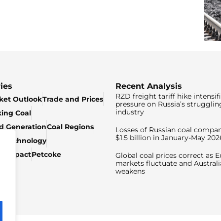
ies
Recent Analysis
RZD freight tariff hike intensif
ket Outlook
Trade and Prices
pressure on Russia’s strugglin
industry
king Coal
ed Generation
Coal Regions
Losses of Russian coal compan
$1.5 billion in January-May 202
& Technology
c Impact
Petcoke
Global coal prices correct as 
markets fluctuate and Australi
weakens