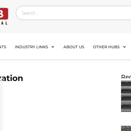
NTS
INDUSTRY LINKS
ABOUT US
OTHER HUBS
zation
Rec