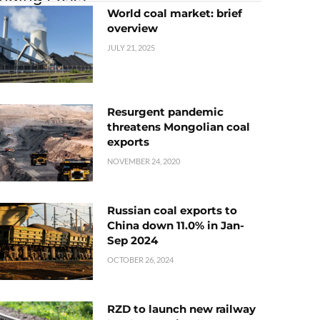
World coal market: brief
overview
JULY 21, 2025
Resurgent pandemic
threatens Mongolian coal
exports
NOVEMBER 24, 2020
Russian coal exports to
China down 11.0% in Jan-
Sep 2024
OCTOBER 26, 2024
RZD to launch new railway