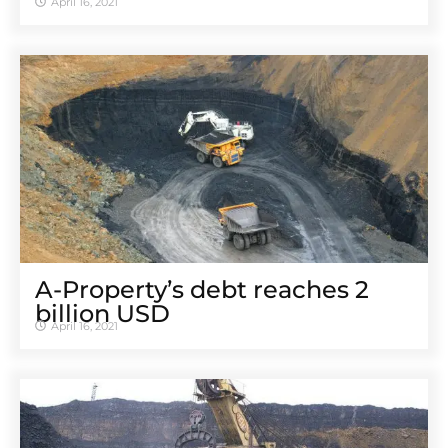
April 16, 2021
A-Property’s debt reaches 2
billion USD
April 16, 2021