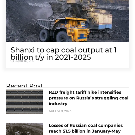
Shanxi to cap coal output at 1
billion t/y in 2021-2025
April 16, 2021
Recent Post
RZD freight tariff hike intensifies
pressure on Russia’s struggling coal
industry
AUGUST 3, 2026
Losses of Russian coal companies
reach $1.5 billion in January-May