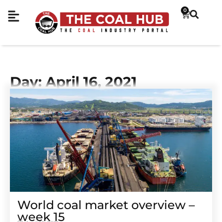
0
Day: April 16, 2021
World coal market overview –
week 15