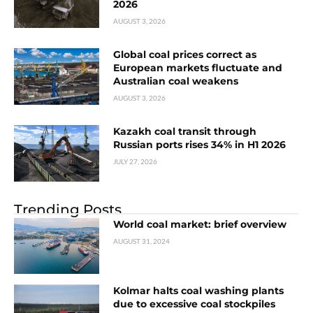
2026
AUGUST 3, 2026
Global coal prices correct as
European markets fluctuate and
Australian coal weakens
AUGUST 3, 2026
Kazakh coal transit through
Russian ports rises 34% in H1 2026
JULY 27, 2026
Trending Posts
World coal market: brief overview
AUGUST 31, 2024
Kolmar halts coal washing plants
due to excessive coal stockpiles