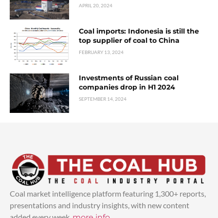
APRIL 20, 2024
Coal imports: Indonesia is still the
top supplier of coal to China
FEBRUARY 13, 2024
Investments of Russian coal
companies drop in H1 2024
SEPTEMBER 14, 2024
Coal market intelligence platform featuring 1,300+ reports,
presentations and industry insights, with new content
added every week.
more info