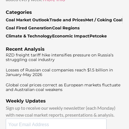
Categories
Coal Market Outlook
Trade and Prices
Met / Coking Coal
Coal Fired Generation
Coal Regions
Climate & Technology
Economic Impact
Petcoke
Recent Analysis
RZD freight tariff hike intensifies pressure on Russia’s
struggling coal industry
Losses of Russian coal companies reach $1.5 billion in
January-May 2026
Global coal prices correct as European markets fluctuate
and Australian coal weakens
Weekly Updates
Sign up to receive our weekly newsletter (each Monday)
with new coal market reports, presentations & analysis.