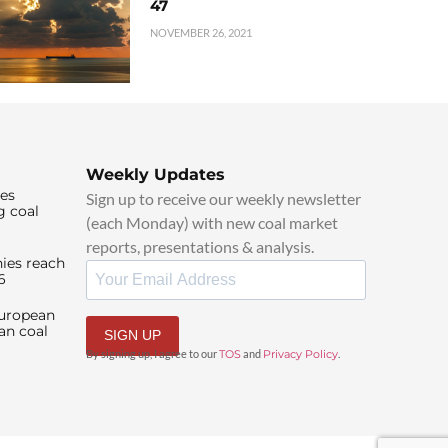
47
NOVEMBER 26, 2021
Weekly Updates
ies
Sign up to receive our weekly newsletter
g coal
(each Monday) with new coal market
reports, presentations & analysis.
ies reach
6
European
an coal
SIGN UP
By signing up, I agree to our
TOS
and
Privacy Policy
.