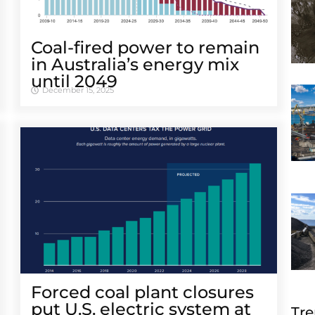
Coal-fired power to remain
in Australia’s energy mix
until 2049
December 15, 2025
Forced coal plant closures
put U.S. electric system at
Tre