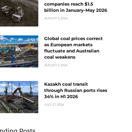
companies reach $1.5
billion in January-May 2026
AUGUST 3, 2026
Global coal prices correct
as European markets
fluctuate and Australian
coal weakens
AUGUST 3, 2026
Kazakh coal transit
through Russian ports rises
34% in H1 2026
JULY 27, 2026
nding Posts