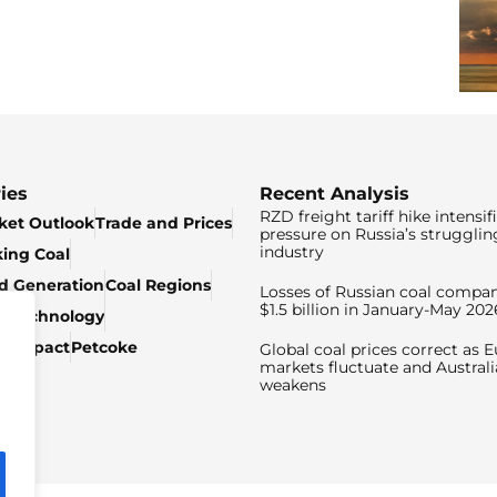
ies
Recent Analysis
RZD freight tariff hike intensif
ket Outlook
Trade and Prices
pressure on Russia’s strugglin
industry
king Coal
ed Generation
Coal Regions
Losses of Russian coal compan
$1.5 billion in January-May 202
& Technology
c Impact
Petcoke
Global coal prices correct as 
markets fluctuate and Australi
weakens