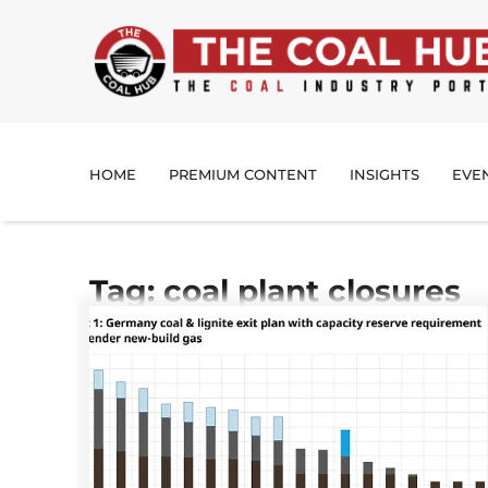
HOME
PREMIUM CONTENT
INSIGHTS
EVE
Tag: coal plant closures