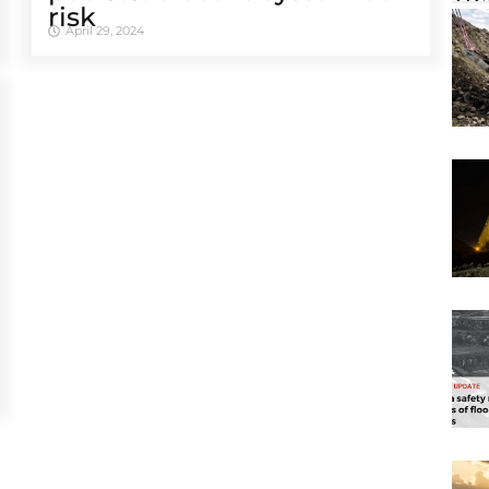
risk
April 29, 2024