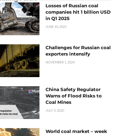
Losses of Russian coal
companies hit 1 billion USD
in Q1 2025
JUNE 10, 2025
Challenges for Russian coal
exporters intensify
NOVEMBER 1, 2024
China Safety Regulator
Warns of Flood Risks to
Coal Mines
JULY 3, 2020
World coal market – week