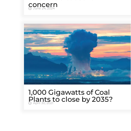
concern
June 24, 2024
1,000 Gigawatts of Coal
Plants to close by 2035?
April 30, 2021