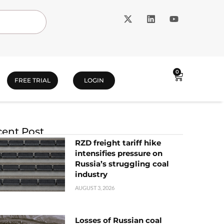
0
FREE TRIAL
LOGIN
ent Post
RZD freight tariff hike
intensifies pressure on
Russia’s struggling coal
industry
AUGUST 3, 2026
Losses of Russian coal