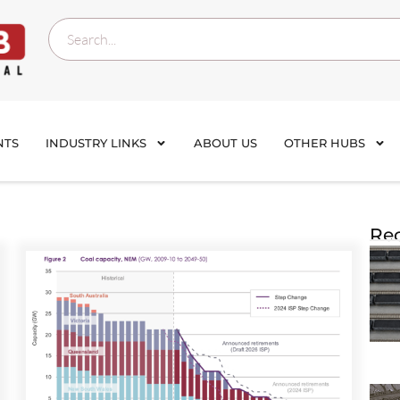
NTS
INDUSTRY LINKS
ABOUT US
OTHER HUBS
Rec