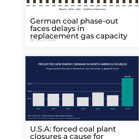
German coal phase-out
faces delays in
replacement gas capacity
July 21, 2026
U.S.A: forced coal plant
closures a cause for