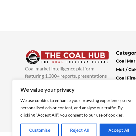
Categor
Coal Mar
Coal market intelligence platform
Met / Co
featuring 1,300+ reports, presentations
Coal Fir
and industry insights, with new content
Climate 
We value your privacy
added every week.
more info
Economi
We use cookies to enhance your browsing experience, serve
personalised ads or content, and analyse our traffic. By
clicking "Accept All", you consent to our use of cookies.
Customise
Reject All
Accept All