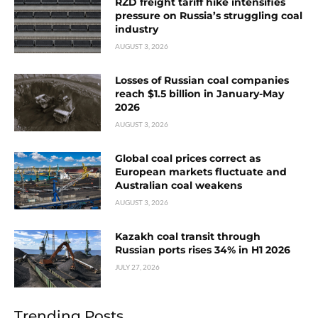
RZD freight tariff hike intensifies
pressure on Russia’s struggling coal
industry
AUGUST 3, 2026
Losses of Russian coal companies
reach $1.5 billion in January-May
2026
AUGUST 3, 2026
Global coal prices correct as
European markets fluctuate and
Australian coal weakens
AUGUST 3, 2026
Kazakh coal transit through
Russian ports rises 34% in H1 2026
JULY 27, 2026
Trending Posts