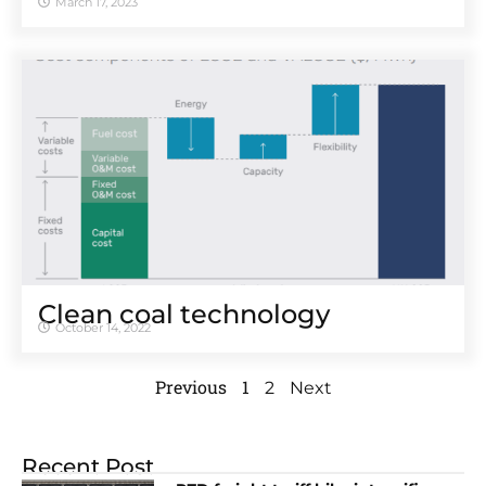
March 17, 2023
Clean coal technology
October 14, 2022
Previous
1
2
Next
Recent Post