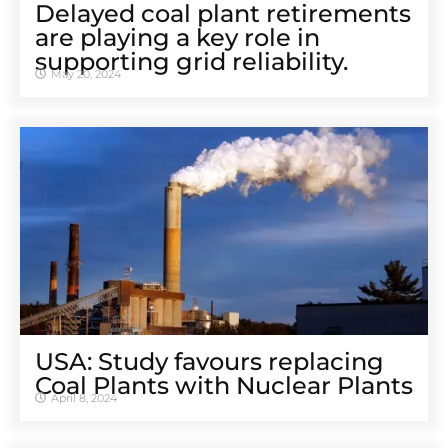
Delayed coal plant retirements
are playing a key role in
supporting grid reliability.
May 20, 2024
USA: Study favours replacing
Coal Plants with Nuclear Plants
April 8, 2024