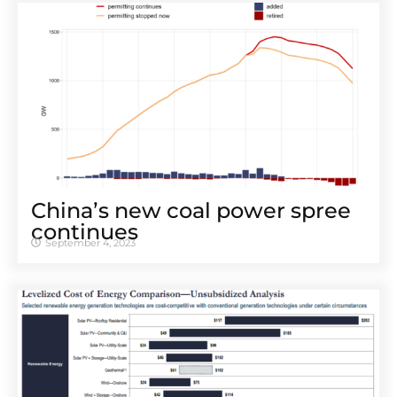
Chinaʼs new coal power spree
continues
September 4, 2023