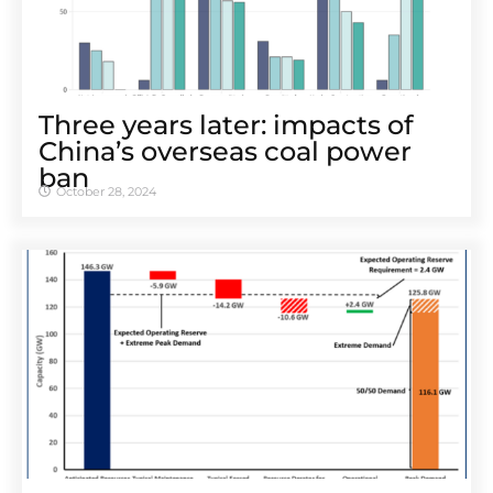
Three years later: impacts of
China’s overseas coal power
ban
October 28, 2024