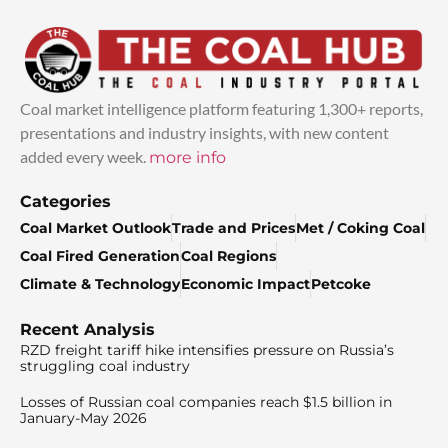
Coal market intelligence platform featuring 1,300+ reports,
presentations and industry insights, with new content
added every week.
more info
Categories
Coal Market Outlook
Trade and Prices
Met / Coking Coal
Coal Fired Generation
Coal Regions
Climate & Technology
Economic Impact
Petcoke
Recent Analysis
RZD freight tariff hike intensifies pressure on Russia’s
struggling coal industry
Losses of Russian coal companies reach $1.5 billion in
January-May 2026