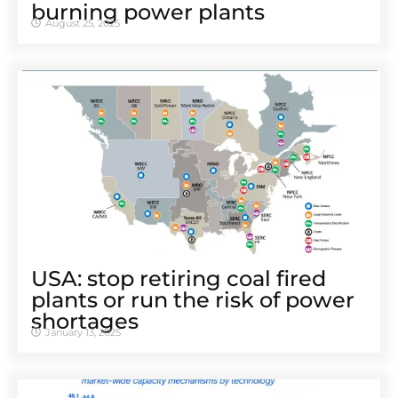
burning power plants
August 25, 2025
USA: stop retiring coal fired
plants or run the risk of power
shortages
January 13, 2025