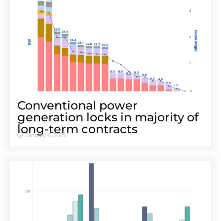
Conventional power
generation locks in majority of
long-term contracts
January 6, 2025