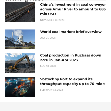
China’s investment in coal conveyor
across Amur River to amount to 685
mio USD
NOVEMBER 13, 2023
World coal market: brief overview
JULY 21, 2025
Coal production in Kuzbass down
2.9% in Jan-Apr 2023
MAY 13, 2023
Vostochny Port to expand its
throughput capacity up to 70 mio t
FEBRUARY 12, 2022