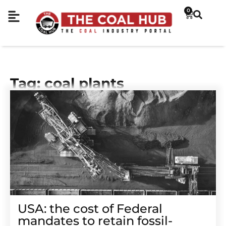
0
Tag: coal plants
USA: the cost of Federal
mandates to retain fossil-