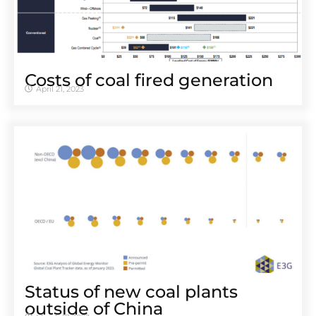
Costs of coal fired generation
April 21, 2023
Status of new coal plants
outside of China