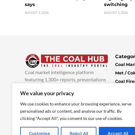
says
switching
AUGUST 3, 2026
AUGUST 3, 2026
Categor
Coal Mar
Coal market intelligence platform
Met / Co
featuring 1,300+ reports, presentations
Coal Fir
and industry insights, with new content
Climate 
We value your privacy
added every week.
more info
Economi
We use cookies to enhance your browsing experience, serve
personalised ads or content, and analyse our traffic. By
clicking "Accept All", you consent to our use of cookies.
Customise
Reject All
Accept All