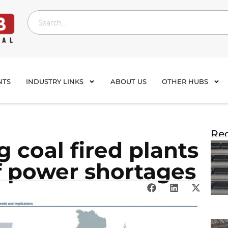
NTS
INDUSTRY LINKS
ABOUT US
OTHER HUBS
Rec
g coal fired plants
of power shortages