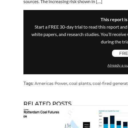
sources. The increasing risk shown in […]
This report i
Start a FREE 30-day trial to read this report and
white papers, and research studies. You’ll recei
during the trial
FRE
Already a su
Americas Power
coal plants
coal-fired genera
Tags:
,
,
RELATED POSTS