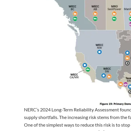
NERC’s 2024 Long-Term Reliability Assessment found tha
supply shortfalls. The increasing risk stems from the f
One of the simplest ways to reduce this risk is to stop