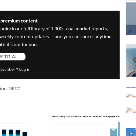
s premium content
 unlock our full library of 1,300+ coal market reports,
ve weekly content updates — and you can cancel anytime
 if it’s not for you.
E TRIAL
bscriber ? Log in
tion
NERC
,