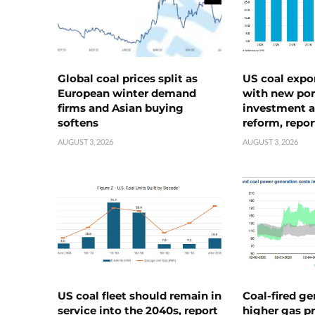
Global coal prices split as
US coal expo
European winter demand
with new port
firms and Asian buying
investment a
softens
reform, repor
AUGUST 3, 2026
AUGUST 3, 2026
US coal fleet should remain in
Coal-fired ge
service into the 2040s, report
higher gas pr