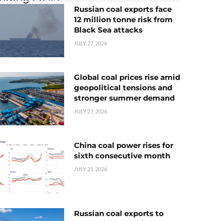
Russian coal exports face
12 million tonne risk from
Black Sea attacks
JULY 27, 2026
Global coal prices rise amid
geopolitical tensions and
stronger summer demand
JULY 27, 2026
China coal power rises for
sixth consecutive month
JULY 21, 2026
Russian coal exports to