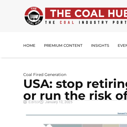
HOME
PREMIUM CONTENT
INSIGHTS
EVE
Coal Fired Generation
USA: stop retirin
or run the risk 
Editor
January 13, 2025