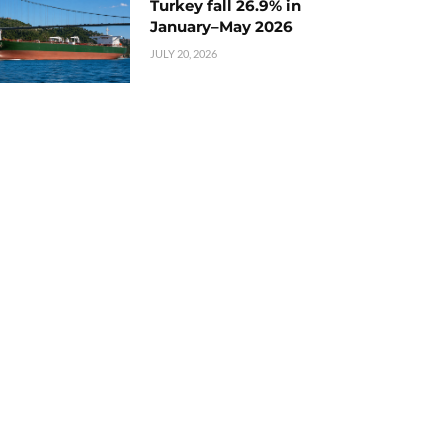
Turkey fall 26.9% in
January–May 2026
JULY 20, 2026