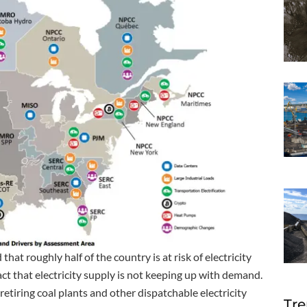
t roughly half of the country is at risk of electricity
act that electricity supply is not keeping up with demand.
 retiring coal plants and other dispatchable electricity
Tre