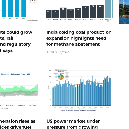
rts could grow
India coking coal production
s, rail
expansion highlights need
nd regulatory
for methane abatement
t says
AUGUST 3, 2026
neration rises as
US power market under
ices drive fuel
pressure from growing