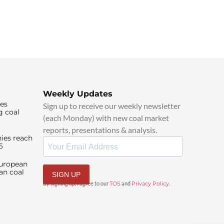
Weekly Updates
ies
Sign up to receive our weekly newsletter
g coal
(each Monday) with new coal market
reports, presentations & analysis.
ies reach
6
European
an coal
SIGN UP
By signing up, I agree to our
TOS
and
Privacy Policy
.