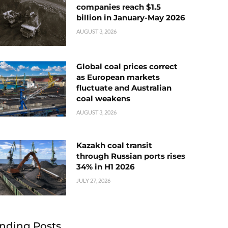
companies reach $1.5
billion in January-May 2026
AUGUST 3, 2026
Global coal prices correct
as European markets
fluctuate and Australian
coal weakens
AUGUST 3, 2026
Kazakh coal transit
through Russian ports rises
34% in H1 2026
JULY 27, 2026
nding Posts