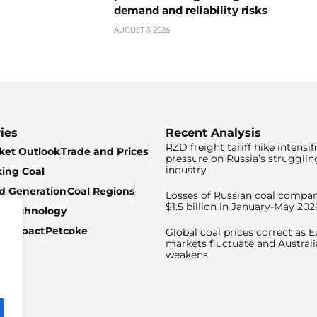
demand and reliability risks
AUGUST 3, 2026
ies
Recent Analysis
RZD freight tariff hike intensif
ket Outlook
Trade and Prices
pressure on Russia’s strugglin
industry
king Coal
ed Generation
Coal Regions
Losses of Russian coal compan
$1.5 billion in January-May 202
& Technology
c Impact
Petcoke
Global coal prices correct as 
markets fluctuate and Australi
weakens