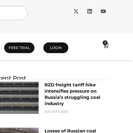
0
FREE TRIAL
LOGIN
ent Post
RZD freight tariff hike
intensifies pressure on
Russia’s struggling coal
industry
AUGUST 3, 2026
Losses of Russian coal