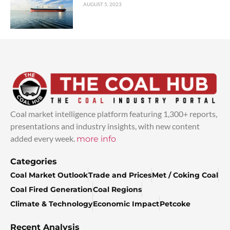
AUGUST 5, 2023
Coal market intelligence platform featuring 1,300+ reports,
presentations and industry insights, with new content
added every week.
more info
Categories
Coal Market Outlook
Trade and Prices
Met / Coking Coal
Coal Fired Generation
Coal Regions
Climate & Technology
Economic Impact
Petcoke
Recent Analysis