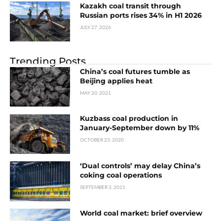
Kazakh coal transit through
Russian ports rises 34% in H1 2026
JULY 27, 2026
Trending Posts
China’s coal futures tumble as
Beijing applies heat
MAY 20, 2021
Kuzbass coal production in
January-September down by 11%
OCTOBER 23, 2020
‘Dual controls’ may delay China’s
coking coal operations
SEPTEMBER 3, 2021
World coal market: brief overview