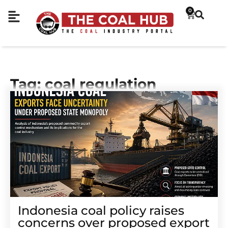
0
Tag: coal regulation
Indonesia coal policy raises
concerns over proposed export