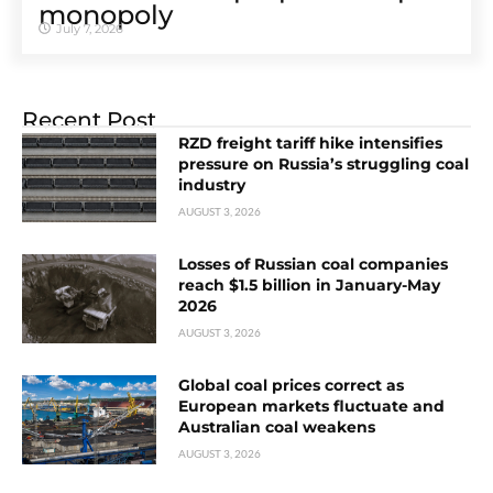
monopoly
July 7, 2026
Recent Post
RZD freight tariff hike intensifies
pressure on Russia’s struggling coal
industry
AUGUST 3, 2026
Losses of Russian coal companies
reach $1.5 billion in January-May
2026
AUGUST 3, 2026
Global coal prices correct as
European markets fluctuate and
Australian coal weakens
AUGUST 3, 2026