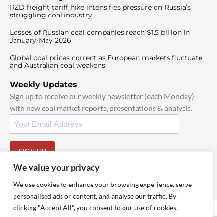
RZD freight tariff hike intensifies pressure on Russia’s
struggling coal industry
Losses of Russian coal companies reach $1.5 billion in
January-May 2026
Global coal prices correct as European markets fluctuate
and Australian coal weakens
Weekly Updates
Sign up to receive our weekly newsletter (each Monday)
with new coal market reports, presentations & analysis.
SIGN UP
By signing up, I agree to our
TOS
and
Privacy Policy
.
We value your privacy
We use cookies to enhance your browsing experience, serve
personalised ads or content, and analyse our traffic. By
clicking "Accept All", you consent to our use of cookies.
© 2025 TheCoalHub | All Rights Reserved