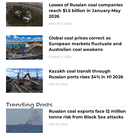
Losses of Russian coal companies
reach $1.5 billion in January-May
2026
AUGUST 3, 2026
Global coal prices correct as
European markets fluctuate and
Australian coal weakens
AUGUST 3, 2026
Kazakh coal transit through
Russian ports rises 34% in H1 2026
JULY 27, 2026
Trending Posts
Russian coal exports face 12 million
tonne risk from Black Sea attacks
JULY 27, 2026