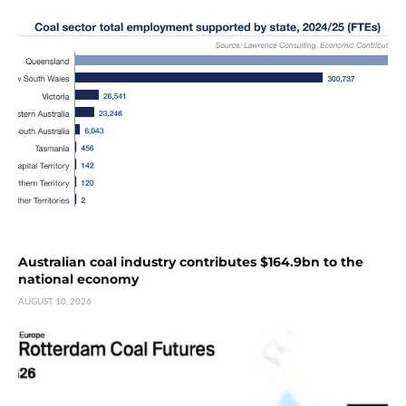
Australian coal industry contributes $164.9bn to the
national economy
AUGUST 10, 2026