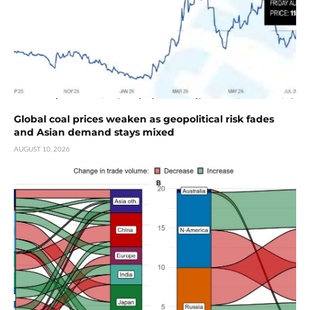
Global coal prices weaken as geopolitical risk fades
and Asian demand stays mixed
AUGUST 10, 2026