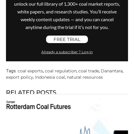
unlock our full library of 1,300+ coal market reports,
white papers, and research studies. You’ll receive
weekly content updates — and you can cancel
anytime during the trial if it’s not for you.
FREE TRIAL
Already a subscriber ? Log in
coal exports
coal regulation
coal trade
Danantara
Tags:
,
,
,
,
export policy
Indonesia coal
natural resources
,
,
RELATED POSTS