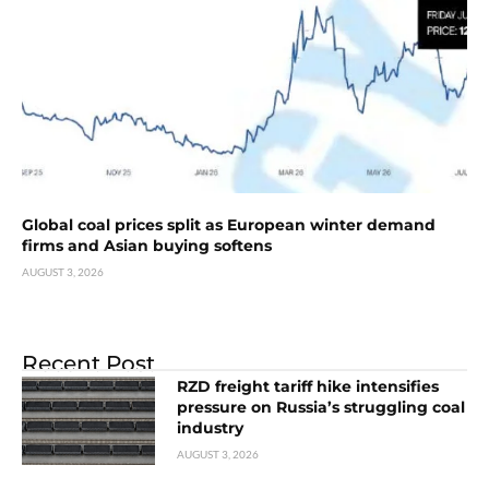
Global coal prices split as European winter demand
firms and Asian buying softens
AUGUST 3, 2026
Recent Post
RZD freight tariff hike intensifies
pressure on Russia’s struggling coal
industry
AUGUST 3, 2026