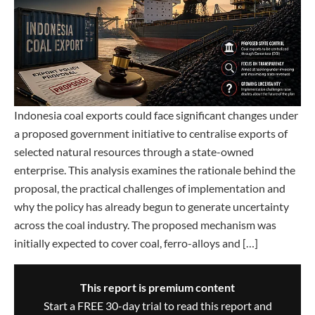
Indonesia coal exports could face significant changes under
a proposed government initiative to centralise exports of
selected natural resources through a state-owned
enterprise. This analysis examines the rationale behind the
proposal, the practical challenges of implementation and
why the policy has already begun to generate uncertainty
across the coal industry. The proposed mechanism was
initially expected to cover coal, ferro-alloys and […]
This report is premium content
Start a FREE 30-day trial to read this report and