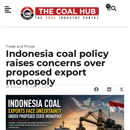
0
Trade and Prices
Indonesia coal policy
raises concerns over
proposed export
monopoly
Editor
July 7, 2026