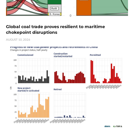
Global coal trade proves resilient to maritime
chokepoint disruptions
AUGUST 10, 2026