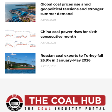
Global coal prices rise amid
geopolitical tensions and stronger
summer demand
JULY 27, 2026
China coal power rises for sixth
consecutive month
JULY 21, 2026
Russian coal exports to Turkey fall
26.9% in January–May 2026
JULY 20, 2026