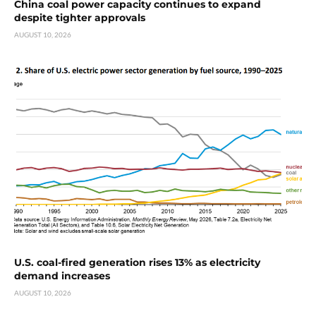
China coal power capacity continues to expand
despite tighter approvals
AUGUST 10, 2026
U.S. coal-fired generation rises 13% as electricity
demand increases
AUGUST 10, 2026