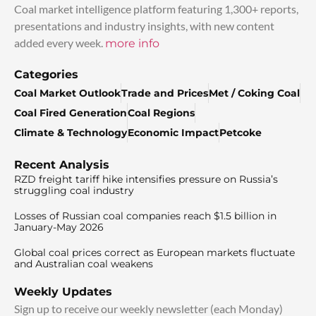
Coal market intelligence platform featuring 1,300+ reports,
presentations and industry insights, with new content
added every week.
more info
Categories
Coal Market Outlook
Trade and Prices
Met / Coking Coal
Coal Fired Generation
Coal Regions
Climate & Technology
Economic Impact
Petcoke
Recent Analysis
RZD freight tariff hike intensifies pressure on Russia’s
struggling coal industry
Losses of Russian coal companies reach $1.5 billion in
January-May 2026
Global coal prices correct as European markets fluctuate
and Australian coal weakens
Weekly Updates
Sign up to receive our weekly newsletter (each Monday)