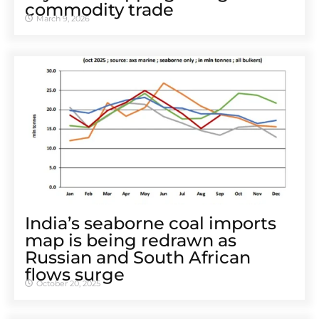
commodity trade
March 9, 2026
India’s seaborne coal imports
map is being redrawn as
Russian and South African
flows surge
October 20, 2025