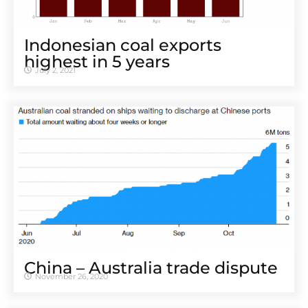
Indonesian coal exports
highest in 5 years
July 2, 2021
China – Australia trade dispute
November 26, 2020