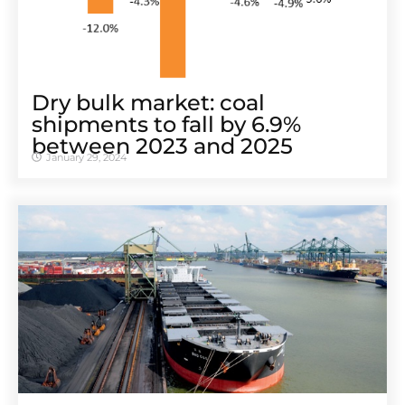
Dry bulk market: coal
shipments to fall by 6.9%
between 2023 and 2025
January 29, 2024