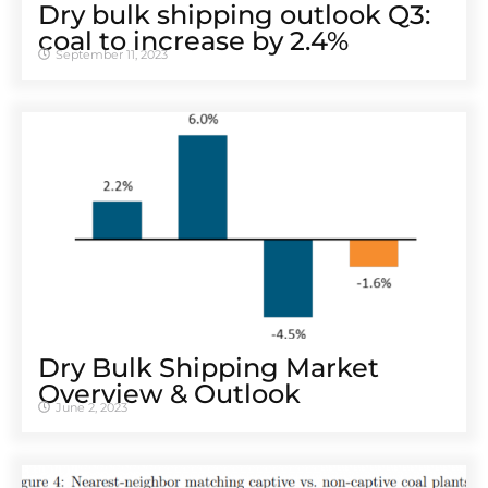
Dry bulk shipping outlook Q3:
coal to increase by 2.4%
September 11, 2023
Dry Bulk Shipping Market
Overview & Outlook
June 2, 2023