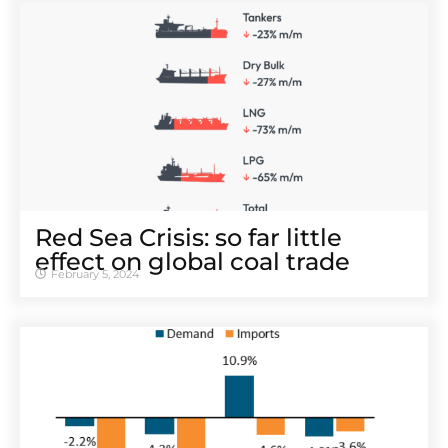
Red Sea Crisis: so far little
effect on global coal trade
February 5, 2024