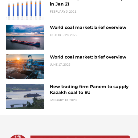
in Jan 21
FEBRUARY 5, 2021
World coal market: brief overview
OCTOBER 28, 2022
World coal market: brief overview
JUNE 17, 2023
New trading firm Panem to supply
Kazakh coal to EU
JANUARY 13, 2023