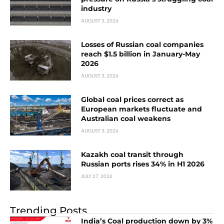
industry
AUGUST 3, 2026
Losses of Russian coal companies
reach $1.5 billion in January-May
2026
AUGUST 3, 2026
Global coal prices correct as
European markets fluctuate and
Australian coal weakens
AUGUST 3, 2026
Kazakh coal transit through
Russian ports rises 34% in H1 2026
JULY 27, 2026
Trending Posts
India’s Coal production down by 3%