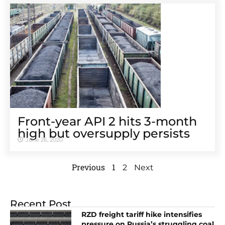
Front-year API 2 hits 3-month
high but oversupply persists
June 26, 2020
Previous
1
2
Next
Recent Post
RZD freight tariff hike intensifies
pressure on Russia’s struggling coal