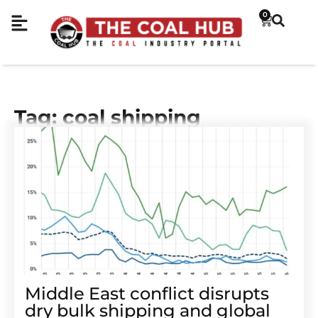
0
Tag: coal shipping
Middle East conflict disrupts
dry bulk shipping and global