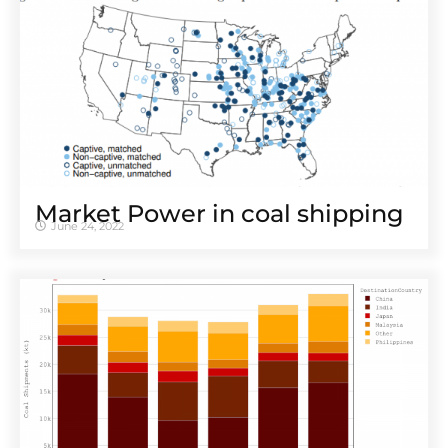
Market Power in coal shipping
June 24, 2022