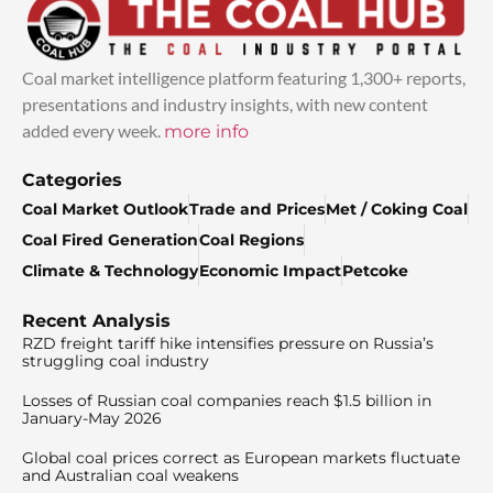
Coal market intelligence platform featuring 1,300+ reports,
presentations and industry insights, with new content
added every week.
more info
Categories
Coal Market Outlook
Trade and Prices
Met / Coking Coal
Coal Fired Generation
Coal Regions
Climate & Technology
Economic Impact
Petcoke
Recent Analysis
RZD freight tariff hike intensifies pressure on Russia’s
struggling coal industry
Losses of Russian coal companies reach $1.5 billion in
January-May 2026
Global coal prices correct as European markets fluctuate
and Australian coal weakens