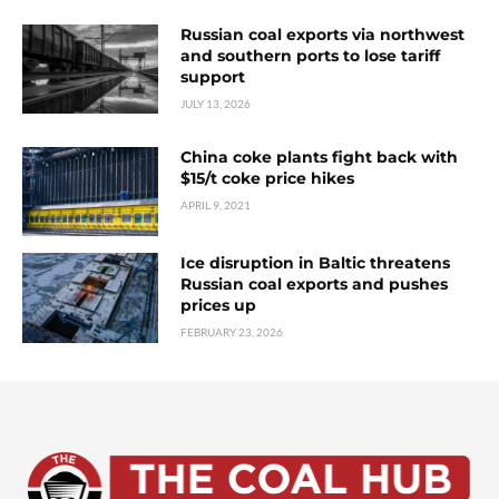
Russian coal exports via northwest
and southern ports to lose tariff
support
JULY 13, 2026
China coke plants fight back with
$15/t coke price hikes
APRIL 9, 2021
Ice disruption in Baltic threatens
Russian coal exports and pushes
prices up
FEBRUARY 23, 2026