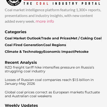
Coal market intelligence platform featuring 1,300+ reports,
presentations and industry insights, with new content
added every week.
more info
Categories
Coal Market Outlook
Trade and Prices
Met / Coking Coal
Coal Fired Generation
Coal Regions
Climate & Technology
Economic Impact
Petcoke
Recent Analysis
RZD freight tariff hike intensifies pressure on Russia’s
struggling coal industry
Losses of Russian coal companies reach $1.5 billion in
January-May 2026
Global coal prices correct as European markets fluctuate
and Australian coal weakens
Weekly Updates