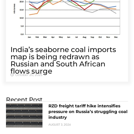
India’s seaborne coal imports
map is being redrawn as
Russian and South African
flows surge
October 20, 2025
Recent Post
RZD freight tariff hike intensifies
pressure on Russia’s struggling coal
industry
AUGUST 3, 2026