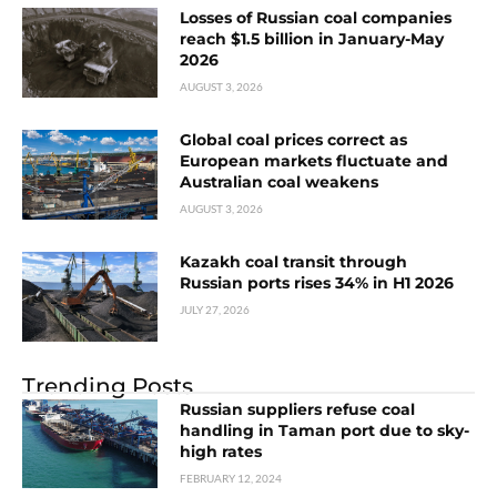
Losses of Russian coal companies
reach $1.5 billion in January-May
2026
AUGUST 3, 2026
Global coal prices correct as
European markets fluctuate and
Australian coal weakens
AUGUST 3, 2026
Kazakh coal transit through
Russian ports rises 34% in H1 2026
JULY 27, 2026
Trending Posts
Russian suppliers refuse coal
handling in Taman port due to sky-
high rates
FEBRUARY 12, 2024