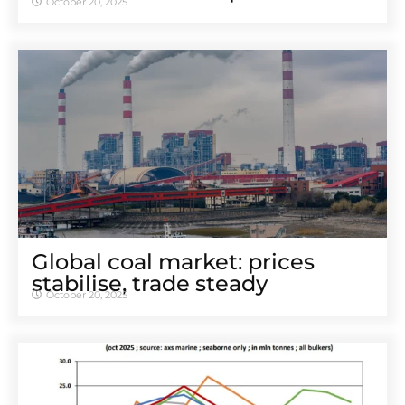
October 20, 2025
Global coal market: prices
stabilise, trade steady
October 20, 2025