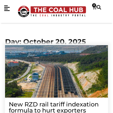
0
Day: October 20, 2025
New RZD rail tariff indexation
formula to hurt exporters