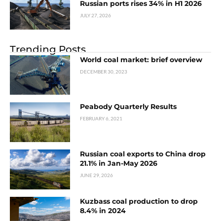
Russian ports rises 34% in H1 2026
JULY 27, 2026
Trending Posts
World coal market: brief overview
DECEMBER 30, 2023
Peabody Quarterly Results
FEBRUARY 6, 2021
Russian coal exports to China drop
21.1% in Jan-May 2026
JUNE 29, 2026
Kuzbass coal production to drop
8.4% in 2024