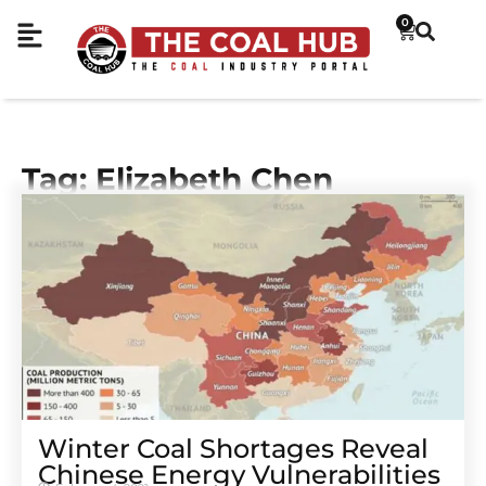
0
Tag: Elizabeth Chen
Winter Coal Shortages Reveal
Chinese Energy Vulnerabilities