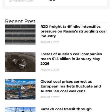
February 4, 2021
Recent Post
RZD freight tariff hike intensifies
pressure on Russia’s struggling coal
industry
AUGUST 3, 2026
Losses of Russian coal companies
reach $1.5 billion in January-May
2026
AUGUST 3, 2026
Global coal prices correct as
European markets fluctuate and
Australian coal weakens
AUGUST 3, 2026
Kazakh coal transit through