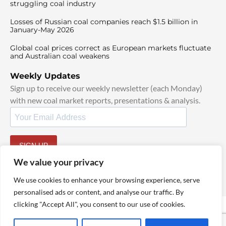
struggling coal industry
Losses of Russian coal companies reach $1.5 billion in
January-May 2026
Global coal prices correct as European markets fluctuate
and Australian coal weakens
Weekly Updates
Sign up to receive our weekly newsletter (each Monday)
with new coal market reports, presentations & analysis.
SIGN UP
By signing up, I agree to our
TOS
and
Privacy Policy
.
We value your privacy
We use cookies to enhance your browsing experience, serve
personalised ads or content, and analyse our traffic. By
clicking "Accept All", you consent to our use of cookies.
© 2025 TheCoalHub | All Rights Reserved