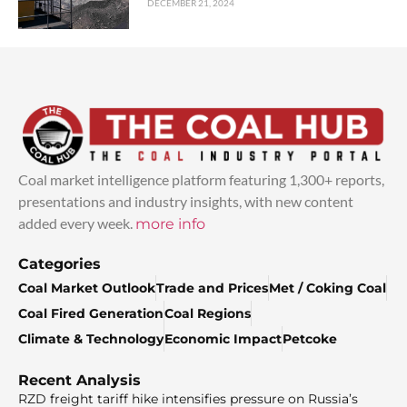
DECEMBER 21, 2024
Coal market intelligence platform featuring 1,300+ reports,
presentations and industry insights, with new content
added every week.
more info
Categories
Coal Market Outlook
Trade and Prices
Met / Coking Coal
Coal Fired Generation
Coal Regions
Climate & Technology
Economic Impact
Petcoke
Recent Analysis
RZD freight tariff hike intensifies pressure on Russia’s