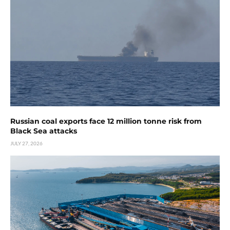
Russian coal exports face 12 million tonne risk from
Black Sea attacks
JULY 27, 2026