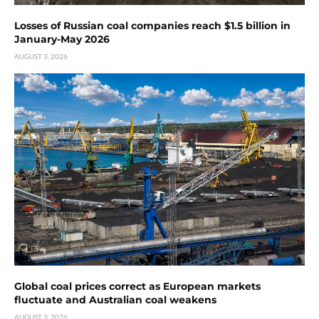
Losses of Russian coal companies reach $1.5 billion in
January-May 2026
AUGUST 3, 2026
Global coal prices correct as European markets
fluctuate and Australian coal weakens
AUGUST 3, 2026