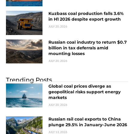
Kuzbass coal production falls 3.6%
in H1 2026 despite export growth
JULY 20, 2026
Russian coal industry to return $0.7
billion in tax deferrals amid
mounting losses
JULY 20, 2026
Trending Posts
Global coal prices diverge as
geopolitical risks support energy
markets
JULY 20, 2026
Russian rail coal exports to China
plunge 29.5% in January–June 2026
JULY 13, 2026