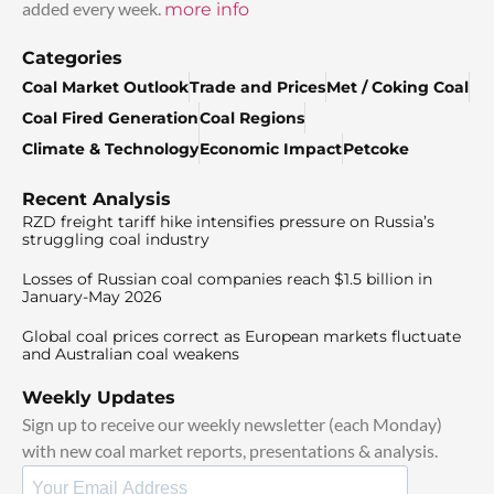
added every week.
more info
Categories
Coal Market Outlook
Trade and Prices
Met / Coking Coal
Coal Fired Generation
Coal Regions
Climate & Technology
Economic Impact
Petcoke
Recent Analysis
RZD freight tariff hike intensifies pressure on Russia’s
struggling coal industry
Losses of Russian coal companies reach $1.5 billion in
January-May 2026
Global coal prices correct as European markets fluctuate
and Australian coal weakens
Weekly Updates
Sign up to receive our weekly newsletter (each Monday)
with new coal market reports, presentations & analysis.