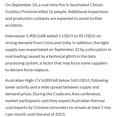
On September 24, a coal mine fire in Southwest China’s
Guizhou Province killed 16 people. Additional inspections
and production cutbacks are expected to avoid further
accidents.
Indonesian 5,900 GAR added 1 USD/t to 92 USD/t on
strong demand from China and India. In addition, the tight
supply was exacerbated on September 22 by a disruption in
coal loading caused by a technical glitch in the data
processing system, a factor that may force some suppliers
to declare force majeure.
Australian High-CV 6,000 fell below 160 USD/t, following
lower activity and a wide spread between supply and
demand prices. During the Coaltrans Asia conference,
market participants said they expect Australian thermal
coal imports by Chinese consumers to remain at least 5 mio
t per month until the end of 2023.