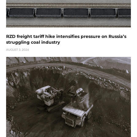
RZD freight tariff hike intensifies pressure on Russia’s
struggling coal industry
AUGUST 3, 2026