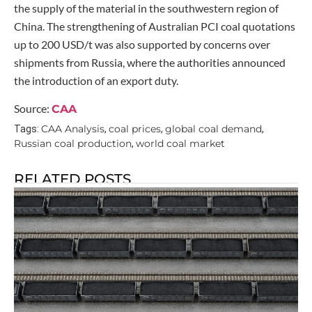
the supply of the material in the southwestern region of
China. The strengthening of Australian PCI coal quotations
up to 200 USD/t was also supported by concerns over
shipments from Russia, where the authorities announced
the introduction of an export duty.
Source:
CAA
CAA Analysis
coal prices
global coal demand
Tags:
,
,
,
Russian coal production
world coal market
,
RELATED POSTS