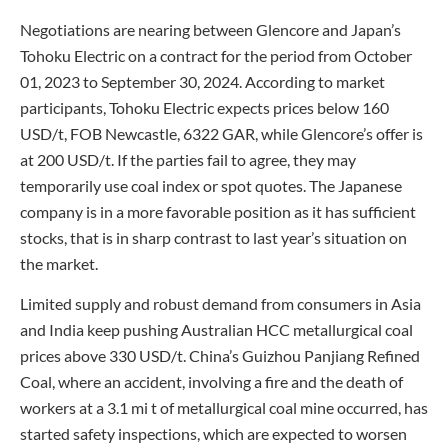
Negotiations are nearing between Glencore and Japan’s
Tohoku Electric on a contract for the period from October
01, 2023 to September 30, 2024. According to market
participants, Tohoku Electric expects prices below 160
USD/t, FOB Newcastle, 6322 GAR, while Glencore’s offer is
at 200 USD/t. If the parties fail to agree, they may
temporarily use coal index or spot quotes. The Japanese
company is in a more favorable position as it has sufficient
stocks, that is in sharp contrast to last year’s situation on
the market.
Limited supply and robust demand from consumers in Asia
and India keep pushing Australian HCC metallurgical coal
prices above 330 USD/t. China’s Guizhou Panjiang Refined
Coal, where an accident, involving a fire and the death of
workers at a 3.1 mi t of metallurgical coal mine occurred, has
started safety inspections, which are expected to worsen