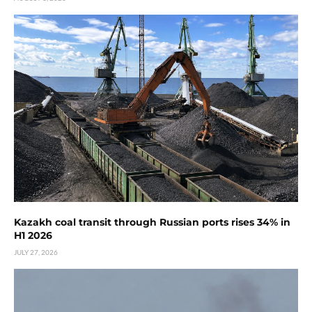
Kazakh coal transit through Russian ports rises 34% in
H1 2026
JULY 27, 2026