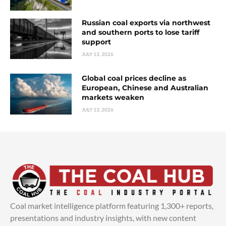
Russian coal exports via northwest
and southern ports to lose tariff
support
JULY 13, 2026
Global coal prices decline as
European, Chinese and Australian
markets weaken
JULY 13, 2026
Coal market intelligence platform featuring 1,300+ reports,
presentations and industry insights, with new content