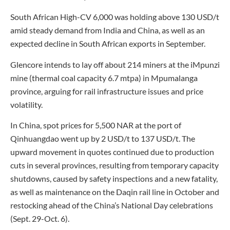
South African High-CV 6,000 was holding above 130 USD/t
amid steady demand from India and China, as well as an
expected decline in South African exports in September.
Glencore intends to lay off about 214 miners at the iMpunzi
mine (thermal coal capacity 6.7 mtpa) in Mpumalanga
province, arguing for rail infrastructure issues and price
volatility.
In China, spot prices for 5,500 NAR at the port of
Qinhuangdao went up by 2 USD/t to 137 USD/t. The
upward movement in quotes continued due to production
cuts in several provinces, resulting from temporary capacity
shutdowns, caused by safety inspections and a new fatality,
as well as maintenance on the Daqin rail line in October and
restocking ahead of the China’s National Day celebrations
(Sept. 29-Oct. 6).