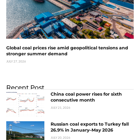
Global coal prices rise amid geopolitical tensions and
stronger summer demand
JULY 27, 2026
Recent Post
China coal power rises for sixth
consecutive month
JULY 21, 2026
Russian coal exports to Turkey fall
26.9% in January–May 2026
JULY 20, 2026