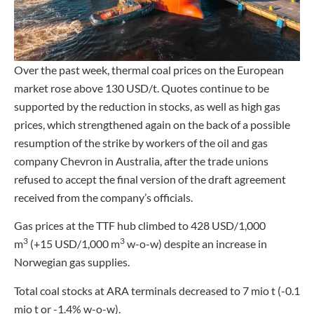
Over the past week, thermal coal prices on the European
market rose above 130 USD/t. Quotes continue to be
supported by the reduction in stocks, as well as high gas
prices, which strengthened again on the back of a possible
resumption of the strike by workers of the oil and gas
company Chevron in Australia, after the trade unions
refused to accept the final version of the draft agreement
received from the company’s officials.
Gas prices at the TTF hub climbed to 428 USD/1,000
3
3
m
(+15 USD/1,000 m
w-o-w) despite an increase in
Norwegian gas supplies.
Total coal stocks at ARA terminals decreased to 7 mio t (-0.1
mio t or -1.4% w-o-w).