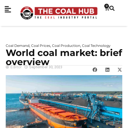
0
Coal Demand
Coal Prices
Coal Production
Coal Technology
,
,
,
World coal market: brief
overview
Editor
September 30, 2023