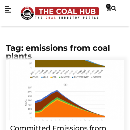
0
Tag: emissions from coal
plants
Committed Emissions from