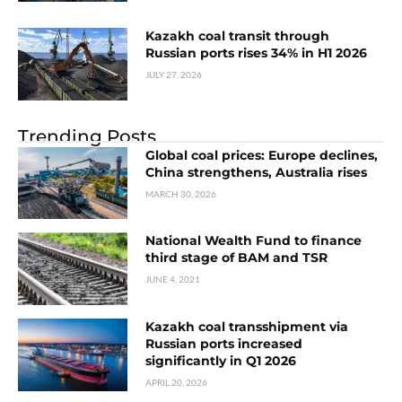
Kazakh coal transit through
Russian ports rises 34% in H1 2026
JULY 27, 2026
Trending Posts
Global coal prices: Europe declines,
China strengthens, Australia rises
MARCH 30, 2026
National Wealth Fund to finance
third stage of BAM and TSR
JUNE 4, 2021
Kazakh coal transshipment via
Russian ports increased
significantly in Q1 2026
APRIL 20, 2026