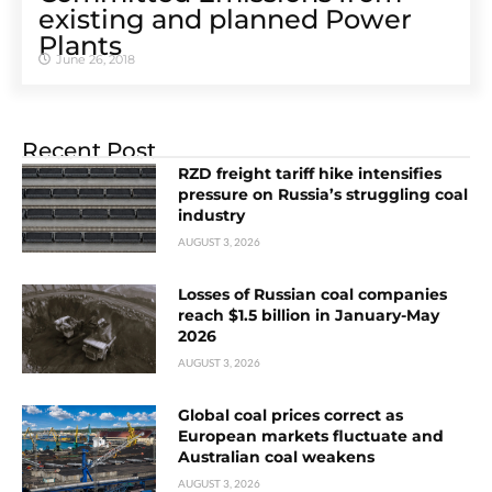
existing and planned Power
Plants
June 26, 2018
Recent Post
RZD freight tariff hike intensifies
pressure on Russia’s struggling coal
industry
AUGUST 3, 2026
Losses of Russian coal companies
reach $1.5 billion in January-May
2026
AUGUST 3, 2026
Global coal prices correct as
European markets fluctuate and
Australian coal weakens
AUGUST 3, 2026