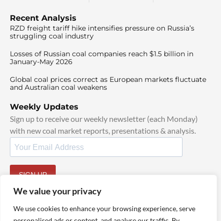
Recent Analysis
RZD freight tariff hike intensifies pressure on Russia’s
struggling coal industry
Losses of Russian coal companies reach $1.5 billion in
January-May 2026
Global coal prices correct as European markets fluctuate
and Australian coal weakens
Weekly Updates
Sign up to receive our weekly newsletter (each Monday)
with new coal market reports, presentations & analysis.
SIGN UP
By signing up, I agree to our
TOS
and
Privacy Policy
.
We value your privacy
We use cookies to enhance your browsing experience, serve
personalised ads or content, and analyse our traffic. By