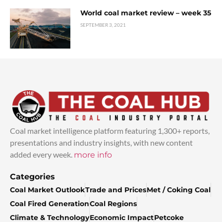
World coal market review – week 35
SEPTEMBER 3, 2021
Coal market intelligence platform featuring 1,300+ reports,
presentations and industry insights, with new content
added every week.
more info
Categories
Coal Market Outlook
Trade and Prices
Met / Coking Coal
Coal Fired Generation
Coal Regions
Climate & Technology
Economic Impact
Petcoke