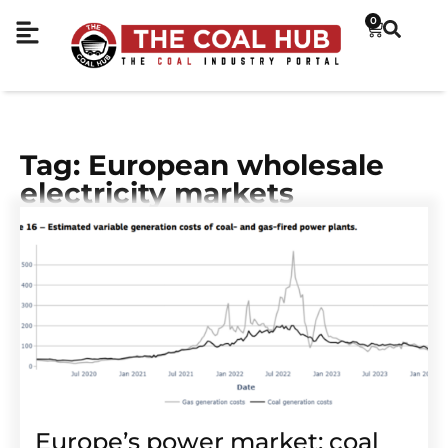
0
Tag: European wholesale
electricity markets
Europe’s power market: coal