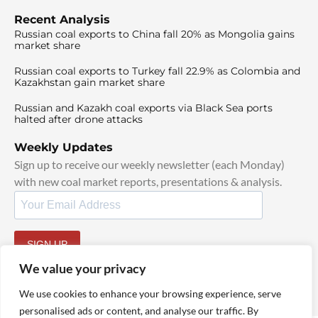
Recent Analysis
Russian coal exports to China fall 20% as Mongolia gains
market share
Russian coal exports to Turkey fall 22.9% as Colombia and
Kazakhstan gain market share
Russian and Kazakh coal exports via Black Sea ports
halted after drone attacks
Weekly Updates
Sign up to receive our weekly newsletter (each Monday)
with new coal market reports, presentations & analysis.
SIGN UP
By signing up, I agree to our
TOS
and
Privacy Policy
.
We value your privacy
We use cookies to enhance your browsing experience, serve
personalised ads or content, and analyse our traffic. By