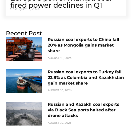
fired power declines in Q1
August 12, 2024
Recent Post
Russian coal exports to China fall
20% as Mongolia gains market
share
AUGUST 10, 2026
Russian coal exports to Turkey fall
22.9% as Colombia and Kazakhstan
gain market share
AUGUST 10, 2026
Russian and Kazakh coal exports
via Black Sea ports halted after
drone attacks
AUGUST 10, 2026