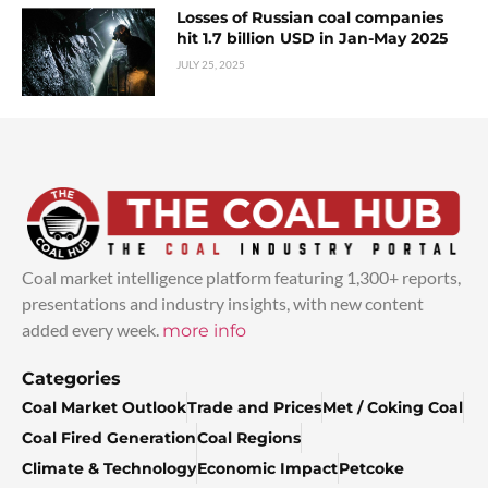
Losses of Russian coal companies
hit 1.7 billion USD in Jan-May 2025
JULY 25, 2025
Coal market intelligence platform featuring 1,300+ reports,
presentations and industry insights, with new content
added every week.
more info
Categories
Coal Market Outlook
Trade and Prices
Met / Coking Coal
Coal Fired Generation
Coal Regions
Climate & Technology
Economic Impact
Petcoke