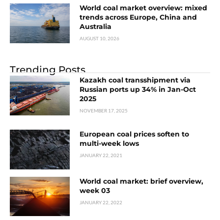
World coal market overview: mixed
trends across Europe, China and
Australia
AUGUST 10, 2026
Trending Posts
Kazakh coal transshipment via
Russian ports up 34% in Jan-Oct
2025
NOVEMBER 17, 2025
European coal prices soften to
multi-week lows
JANUARY 22, 2021
World coal market: brief overview,
week 03
JANUARY 22, 2022