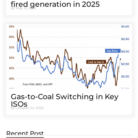
fired generation in 2025
May 12, 2025
Gas-to-Coal Switching in Key
ISOs
October 24, 2020
Recent Post