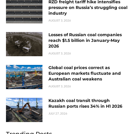
RZD freight tariff hike intensifies
pressure on Russia’s struggling coal
industry
AUGUST 3, 2026
Losses of Russian coal companies
reach $1.5 billion in January-May
2026
AUGUST 3, 2026
Global coal prices correct as
European markets fluctuate and
Australian coal weakens
AUGUST 3, 2026
Kazakh coal transit through
Russian ports rises 34% in H1 2026
JULY 27, 2026
Trending Posts