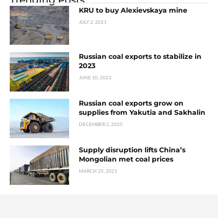
KRU to buy Alexievskaya mine
JULY 2, 2021
Russian coal exports to stabilize in
2023
JUNE 10, 2023
Russian coal exports grow on
supplies from Yakutia and Sakhalin
DECEMBER 2, 2025
Supply disruption lifts China’s
Mongolian met coal prices
MARCH 25, 2021