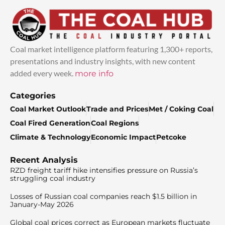
Coal market intelligence platform featuring 1,300+ reports,
presentations and industry insights, with new content
added every week.
more info
Categories
Coal Market Outlook
Trade and Prices
Met / Coking Coal
Coal Fired Generation
Coal Regions
Climate & Technology
Economic Impact
Petcoke
Recent Analysis
RZD freight tariff hike intensifies pressure on Russia’s
struggling coal industry
Losses of Russian coal companies reach $1.5 billion in
January-May 2026
Global coal prices correct as European markets fluctuate