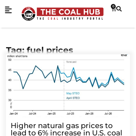
0
Tag: fuel prices
Higher natural gas prices to
lead to 6% increase in U.S. coal