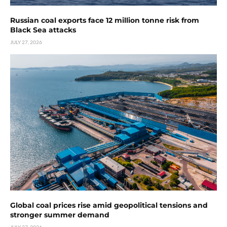
Russian coal exports face 12 million tonne risk from
Black Sea attacks
JULY 27, 2026
Global coal prices rise amid geopolitical tensions and
stronger summer demand