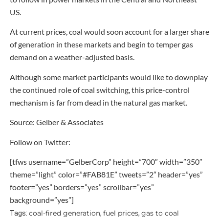
US.
At current prices, coal would soon account for a larger share
of generation in these markets and begin to temper gas
demand on a weather-adjusted basis.
Although some market participants would like to downplay
the continued role of coal switching, this price-control
mechanism is far from dead in the natural gas market.
Source: Gelber & Associates
Follow on Twitter:
[tfws username=”GelberCorp” height=”700″ width=”350″
theme=”light” color=”#FAB81E” tweets=”2″ header=”yes”
footer=”yes” borders=”yes” scrollbar=”yes”
background=”yes”]
coal-fired generation
fuel prices
gas to coal
Tags:
,
,