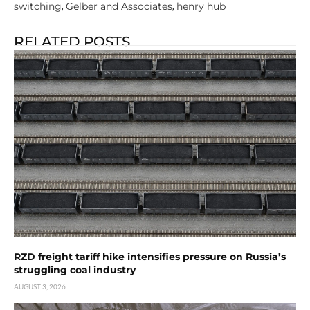
switching
Gelber and Associates
henry hub
,
,
RELATED POSTS
RZD freight tariff hike intensifies pressure on Russia’s
struggling coal industry
AUGUST 3, 2026