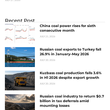
JULY 27, 2026
Recent Post
China coal power rises for sixth
consecutive month
JULY 21, 2026
Russian coal exports to Turkey fall
26.9% in January–May 2026
JULY 20, 2026
Kuzbass coal production falls 3.6%
in H1 2026 despite export growth
JULY 20, 2026
Russian coal industry to return $0.7
billion in tax deferrals amid
mounting losses