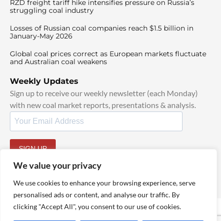
RZD freight tariff hike intensifies pressure on Russia’s
struggling coal industry
Losses of Russian coal companies reach $1.5 billion in
January-May 2026
Global coal prices correct as European markets fluctuate
and Australian coal weakens
Weekly Updates
Sign up to receive our weekly newsletter (each Monday)
with new coal market reports, presentations & analysis.
SIGN UP
By signing up, I agree to our
TOS
and
Privacy Policy
.
We value your privacy
We use cookies to enhance your browsing experience, serve
personalised ads or content, and analyse our traffic. By
clicking "Accept All", you consent to our use of cookies.
© 2025 TheCoalHub | All Rights Reserved