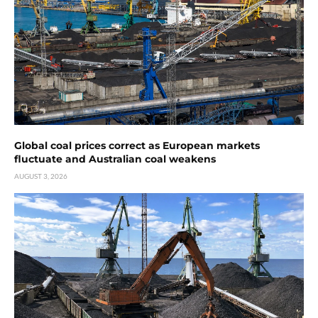
Global coal prices correct as European markets
fluctuate and Australian coal weakens
AUGUST 3, 2026