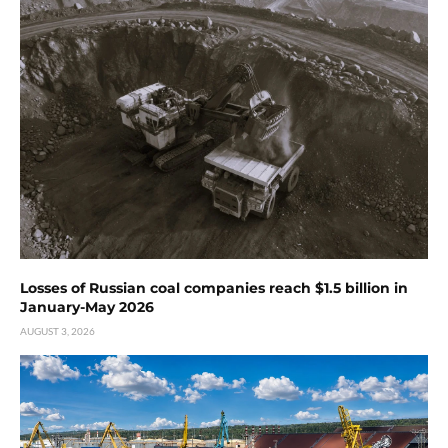
Losses of Russian coal companies reach $1.5 billion in
January-May 2026
AUGUST 3, 2026