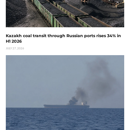
Kazakh coal transit through Russian ports rises 34% in
H1 2026
JULY 27, 2026