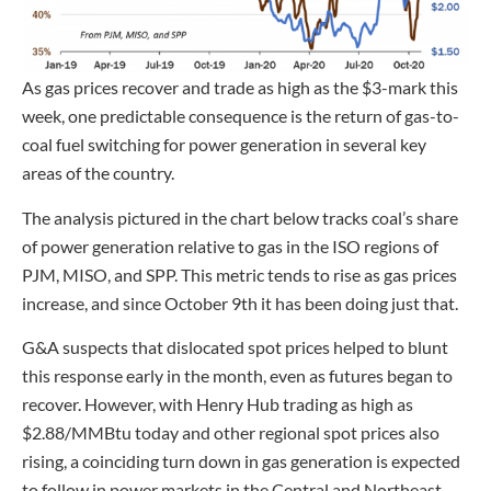
As gas prices recover and trade as high as the $3-mark this
week, one predictable consequence is the return of gas-to-
coal fuel switching for power generation in several key
areas of the country.
The analysis pictured in the chart below tracks coal’s share
of power generation relative to gas in the ISO regions of
PJM, MISO, and SPP. This metric tends to rise as gas prices
increase, and since October 9th it has been doing just that.
G&A suspects that dislocated spot prices helped to blunt
this response early in the month, even as futures began to
recover. However, with Henry Hub trading as high as
$2.88/MMBtu today and other regional spot prices also
rising, a coinciding turn down in gas generation is expected
to follow in power markets in the Central and Northeast