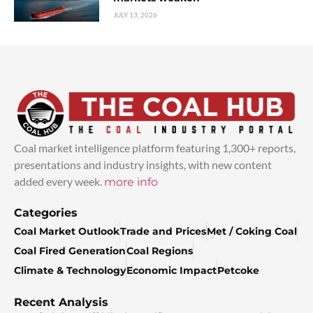
JULY 13, 2026
Coal market intelligence platform featuring 1,300+ reports,
presentations and industry insights, with new content
added every week.
more info
Categories
Coal Market Outlook
Trade and Prices
Met / Coking Coal
Coal Fired Generation
Coal Regions
Climate & Technology
Economic Impact
Petcoke
Recent Analysis