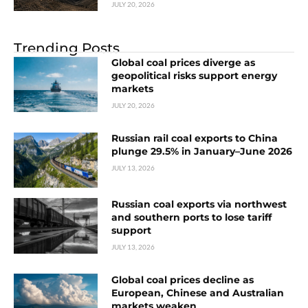
JULY 20, 2026
Trending Posts
Global coal prices diverge as
geopolitical risks support energy
markets
JULY 20, 2026
Russian rail coal exports to China
plunge 29.5% in January–June 2026
JULY 13, 2026
Russian coal exports via northwest
and southern ports to lose tariff
support
JULY 13, 2026
Global coal prices decline as
European, Chinese and Australian
markets weaken