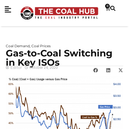
0
Coal Demand
Coal Prices
,
Gas-to-Coal Switching
in Key ISOs
Editor
October 24, 2020