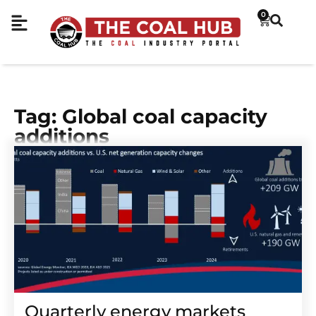
0
Tag: Global coal capacity
additions
Quarterly energy markets