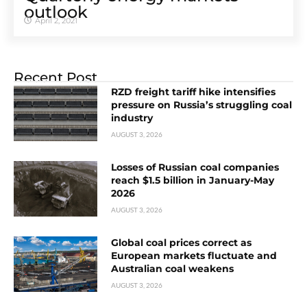
outlook
April 2, 2021
Recent Post
RZD freight tariff hike intensifies
pressure on Russia’s struggling coal
industry
AUGUST 3, 2026
Losses of Russian coal companies
reach $1.5 billion in January-May
2026
AUGUST 3, 2026
Global coal prices correct as
European markets fluctuate and
Australian coal weakens
AUGUST 3, 2026