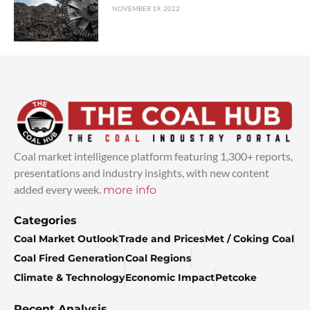
NOVEMBER 19, 2022
Coal market intelligence platform featuring 1,300+ reports,
presentations and industry insights, with new content
added every week.
more info
Categories
Coal Market Outlook
Trade and Prices
Met / Coking Coal
Coal Fired Generation
Coal Regions
Climate & Technology
Economic Impact
Petcoke
Recent Analysis