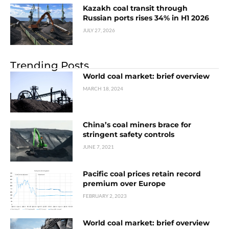
Kazakh coal transit through
Russian ports rises 34% in H1 2026
JULY 27, 2026
Trending Posts
World coal market: brief overview
MARCH 18, 2024
China’s coal miners brace for
stringent safety controls
JUNE 7, 2021
Pacific coal prices retain record
premium over Europe
FEBRUARY 2, 2023
World coal market: brief overview