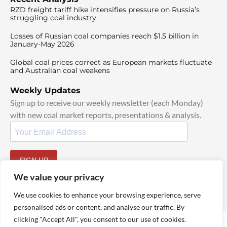
RZD freight tariff hike intensifies pressure on Russia’s
struggling coal industry
Losses of Russian coal companies reach $1.5 billion in
January-May 2026
Global coal prices correct as European markets fluctuate
and Australian coal weakens
Weekly Updates
Sign up to receive our weekly newsletter (each Monday)
with new coal market reports, presentations & analysis.
SIGN UP
By signing up, I agree to our
TOS
and
Privacy Policy
.
We value your privacy
We use cookies to enhance your browsing experience, serve
personalised ads or content, and analyse our traffic. By
clicking "Accept All", you consent to our use of cookies.
© 2025 TheCoalHub | All Rights Reserved