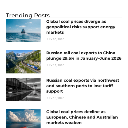
Trending Posts
Global coal prices diverge as
geopolitical risks support energy
markets
JULY 20, 2026
Russian rail coal exports to China
plunge 29.5% in January–June 2026
JULY 13, 2026
Russian coal exports via northwest
and southern ports to lose tariff
support
JULY 13, 2026
Global coal prices decline as
European, Chinese and Australian
markets weaken