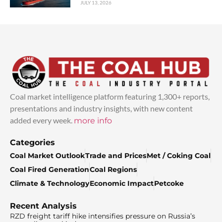
JULY 13, 2026
Coal market intelligence platform featuring 1,300+ reports,
presentations and industry insights, with new content
added every week.
more info
Categories
Coal Market Outlook
Trade and Prices
Met / Coking Coal
Coal Fired Generation
Coal Regions
Climate & Technology
Economic Impact
Petcoke
Recent Analysis
RZD freight tariff hike intensifies pressure on Russia’s