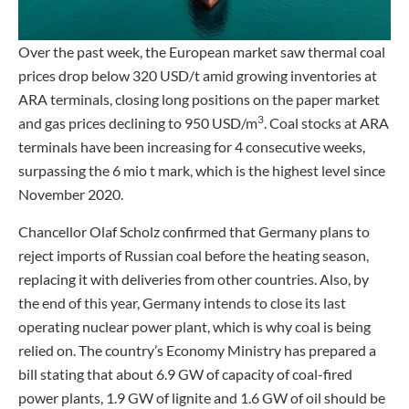
Over the past week, the European market saw thermal coal
prices drop below 320 USD/t amid growing inventories at
ARA terminals, closing long positions on the paper market
3
and gas prices declining to 950 USD/m
. Coal stocks at ARA
terminals have been increasing for 4 consecutive weeks,
surpassing the 6 mio t mark, which is the highest level since
November 2020.
Chancellor Olaf Scholz confirmed that Germany plans to
reject imports of Russian coal before the heating season,
replacing it with deliveries from other countries. Also, by
the end of this year, Germany intends to close its last
operating nuclear power plant, which is why coal is being
relied on. The country’s Economy Ministry has prepared a
bill stating that about 6.9 GW of capacity of coal-fired
power plants, 1.9 GW of lignite and 1.6 GW of oil should be