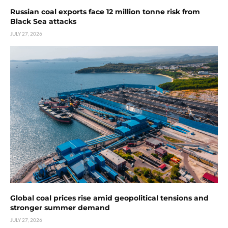
Russian coal exports face 12 million tonne risk from
Black Sea attacks
JULY 27, 2026
Global coal prices rise amid geopolitical tensions and
stronger summer demand
JULY 27, 2026