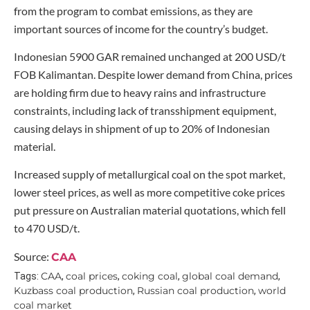
from the program to combat emissions, as they are
important sources of income for the country’s budget.
Indonesian 5900 GAR remained unchanged at 200 USD/t
FOB Kalimantan. Despite lower demand from China, prices
are holding firm due to heavy rains and infrastructure
constraints, including lack of transshipment equipment,
causing delays in shipment of up to 20% of Indonesian
material.
Increased supply of metallurgical coal on the spot market,
lower steel prices, as well as more competitive coke prices
put pressure on Australian material quotations, which fell
to 470 USD/t.
Source:
CAA
CAA
coal prices
coking coal
global coal demand
Tags:
,
,
,
,
Kuzbass coal production
Russian coal production
world
,
,
coal market