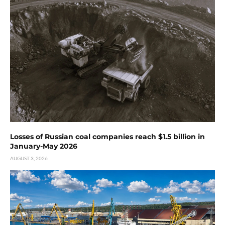
Losses of Russian coal companies reach $1.5 billion in
January-May 2026
AUGUST 3, 2026