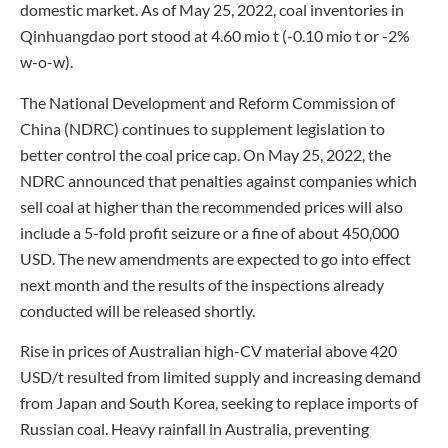
domestic market. As of May 25, 2022, coal inventories in
Qinhuangdao port stood at 4.60 mio t (-0.10 mio t or -2%
w-o-w).
The National Development and Reform Commission of
China (NDRC) continues to supplement legislation to
better control the coal price cap. On May 25, 2022, the
NDRC announced that penalties against companies which
sell coal at higher than the recommended prices will also
include a 5-fold profit seizure or a fine of about 450,000
USD. The new amendments are expected to go into effect
next month and the results of the inspections already
conducted will be released shortly.
Rise in prices of Australian high-CV material above 420
USD/t resulted from limited supply and increasing demand
from Japan and South Korea, seeking to replace imports of
Russian coal. Heavy rainfall in Australia, preventing