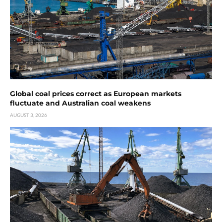
Global coal prices correct as European markets
fluctuate and Australian coal weakens
AUGUST 3, 2026