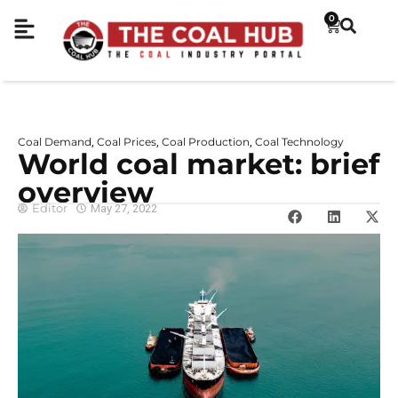
0
Coal Demand
Coal Prices
Coal Production
Coal Technology
,
,
,
World coal market: brief
overview
Editor
May 27, 2022