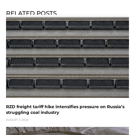
RELATED POSTS
RZD freight tariff hike intensifies pressure on Russia’s
struggling coal industry
AUGUST 3, 2026