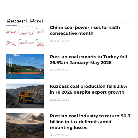
Recent Post
China coal power rises for sixth
consecutive month
JULY 21, 2026
Russian coal exports to Turkey fall
26.9% in January–May 2026
JULY 20, 2026
Kuzbass coal production falls 3.6%
in H1 2026 despite export growth
JULY 20, 2026
Russian coal industry to return $0.7
billion in tax deferrals amid
mounting losses
JULY 20, 2026