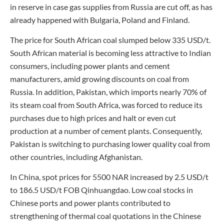
in reserve in case gas supplies from Russia are cut off, as has
already happened with Bulgaria, Poland and Finland.
The price for South African coal slumped below 335 USD/t.
South African material is becoming less attractive to Indian
consumers, including power plants and cement
manufacturers, amid growing discounts on coal from
Russia. In addition, Pakistan, which imports nearly 70% of
its steam coal from South Africa, was forced to reduce its
purchases due to high prices and halt or even cut
production at a number of cement plants. Consequently,
Pakistan is switching to purchasing lower quality coal from
other countries, including Afghanistan.
In China, spot prices for 5500 NAR increased by 2.5 USD/t
to 186.5 USD/t FOB Qinhuangdao. Low coal stocks in
Chinese ports and power plants contributed to
strengthening of thermal coal quotations in the Chinese