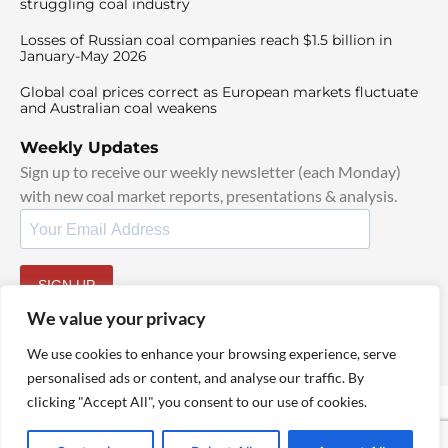
struggling coal industry
Losses of Russian coal companies reach $1.5 billion in
January-May 2026
Global coal prices correct as European markets fluctuate
and Australian coal weakens
Weekly Updates
Sign up to receive our weekly newsletter (each Monday)
with new coal market reports, presentations & analysis.
SIGN UP
By signing up, I agree to our
TOS
and
Privacy Policy
.
We value your privacy
We use cookies to enhance your browsing experience, serve
personalised ads or content, and analyse our traffic. By
clicking "Accept All", you consent to our use of cookies.
© 2025 TheCoalHub | All Rights Reserved