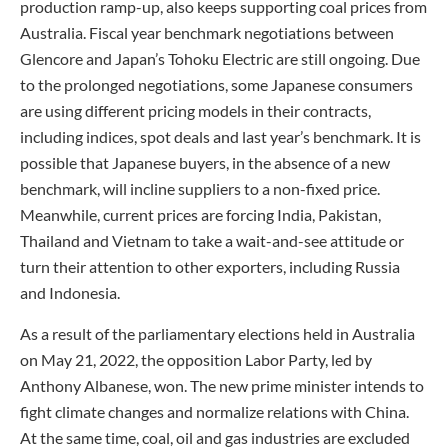
production ramp-up, also keeps supporting coal prices from
Australia. Fiscal year benchmark negotiations between
Glencore and Japan’s Tohoku Electric are still ongoing. Due
to the prolonged negotiations, some Japanese consumers
are using different pricing models in their contracts,
including indices, spot deals and last year’s benchmark. It is
possible that Japanese buyers, in the absence of a new
benchmark, will incline suppliers to a non-fixed price.
Meanwhile, current prices are forcing India, Pakistan,
Thailand and Vietnam to take a wait-and-see attitude or
turn their attention to other exporters, including Russia
and Indonesia.
As a result of the parliamentary elections held in Australia
on May 21, 2022, the opposition Labor Party, led by
Anthony Albanese, won. The new prime minister intends to
fight climate changes and normalize relations with China.
At the same time, coal, oil and gas industries are excluded