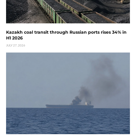
Kazakh coal transit through Russian ports rises 34% in
H1 2026
JULY 27, 2026