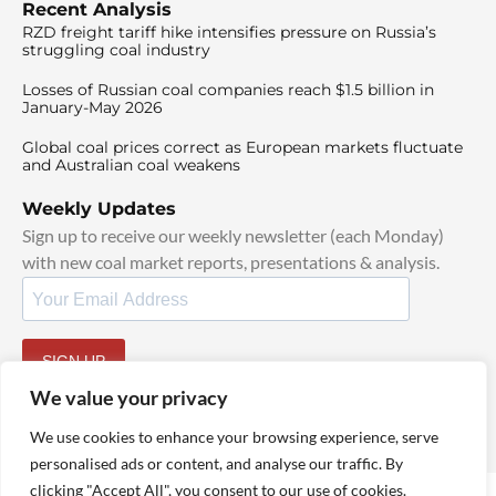
Recent Analysis
RZD freight tariff hike intensifies pressure on Russia’s
struggling coal industry
Losses of Russian coal companies reach $1.5 billion in
January-May 2026
Global coal prices correct as European markets fluctuate
and Australian coal weakens
Weekly Updates
Sign up to receive our weekly newsletter (each Monday)
with new coal market reports, presentations & analysis.
SIGN UP
By signing up, I agree to our
TOS
and
Privacy Policy
.
We value your privacy
We use cookies to enhance your browsing experience, serve
personalised ads or content, and analyse our traffic. By
clicking "Accept All", you consent to our use of cookies.