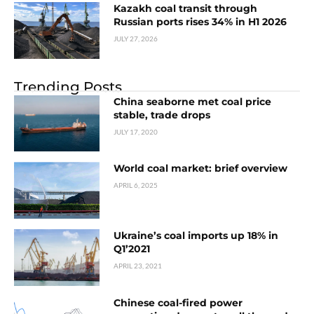
Kazakh coal transit through
Russian ports rises 34% in H1 2026
JULY 27, 2026
Trending Posts
China seaborne met coal price
stable, trade drops
JULY 17, 2020
World coal market: brief overview
APRIL 6, 2025
Ukraine’s coal imports up 18% in
Q1’2021
APRIL 23, 2021
Chinese coal-fired power