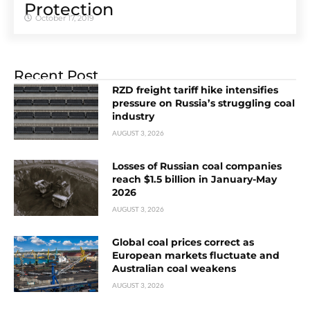
Protection
October 17, 2019
Recent Post
RZD freight tariff hike intensifies
pressure on Russia’s struggling coal
industry
AUGUST 3, 2026
Losses of Russian coal companies
reach $1.5 billion in January-May
2026
AUGUST 3, 2026
Global coal prices correct as
European markets fluctuate and
Australian coal weakens
AUGUST 3, 2026