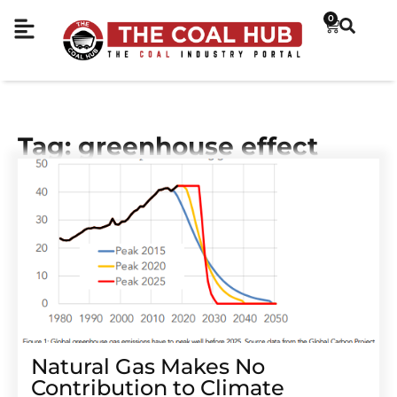
0
Tag: greenhouse effect
Natural Gas Makes No
Contribution to Climate