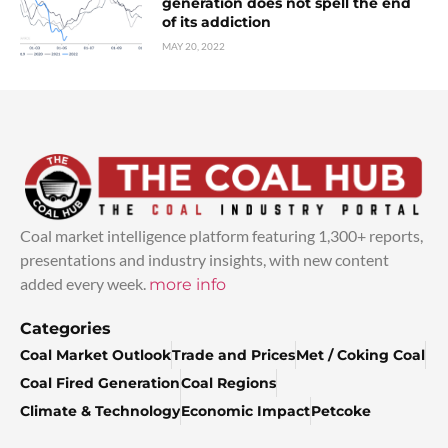
generation does not spell the end
of its addiction
MAY 20, 2022
Coal market intelligence platform featuring 1,300+ reports,
presentations and industry insights, with new content
added every week.
more info
Categories
Coal Market Outlook
Trade and Prices
Met / Coking Coal
Coal Fired Generation
Coal Regions
Climate & Technology
Economic Impact
Petcoke