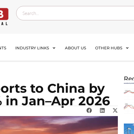
NTS
INDUSTRY LINKS
ABOUT US
OTHER HUBS
Rec
orts to China by
% in Jan–Apr 2026