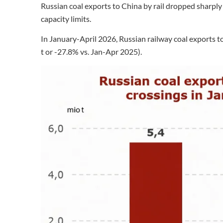
Russian coal exports to China by rail dropped sharpl
capacity limits.
In January-April 2026, Russian railway coal exports to
t or -27.8% vs. Jan-Apr 2025).