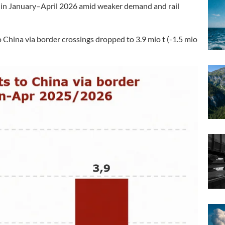
y in January–April 2026 amid weaker demand and rail
 China via border crossings dropped to 3.9 mio t (-1.5 mio