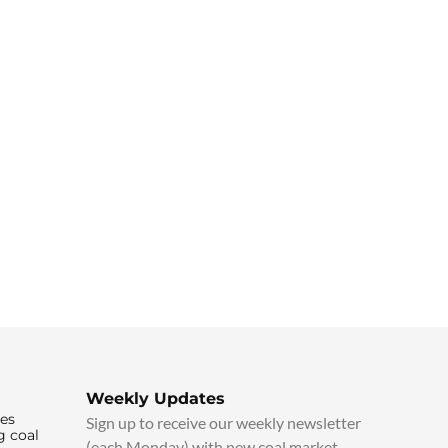
Weekly Updates
ies
Sign up to receive our weekly newsletter
g coal
(each Monday) with new coal market