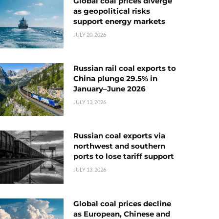
Global coal prices diverge
as geopolitical risks
support energy markets
JULY 20, 2026
Russian rail coal exports to
China plunge 29.5% in
January–June 2026
JULY 13, 2026
Russian coal exports via
northwest and southern
ports to lose tariff support
JULY 13, 2026
Global coal prices decline
as European, Chinese and