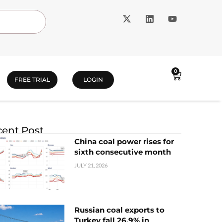
0
FREE TRIAL
LOGIN
ent Post
China coal power rises for
sixth consecutive month
JULY 21, 2026
Russian coal exports to
Turkey fall 26.9% in