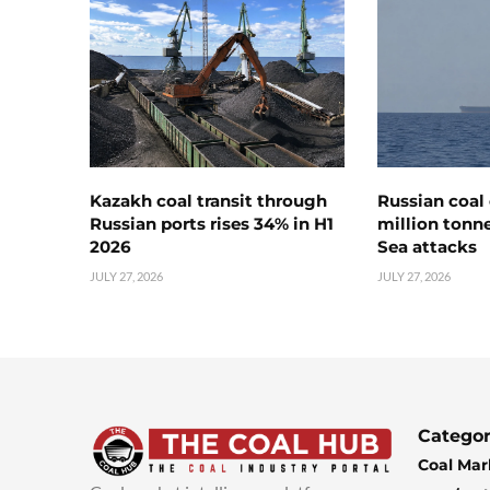
Kazakh coal transit through
Russian coal 
Russian ports rises 34% in H1
million tonne
2026
Sea attacks
JULY 27, 2026
JULY 27, 2026
Categor
Coal Mar