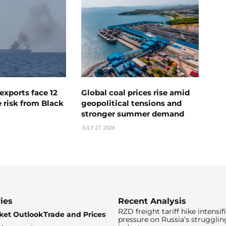
exports face 12
Global coal prices rise amid
 risk from Black
geopolitical tensions and
stronger summer demand
JULY 27, 2026
ies
Recent Analysis
RZD freight tariff hike intensif
ket Outlook
Trade and Prices
pressure on Russia’s strugglin