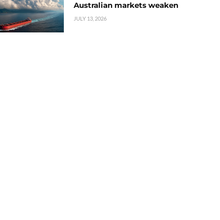
Australian markets weaken
JULY 13, 2026