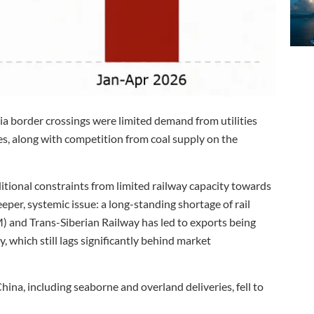
via border crossings were limited demand from utilities
es, along with competition from coal supply on the
tional constraints from limited railway capacity towards
per, systemic issue: a long-standing shortage of rail
 and Trans-Siberian Railway has led to exports being
 which still lags significantly behind market
hina, including seaborne and overland deliveries, fell to