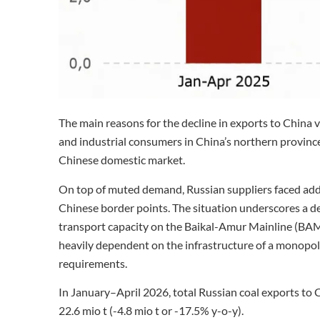
The main reasons for the decline in exports to China 
and industrial consumers in China’s northern provinc
Chinese domestic market.
On top of muted demand, Russian suppliers faced addi
Chinese border points. The situation underscores a dee
transport capacity on the Baikal-Amur Mainline (BAM)
heavily dependent on the infrastructure of a monopoly,
requirements.
In January–April 2026, total Russian coal exports to C
22.6 mio t (-4.8 mio t or -17.5% y-o-y).