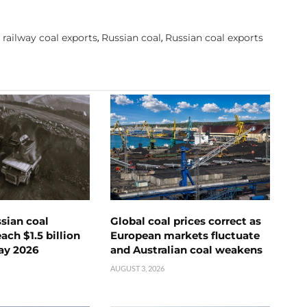
railway coal exports
Russian coal
Russian coal exports
,
,
,
ssian coal
Global coal prices correct as
ch $1.5 billion
European markets fluctuate
ay 2026
and Australian coal weakens
AUGUST 3, 2026