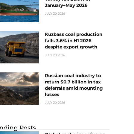
January–May 2026
JULY 20, 2026
Kuzbass coal production
falls 3.6% in H1 2026
despite export growth
JULY 20, 2026
Russian coal industry to
return $0.7 billion in tax
deferrals amid mounting
losses
JULY 20, 2026
nding Posts