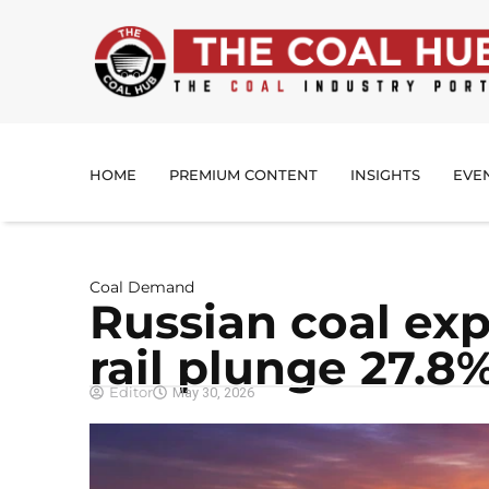
HOME
PREMIUM CONTENT
INSIGHTS
EVE
Coal Demand
Russian coal exp
rail plunge 27.8
Editor
May 30, 2026