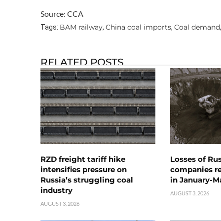
Source: CCA
BAM railway
China coal imports
Coal demand
Tags:
,
,
RELATED POSTS
RZD freight tariff hike
Losses of Ru
intensifies pressure on
companies rea
Russia’s struggling coal
in January-M
industry
AUGUST 3, 2026
AUGUST 3, 2026