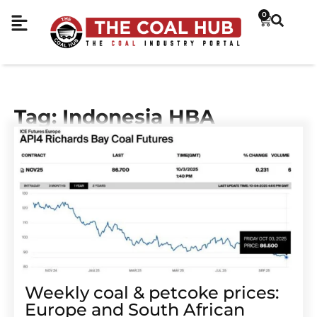
0
Tag: Indonesia HBA
Weekly coal & petcoke prices:
Europe and South African