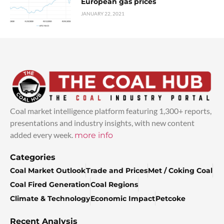
European gas prices
JANUARY 22, 2021
Coal market intelligence platform featuring 1,300+ reports,
presentations and industry insights, with new content
added every week.
more info
Categories
Coal Market Outlook
Trade and Prices
Met / Coking Coal
Coal Fired Generation
Coal Regions
Climate & Technology
Economic Impact
Petcoke
Recent Analysis