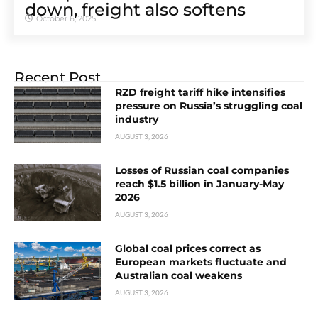
down, freight also softens
October 6, 2025
Recent Post
RZD freight tariff hike intensifies
pressure on Russia’s struggling coal
industry
AUGUST 3, 2026
Losses of Russian coal companies
reach $1.5 billion in January-May
2026
AUGUST 3, 2026
Global coal prices correct as
European markets fluctuate and
Australian coal weakens
AUGUST 3, 2026