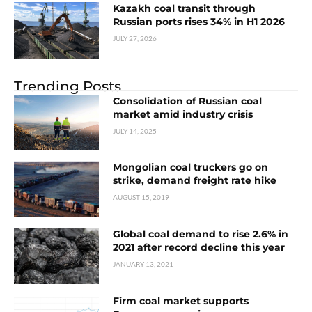
Kazakh coal transit through
Russian ports rises 34% in H1 2026
JULY 27, 2026
Trending Posts
Consolidation of Russian coal
market amid industry crisis
JULY 14, 2025
Mongolian coal truckers go on
strike, demand freight rate hike
AUGUST 15, 2019
Global coal demand to rise 2.6% in
2021 after record decline this year
JANUARY 13, 2021
Firm coal market supports