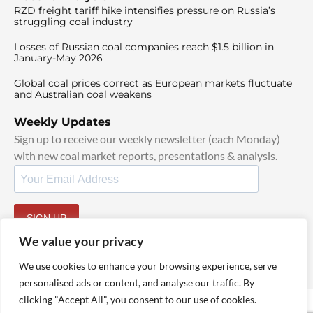
RZD freight tariff hike intensifies pressure on Russia’s
struggling coal industry
Losses of Russian coal companies reach $1.5 billion in
January-May 2026
Global coal prices correct as European markets fluctuate
and Australian coal weakens
Weekly Updates
Sign up to receive our weekly newsletter (each Monday)
with new coal market reports, presentations & analysis.
SIGN UP
By signing up, I agree to our
TOS
and
Privacy Policy
.
We value your privacy
We use cookies to enhance your browsing experience, serve
personalised ads or content, and analyse our traffic. By
clicking "Accept All", you consent to our use of cookies.
© 2025 TheCoalHub | All Rights Reserved