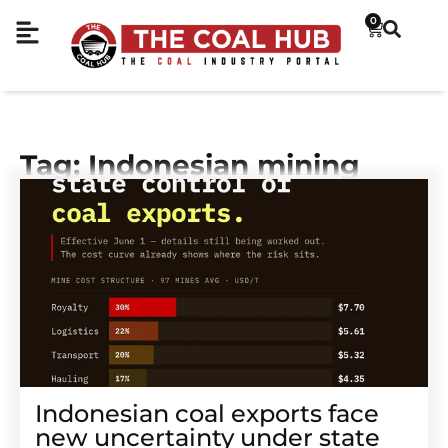
0
Tag: Indonesian mining
Indonesian coal exports face
new uncertainty under state