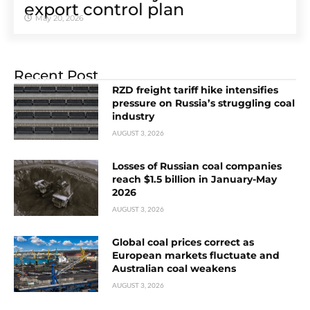
export control plan
May 20, 2026
Recent Post
RZD freight tariff hike intensifies
pressure on Russia’s struggling coal
industry
AUGUST 3, 2026
Losses of Russian coal companies
reach $1.5 billion in January-May
2026
AUGUST 3, 2026
Global coal prices correct as
European markets fluctuate and
Australian coal weakens
AUGUST 3, 2026