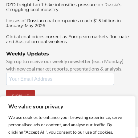
RZD freight tariff hike intensifies pressure on Russia’s
struggling coal industry
Losses of Russian coal companies reach $1.5 billion in
January-May 2026
Global coal prices correct as European markets fluctuate
and Australian coal weakens
Weekly Updates
Sign up to receive our weekly newsletter (each Monday)
with new coal market reports, presentations & analysis.
SIGN UP
By signing up, I agree to our
TOS
and
Privacy Policy
.
We value your privacy
We use cookies to enhance your browsing experience, serve
personalised ads or content, and analyse our traffic. By
clicking "Accept All", you consent to our use of cookies.
© 2025 TheCoalHub | All Rights Reserved