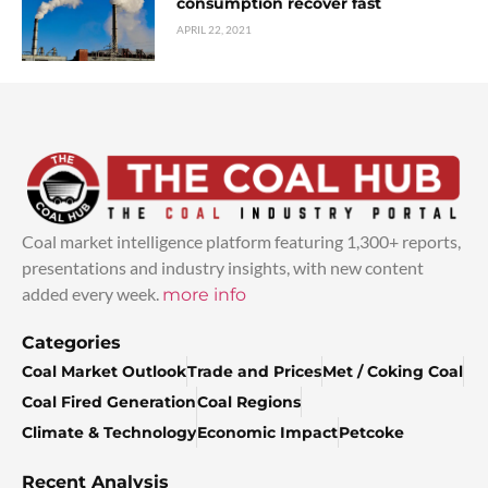
consumption recover fast
APRIL 22, 2021
Coal market intelligence platform featuring 1,300+ reports,
presentations and industry insights, with new content
added every week.
more info
Categories
Coal Market Outlook
Trade and Prices
Met / Coking Coal
Coal Fired Generation
Coal Regions
Climate & Technology
Economic Impact
Petcoke
Recent Analysis