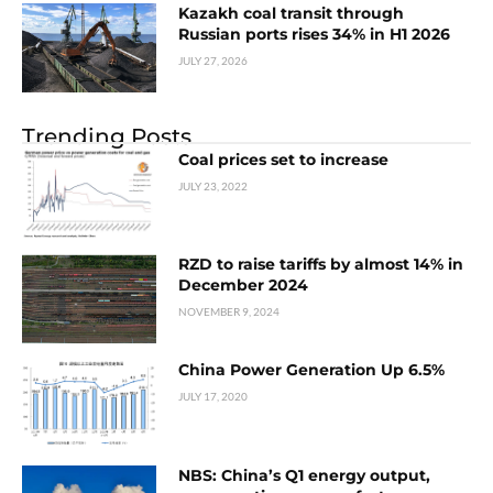
Kazakh coal transit through
Russian ports rises 34% in H1 2026
JULY 27, 2026
Trending Posts
Coal prices set to increase
JULY 23, 2022
RZD to raise tariffs by almost 14% in
December 2024
NOVEMBER 9, 2024
China Power Generation Up 6.5%
JULY 17, 2020
NBS: China’s Q1 energy output,