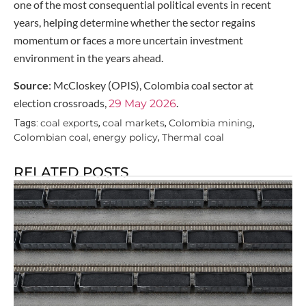
one of the most consequential political events in recent
years, helping determine whether the sector regains
momentum or faces a more uncertain investment
environment in the years ahead.
Source
: McCloskey (OPIS), Colombia coal sector at
election crossroads,
.
29 May 2026
coal exports
coal markets
Colombia mining
Tags:
,
,
,
Colombian coal
energy policy
Thermal coal
,
,
RELATED POSTS