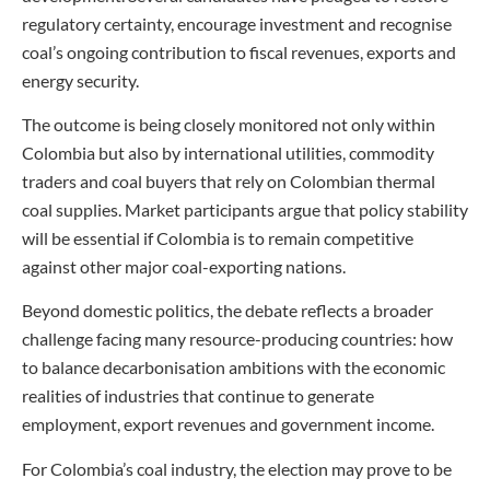
regulatory certainty, encourage investment and recognise
coal’s ongoing contribution to fiscal revenues, exports and
energy security.
The outcome is being closely monitored not only within
Colombia but also by international utilities, commodity
traders and coal buyers that rely on Colombian thermal
coal supplies. Market participants argue that policy stability
will be essential if Colombia is to remain competitive
against other major coal-exporting nations.
Beyond domestic politics, the debate reflects a broader
challenge facing many resource-producing countries: how
to balance decarbonisation ambitions with the economic
realities of industries that continue to generate
employment, export revenues and government income.
For Colombia’s coal industry, the election may prove to be