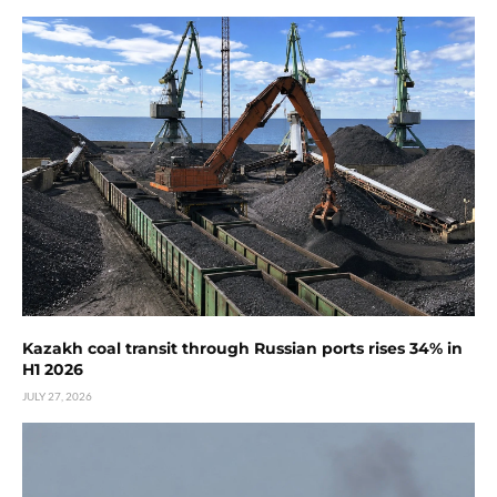
Kazakh coal transit through Russian ports rises 34% in
H1 2026
JULY 27, 2026