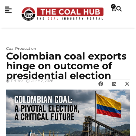
0
Coal Production
Colombian coal exports
hinge on outcome of
presidential election
Editor
June 2, 2026