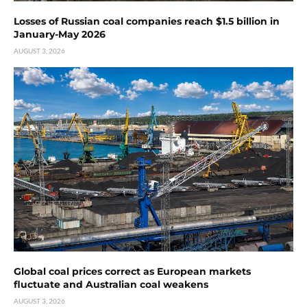
Losses of Russian coal companies reach $1.5 billion in
January-May 2026
AUGUST 3, 2026
Global coal prices correct as European markets
fluctuate and Australian coal weakens
AUGUST 3, 2026