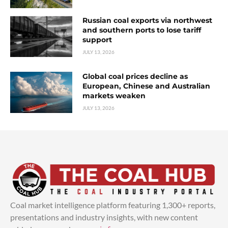
Russian coal exports via northwest
and southern ports to lose tariff
support
JULY 13, 2026
Global coal prices decline as
European, Chinese and Australian
markets weaken
JULY 13, 2026
Coal market intelligence platform featuring 1,300+ reports,
presentations and industry insights, with new content