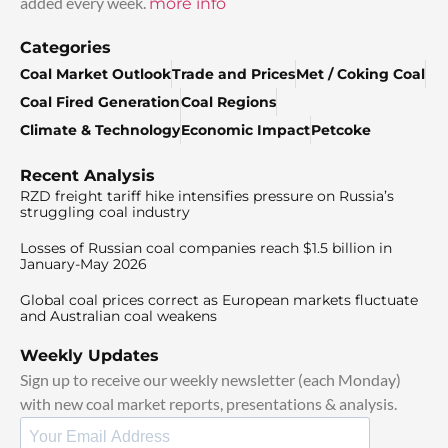
added every week.
more info
Categories
Coal Market Outlook
Trade and Prices
Met / Coking Coal
Coal Fired Generation
Coal Regions
Climate & Technology
Economic Impact
Petcoke
Recent Analysis
RZD freight tariff hike intensifies pressure on Russia’s
struggling coal industry
Losses of Russian coal companies reach $1.5 billion in
January-May 2026
Global coal prices correct as European markets fluctuate
and Australian coal weakens
Weekly Updates
Sign up to receive our weekly newsletter (each Monday)
with new coal market reports, presentations & analysis.