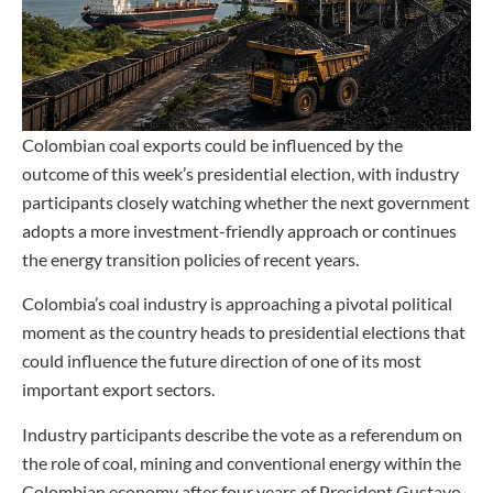
Colombian coal exports could be influenced by the
outcome of this week’s presidential election, with industry
participants closely watching whether the next government
adopts a more investment-friendly approach or continues
the energy transition policies of recent years.
Colombia’s coal industry is approaching a pivotal political
moment as the country heads to presidential elections that
could influence the future direction of one of its most
important export sectors.
Industry participants describe the vote as a referendum on
the role of coal, mining and conventional energy within the
Colombian economy after four years of President Gustavo