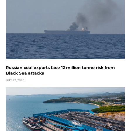
Russian coal exports face 12 million tonne risk from
Black Sea attacks
JULY 27, 2026