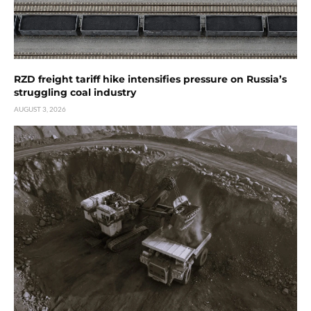
RZD freight tariff hike intensifies pressure on Russia’s
struggling coal industry
AUGUST 3, 2026