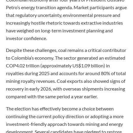
Petro’s energy transition agenda. Market participants argue
that regulatory uncertainty, environmental pressure and
increasingly hostile rhetoric towards extractive industries
have weighed on long-term investment planning and
investor confidence.
Despite these challenges, coal remains a critical contributor
to Colombia’s economy. The sector generated an estimated
COP4.02 trillion (approximately US$1.09 billion) in
royalties during 2025 and accounts for around 80% of total
mining royalty revenues. Coal exports also showed signs of
recovery in early 2026, with overseas shipments increasing
compared with the same period a year earlier.
The election has effectively become a choice between
continuing the current policy direction or adopting a more
investment-friendly approach towards mining and energy
development. Several candidates have pledged to restore