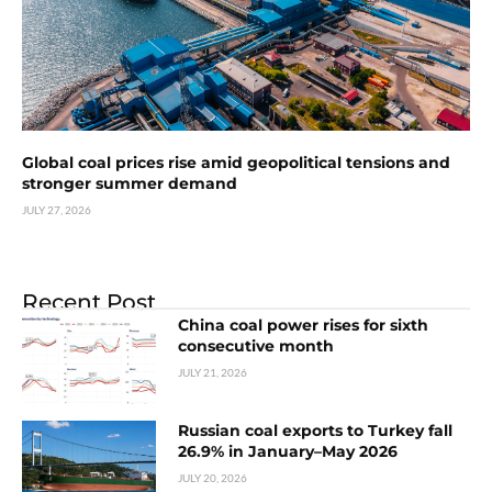
Global coal prices rise amid geopolitical tensions and
stronger summer demand
JULY 27, 2026
Recent Post
China coal power rises for sixth
consecutive month
JULY 21, 2026
Russian coal exports to Turkey fall
26.9% in January–May 2026
JULY 20, 2026