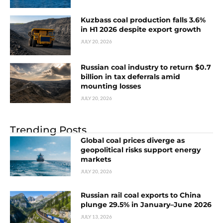
Kuzbass coal production falls 3.6%
in H1 2026 despite export growth
JULY 20, 2026
Russian coal industry to return $0.7
billion in tax deferrals amid
mounting losses
JULY 20, 2026
Trending Posts
Global coal prices diverge as
geopolitical risks support energy
markets
JULY 20, 2026
Russian rail coal exports to China
plunge 29.5% in January–June 2026
JULY 13, 2026