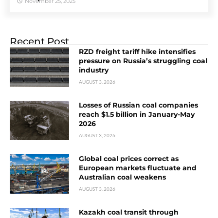
November 25, 2025
Recent Post
RZD freight tariff hike intensifies
pressure on Russia’s struggling coal
industry
AUGUST 3, 2026
Losses of Russian coal companies
reach $1.5 billion in January-May
2026
AUGUST 3, 2026
Global coal prices correct as
European markets fluctuate and
Australian coal weakens
AUGUST 3, 2026
Kazakh coal transit through