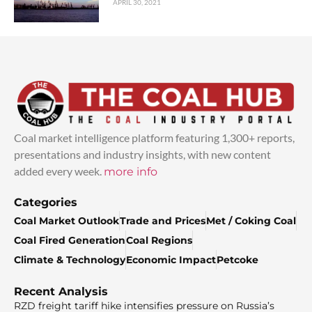
APRIL 30, 2021
Coal market intelligence platform featuring 1,300+ reports,
presentations and industry insights, with new content
added every week.
more info
Categories
Coal Market Outlook
Trade and Prices
Met / Coking Coal
Coal Fired Generation
Coal Regions
Climate & Technology
Economic Impact
Petcoke
Recent Analysis
RZD freight tariff hike intensifies pressure on Russia’s