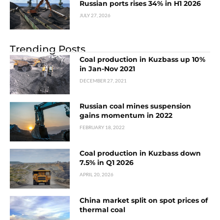
Russian ports rises 34% in H1 2026
JULY 27, 2026
Trending Posts
Coal production in Kuzbass up 10%
in Jan-Nov 2021
DECEMBER 27, 2021
Russian coal mines suspension
gains momentum in 2022
FEBRUARY 18, 2022
Coal production in Kuzbass down
7.5% in Q1 2026
APRIL 20, 2026
China market split on spot prices of
thermal coal