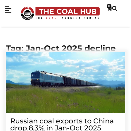
0
Tag: Jan-Oct 2025 decline
Russian coal exports to China
drop 8.3% in Jan-Oct 2025