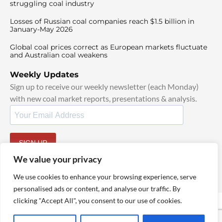
struggling coal industry
Losses of Russian coal companies reach $1.5 billion in
January-May 2026
Global coal prices correct as European markets fluctuate
and Australian coal weakens
Weekly Updates
Sign up to receive our weekly newsletter (each Monday)
with new coal market reports, presentations & analysis.
SIGN UP
By signing up, I agree to our
TOS
and
Privacy Policy
.
We value your privacy
We use cookies to enhance your browsing experience, serve
personalised ads or content, and analyse our traffic. By
clicking "Accept All", you consent to our use of cookies.
© 2025 TheCoalHub | All Rights Reserved