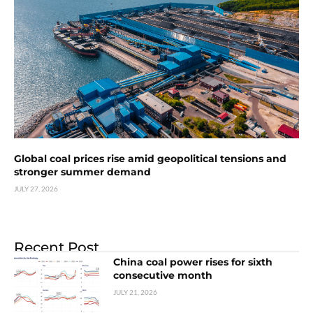
Global coal prices rise amid geopolitical tensions and
stronger summer demand
JULY 27, 2026
Recent Post
China coal power rises for sixth
consecutive month
JULY 21, 2026