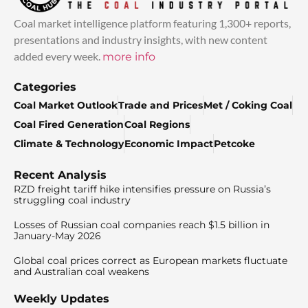
Coal market intelligence platform featuring 1,300+ reports,
presentations and industry insights, with new content
added every week.
more info
Categories
Coal Market Outlook
Trade and Prices
Met / Coking Coal
Coal Fired Generation
Coal Regions
Climate & Technology
Economic Impact
Petcoke
Recent Analysis
RZD freight tariff hike intensifies pressure on Russia’s
struggling coal industry
Losses of Russian coal companies reach $1.5 billion in
January-May 2026
Global coal prices correct as European markets fluctuate
and Australian coal weakens
Weekly Updates