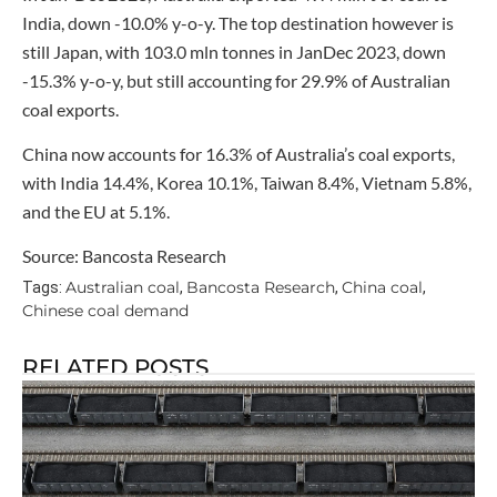
India, down -10.0% y-o-y. The top destination however is
still Japan, with 103.0 mln tonnes in JanDec 2023, down
-15.3% y-o-y, but still accounting for 29.9% of Australian
coal exports.
China now accounts for 16.3% of Australia’s coal exports,
with India 14.4%, Korea 10.1%, Taiwan 8.4%, Vietnam 5.8%,
and the EU at 5.1%.
Source: Bancosta Research
Australian coal
Bancosta Research
China coal
Tags:
,
,
,
Chinese coal demand
RELATED POSTS