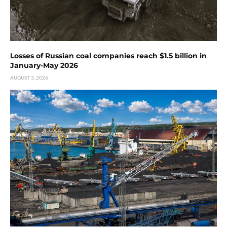
Losses of Russian coal companies reach $1.5 billion in
January-May 2026
AUGUST 3, 2026