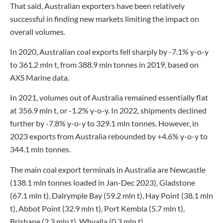
That said, Australian exporters have been relatively
successful in finding new markets limiting the impact on
overall volumes.
In 2020, Australian coal exports fell sharply by -7.1% y-o-y
to 361.2 mln t, from 388.9 mln tonnes in 2019, based on
AXS Marine data.
In 2021, volumes out of Australia remained essentially flat
at 356.9 mln t, or -1.2% y-o-y. In 2022, shipments declined
further by -7.8% y-o-y to 329.1 mln tonnes. However, in
2023 exports from Australia rebounded by +4.6% y-o-y to
344.1 mln tonnes.
The main coal export terminals in Australia are Newcastle
(138.1 mln tonnes loaded in Jan-Dec 2023), Gladstone
(67.1 mln t), Dalrymple Bay (59.2 mln t), Hay Point (38.1 mln
t), Abbot Point (32.9 mln t), Port Kembla (5.7 mln t),
Brisbane (2.3 mln t), Whyalla (0.3 mln t).