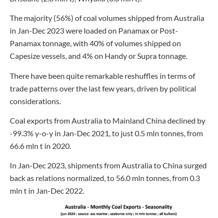
The majority (56%) of coal volumes shipped from Australia
in Jan-Dec 2023 were loaded on Panamax or Post-
Panamax tonnage, with 40% of volumes shipped on
Capesize vessels, and 4% on Handy or Supra tonnage.
There have been quite remarkable reshuffles in terms of
trade patterns over the last few years, driven by political
considerations.
Coal exports from Australia to Mainland China declined by
-99.3% y-o-y in Jan-Dec 2021, to just 0.5 mln tonnes, from
66.6 mln t in 2020.
In Jan-Dec 2023, shipments from Australia to China surged
back as relations normalized, to 56.0 mln tonnes, from 0.3
mln t in Jan-Dec 2022.