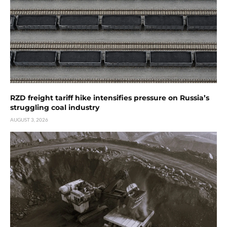
RZD freight tariff hike intensifies pressure on Russia’s
struggling coal industry
AUGUST 3, 2026