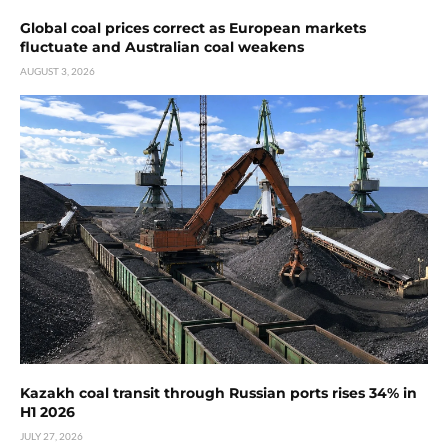
Global coal prices correct as European markets
fluctuate and Australian coal weakens
AUGUST 3, 2026
Kazakh coal transit through Russian ports rises 34% in
H1 2026
JULY 27, 2026