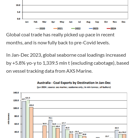
Global coal trade has really picked up pace in recent
months, and is now fully back to pre-Covid levels.
In Jan-Dec 2023, global seaborne coal loadings increased
by +5.8% yo-y to 1,339.5 mln t (excluding cabotage), based
on vessel tracking data from AXS Marine.