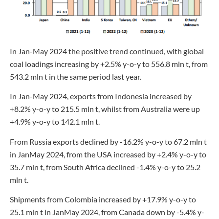
In Jan-May 2024 the positive trend continued, with global
coal loadings increasing by +2.5% y-o-y to 556.8 mln t, from
543.2 mln t in the same period last year.
In Jan-May 2024, exports from Indonesia increased by
+8.2% y-o-y to 215.5 mln t, whilst from Australia were up
+4.9% y-o-y to 142.1 mln t.
From Russia exports declined by -16.2% y-o-y to 67.2 mln t
in JanMay 2024, from the USA increased by +2.4% y-o-y to
35.7 mln t, from South Africa declined -1.4% y-o-y to 25.2
mln t.
Shipments from Colombia increased by +17.9% y-o-y to
25.1 mln t in JanMay 2024, from Canada down by -5.4% y-