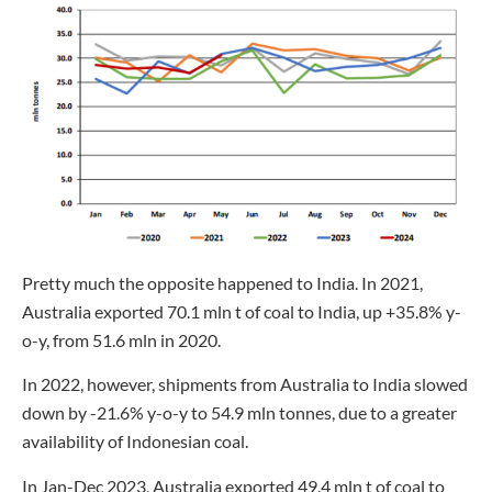
Pretty much the opposite happened to India. In 2021,
Australia exported 70.1 mln t of coal to India, up +35.8% y-
o-y, from 51.6 mln in 2020.
In 2022, however, shipments from Australia to India slowed
down by -21.6% y-o-y to 54.9 mln tonnes, due to a greater
availability of Indonesian coal.
In Jan-Dec 2023, Australia exported 49.4 mln t of coal to