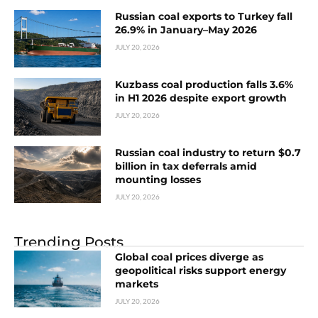
Russian coal exports to Turkey fall
26.9% in January–May 2026
JULY 20, 2026
Kuzbass coal production falls 3.6%
in H1 2026 despite export growth
JULY 20, 2026
Russian coal industry to return $0.7
billion in tax deferrals amid
mounting losses
JULY 20, 2026
Trending Posts
Global coal prices diverge as
geopolitical risks support energy
markets
JULY 20, 2026