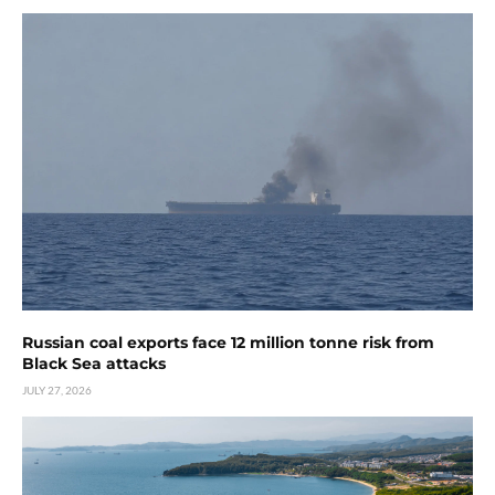
Russian coal exports face 12 million tonne risk from
Black Sea attacks
JULY 27, 2026