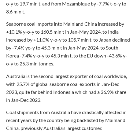
o-y to 19.7 mln t, and from Mozambique by -7.7% t-o-y to
8.6 mln t.
Seaborne coal imports into Mainland China increased by
+10.1% y-o-y to 160.5 mln t in Jan-May 2024, to India
increased by +11.0% y-o-y to 105.7 mln t, to Japan declined
by -7.4% yo-y to 45.3 mln t in Jan-May 2024, to South
Korea -7.4% y-o-y to 45.3 mln t, to the EU down -43.6% y-
o-y to 25.3 mln tonnes.
Australia is the second largest exporter of coal worldwide,
with 25.7% of global seaborne coal exports in Jan-Dec
2023, quite far behind Indonesia which had a 36.9% share
in Jan-Dec 2023.
Coal shipments from Australia have drastically affected in
recent years by the country being backlisted by Mainland
China, previously Australia’s largest customer.