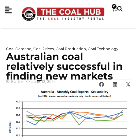
0
Coal Demand
Coal Prices
Coal Production
Coal Technology
,
,
,
Australian coal
relatively successful in
finding new markets
Editor
June 12, 2024