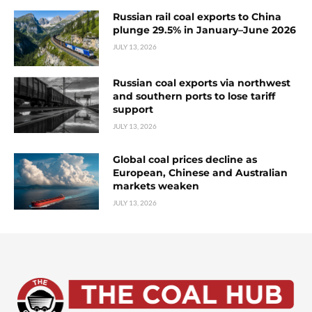
Russian rail coal exports to China
plunge 29.5% in January–June 2026
JULY 13, 2026
Russian coal exports via northwest
and southern ports to lose tariff
support
JULY 13, 2026
Global coal prices decline as
European, Chinese and Australian
markets weaken
JULY 13, 2026