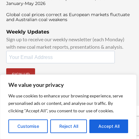
January-May 2026
Global coal prices correct as European markets fluctuate
and Australian coal weakens
Weekly Updates
Sign up to receive our weekly newsletter (each Monday)
with new coal market reports, presentations & analysis.
SIGN UP
By signing up, I agree to our
TOS
and
Privacy Policy
.
We value your privacy
We use cookies to enhance your browsing experience, serve
personalised ads or content, and analyse our traffic. By
clicking "Accept All", you consent to our use of cookies.
© 2025 TheCoalHub | All Rights Reserved
Customise
Reject All
Accept All