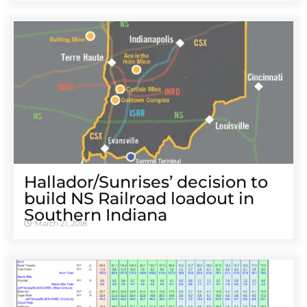
Hallador/Sunrises’ decision to
build NS Railroad loadout in
Southern Indiana
March 21, 2018