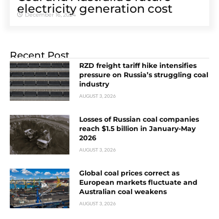
electricity generation cost
December 16, 2024
Recent Post
RZD freight tariff hike intensifies
pressure on Russia’s struggling coal
industry
AUGUST 3, 2026
Losses of Russian coal companies
reach $1.5 billion in January-May
2026
AUGUST 3, 2026
Global coal prices correct as
European markets fluctuate and
Australian coal weakens
AUGUST 3, 2026