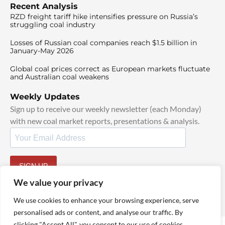
Recent Analysis
RZD freight tariff hike intensifies pressure on Russia’s
struggling coal industry
Losses of Russian coal companies reach $1.5 billion in
January-May 2026
Global coal prices correct as European markets fluctuate
and Australian coal weakens
Weekly Updates
Sign up to receive our weekly newsletter (each Monday)
with new coal market reports, presentations & analysis.
SIGN UP
By signing up, I agree to our
TOS
and
Privacy Policy
.
We value your privacy
We use cookies to enhance your browsing experience, serve
personalised ads or content, and analyse our traffic. By
clicking "Accept All", you consent to our use of cookies.