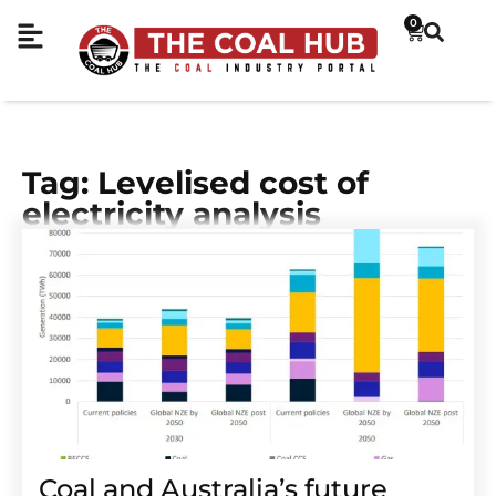
0
Tag: Levelised cost of
electricity analysis
Coal and Australia’s future