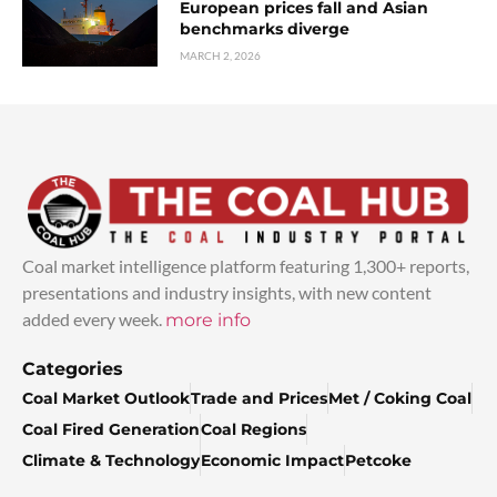
European prices fall and Asian
benchmarks diverge
MARCH 2, 2026
Coal market intelligence platform featuring 1,300+ reports,
presentations and industry insights, with new content
added every week.
more info
Categories
Coal Market Outlook
Trade and Prices
Met / Coking Coal
Coal Fired Generation
Coal Regions
Climate & Technology
Economic Impact
Petcoke