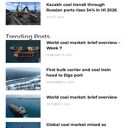
Kazakh coal transit through
Russian ports rises 34% in H1 2026
JULY 27, 2026
Trending Posts
World coal market: brief overview –
Week 7
FEBRUARY 19, 2021
First bulk carrier and coal train
head to Elga port
NOVEMBER 16, 2024
World coal market: brief overview
OCTOBER 7, 2024
Global coal market mixed as