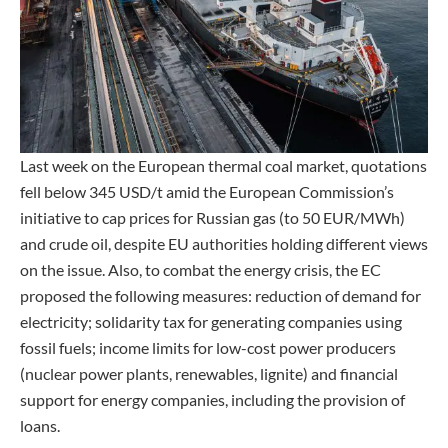
Last week on the European thermal coal market, quotations
fell below 345 USD/t amid the European Commission’s
initiative to cap prices for Russian gas (to 50 EUR/MWh)
and crude oil, despite EU authorities holding different views
on the issue. Also, to combat the energy crisis, the EC
proposed the following measures: reduction of demand for
electricity; solidarity tax for generating companies using
fossil fuels; income limits for low-cost power producers
(nuclear power plants, renewables, lignite) and financial
support for energy companies, including the provision of
loans.