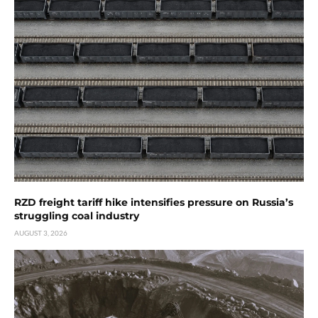
RZD freight tariff hike intensifies pressure on Russia’s
struggling coal industry
AUGUST 3, 2026