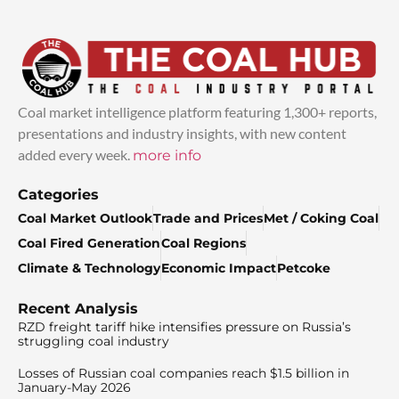
Coal market intelligence platform featuring 1,300+ reports,
presentations and industry insights, with new content
added every week.
more info
Categories
Coal Market Outlook
Trade and Prices
Met / Coking Coal
Coal Fired Generation
Coal Regions
Climate & Technology
Economic Impact
Petcoke
Recent Analysis
RZD freight tariff hike intensifies pressure on Russia’s
struggling coal industry
Losses of Russian coal companies reach $1.5 billion in
January-May 2026