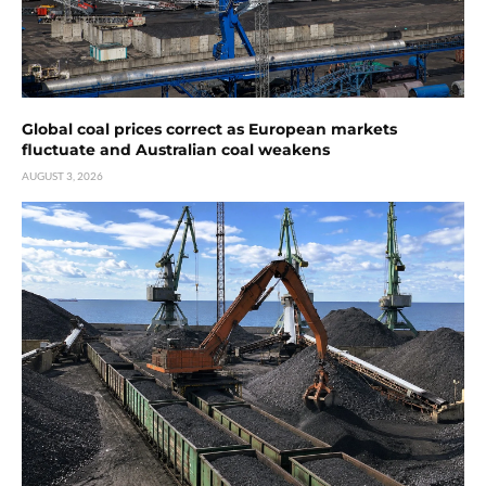
Global coal prices correct as European markets
fluctuate and Australian coal weakens
AUGUST 3, 2026