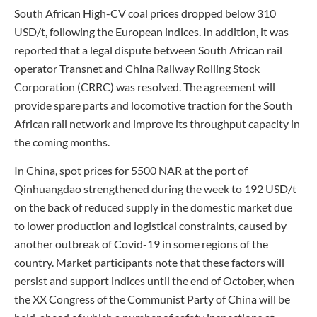
South African High-CV coal prices dropped below 310
USD/t, following the European indices. In addition, it was
reported that a legal dispute between South African rail
operator Transnet and China Railway Rolling Stock
Corporation (CRRC) was resolved. The agreement will
provide spare parts and locomotive traction for the South
African rail network and improve its throughput capacity in
the coming months.
In China, spot prices for 5500 NAR at the port of
Qinhuangdao strengthened during the week to 192 USD/t
on the back of reduced supply in the domestic market due
to lower production and logistical constraints, caused by
another outbreak of Covid-19 in some regions of the
country. Market participants note that these factors will
persist and support indices until the end of October, when
the XX Congress of the Communist Party of China will be