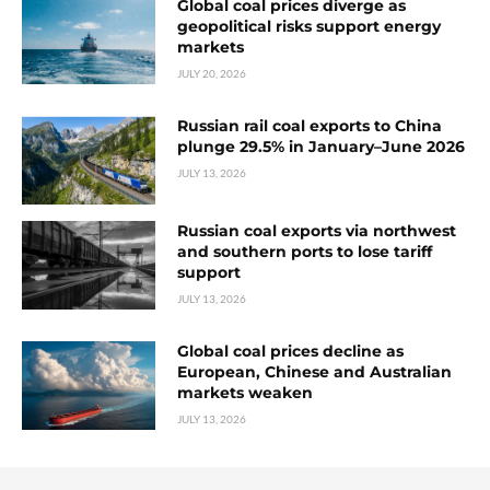
Global coal prices diverge as
geopolitical risks support energy
markets
JULY 20, 2026
Russian rail coal exports to China
plunge 29.5% in January–June 2026
JULY 13, 2026
Russian coal exports via northwest
and southern ports to lose tariff
support
JULY 13, 2026
Global coal prices decline as
European, Chinese and Australian
markets weaken
JULY 13, 2026