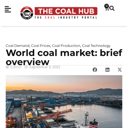
0
Coal Demand
Coal Prices
Coal Production
Coal Technology
,
,
,
World coal market: brief
overview
Editor
September 9, 2022