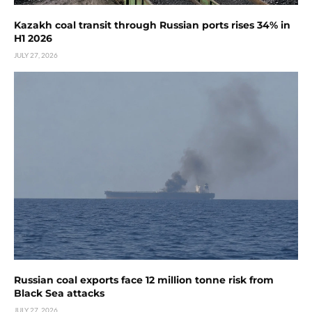
Kazakh coal transit through Russian ports rises 34% in
H1 2026
JULY 27, 2026
Russian coal exports face 12 million tonne risk from
Black Sea attacks
JULY 27, 2026