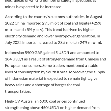
held, ahead of which a number of safety inspections at
mines is expected to be increased.
According to the country’s customs authorities, in August
2022 China imported 29.5 mio t of coal and lignite (+25%
m-o-m and +5% y-o-y). This trend is driven by higher
electricity demand and lower hydropower generation. In
July 2022 imports increased to 23.5 mio t. (+24% m-o-m).
Indonesian 5900 GAR gained 5 USD/t and amounted to
184 USD/t as a result of stronger demand from Chinese and
European consumers. Some traders mentioned a stable
level of consumption by South Korea. Moreover, the supply
of Indonesian material is expected to remain tight, given
heavy rains and a shortage of barges for coal
transportation.
High-CV Australian 6000 coal prices continued
strengthening above 450 USD/t on higher demand from