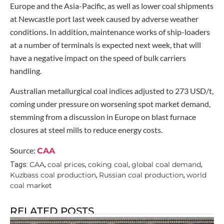
Europe and the Asia-Pacific, as well as lower coal shipments
at Newcastle port last week caused by adverse weather
conditions. In addition, maintenance works of ship-loaders
at a number of terminals is expected next week, that will
have a negative impact on the speed of bulk carriers
handling.
Australian metallurgical coal indices adjusted to 273 USD/t,
coming under pressure on worsening spot market demand,
stemming from a discussion in Europe on blast furnace
closures at steel mills to reduce energy costs.
Source:
CAA
CAA
coal prices
coking coal
global coal demand
Tags:
,
,
,
,
Kuzbass coal production
Russian coal production
world
,
,
coal market
RELATED POSTS