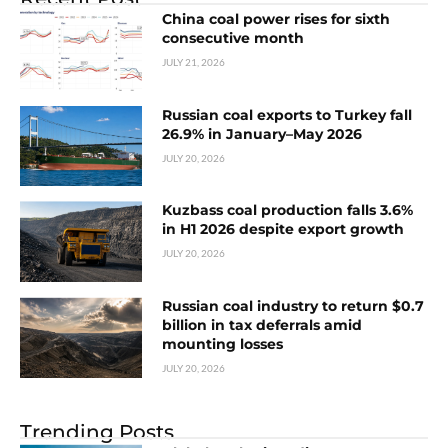
China coal power rises for sixth
consecutive month
JULY 21, 2026
Russian coal exports to Turkey fall
26.9% in January–May 2026
JULY 20, 2026
Kuzbass coal production falls 3.6%
in H1 2026 despite export growth
JULY 20, 2026
Russian coal industry to return $0.7
billion in tax deferrals amid
mounting losses
JULY 20, 2026
Trending Posts