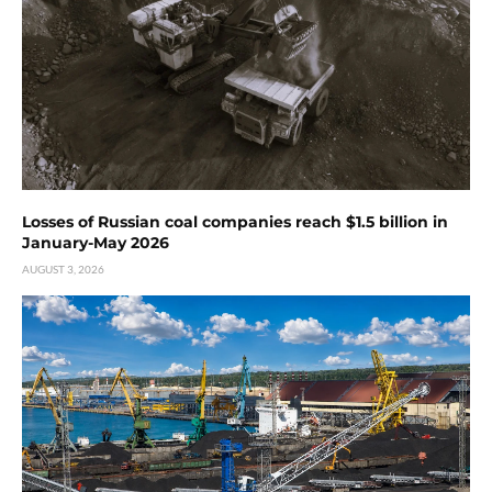
Losses of Russian coal companies reach $1.5 billion in
January-May 2026
AUGUST 3, 2026