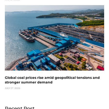
Global coal prices rise amid geopolitical tensions and
stronger summer demand
JULY 27, 2026
Recent Post