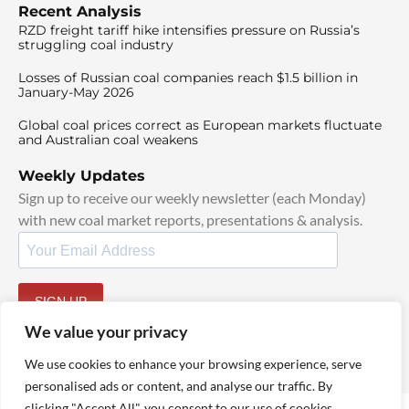
Recent Analysis
RZD freight tariff hike intensifies pressure on Russia’s
struggling coal industry
Losses of Russian coal companies reach $1.5 billion in
January-May 2026
Global coal prices correct as European markets fluctuate
and Australian coal weakens
Weekly Updates
Sign up to receive our weekly newsletter (each Monday)
with new coal market reports, presentations & analysis.
SIGN UP
By signing up, I agree to our
TOS
and
Privacy Policy
.
We value your privacy
We use cookies to enhance your browsing experience, serve
personalised ads or content, and analyse our traffic. By
clicking "Accept All", you consent to our use of cookies.