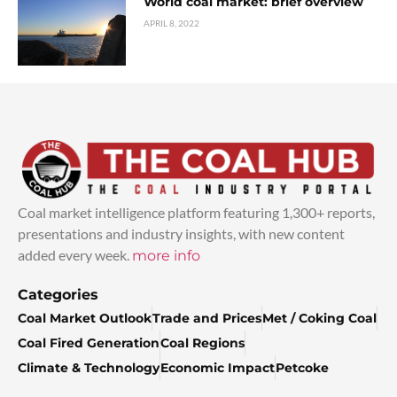
World coal market: brief overview
APRIL 8, 2022
Coal market intelligence platform featuring 1,300+ reports,
presentations and industry insights, with new content
added every week.
more info
Categories
Coal Market Outlook
Trade and Prices
Met / Coking Coal
Coal Fired Generation
Coal Regions
Climate & Technology
Economic Impact
Petcoke