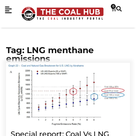
0
Tag: LNG menthane
emissions
Special report: Coal Vs LNG