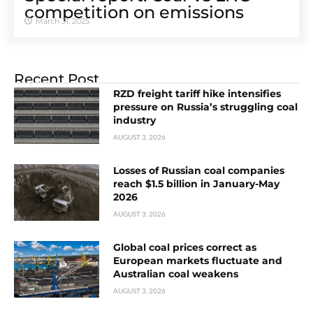
competition on emissions
March 31, 2025
Recent Post
RZD freight tariff hike intensifies
pressure on Russia’s struggling coal
industry
AUGUST 3, 2026
Losses of Russian coal companies
reach $1.5 billion in January-May
2026
AUGUST 3, 2026
Global coal prices correct as
European markets fluctuate and
Australian coal weakens
AUGUST 3, 2026