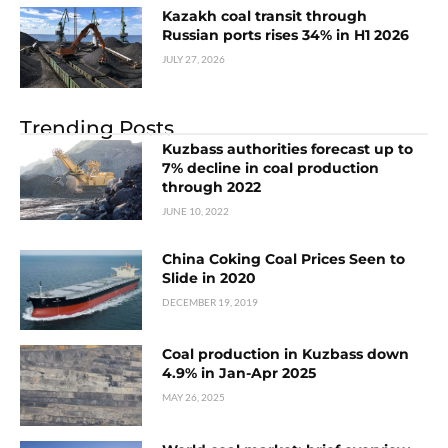
Kazakh coal transit through
Russian ports rises 34% in H1 2026
JULY 27, 2026
Trending Posts
Kuzbass authorities forecast up to
7% decline in coal production
through 2022
JUNE 10, 2022
China Coking Coal Prices Seen to
Slide in 2020
DECEMBER 19, 2019
Coal production in Kuzbass down
4.9% in Jan-Apr 2025
MAY 26, 2025