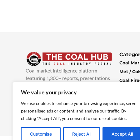
Categor
Coal Mar
Coal market intelligence platform
Met / Co
featuring 1,300+ reports, presentations
Coal Fir
and industry insights, with new content
Climate 
We value your privacy
added every week.
more info
Economi
We use cookies to enhance your browsing experience, serve
personalised ads or content, and analyse our traffic. By
clicking "Accept All", you consent to our use of cookies.
Customise
Reject All
Accept All