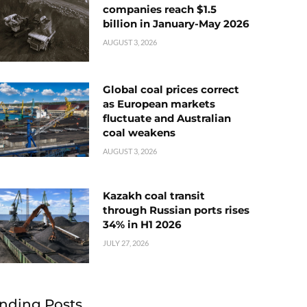
companies reach $1.5
billion in January-May 2026
AUGUST 3, 2026
Global coal prices correct
as European markets
fluctuate and Australian
coal weakens
AUGUST 3, 2026
Kazakh coal transit
through Russian ports rises
34% in H1 2026
JULY 27, 2026
nding Posts