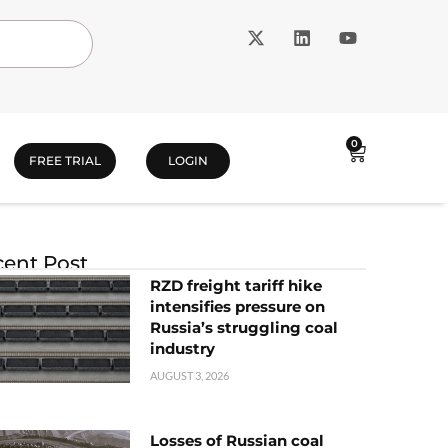
0
FREE TRIAL
LOGIN
ent Post
RZD freight tariff hike
intensifies pressure on
Russia’s struggling coal
industry
AUGUST 3, 2026
Losses of Russian coal