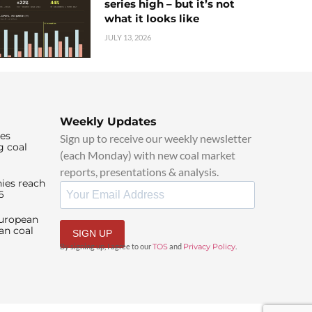
series high – but it’s not
what it looks like
JULY 13, 2026
Weekly Updates
ies
Sign up to receive our weekly newsletter
g coal
(each Monday) with new coal market
reports, presentations & analysis.
ies reach
6
European
an coal
SIGN UP
By signing up, I agree to our
TOS
and
Privacy Policy
.