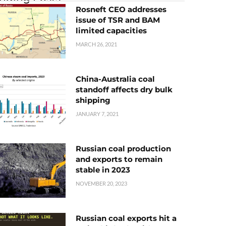
Rosneft CEO addresses
issue of TSR and BAM
limited capacities
MARCH 26, 2021
China-Australia coal
standoff affects dry bulk
shipping
JANUARY 7, 2021
Russian coal production
and exports to remain
stable in 2023
NOVEMBER 20, 2023
Russian coal exports hit a