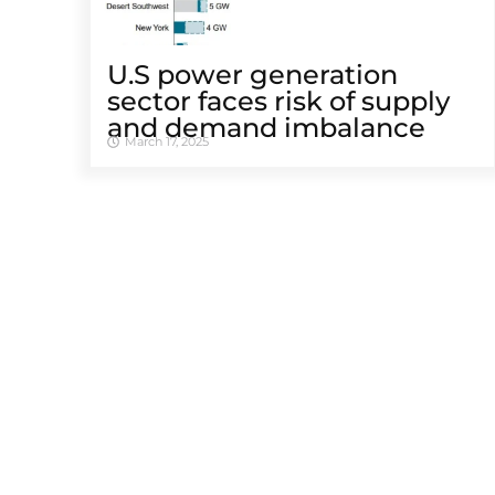
U.S power generation
sector faces risk of supply
and demand imbalance
March 17, 2025