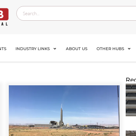
NTS
INDUSTRY LINKS
ABOUT US
OTHER HUBS
Rec