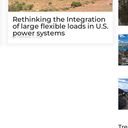
Rethinking the Integration
of large flexible loads in U.S.
power systems
February 17, 2025
Tre