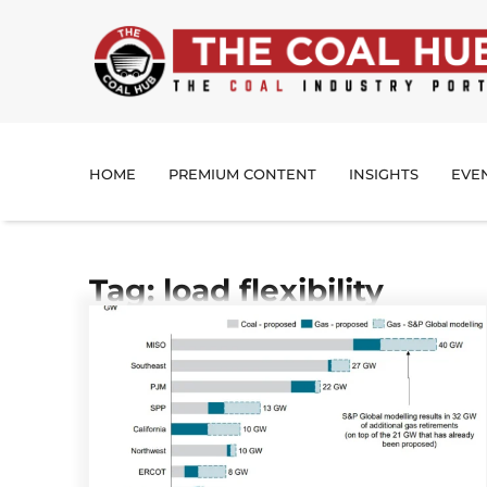
HOME
PREMIUM CONTENT
INSIGHTS
EVE
Tag: load flexibility