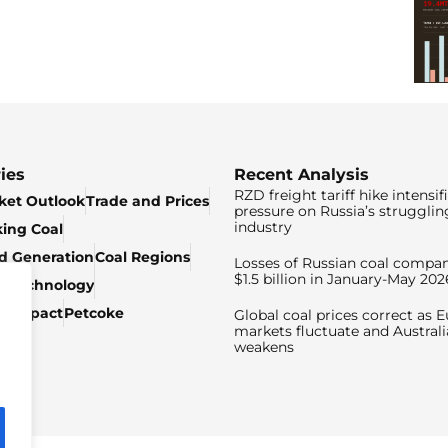
ies
Recent Analysis
RZD freight tariff hike intensif
ket Outlook
Trade and Prices
pressure on Russia’s strugglin
industry
king Coal
ed Generation
Coal Regions
Losses of Russian coal compan
$1.5 billion in January-May 202
& Technology
c Impact
Petcoke
Global coal prices correct as 
markets fluctuate and Australi
weakens