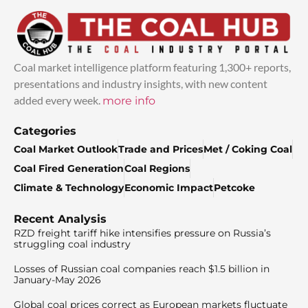
Coal market intelligence platform featuring 1,300+ reports,
presentations and industry insights, with new content
added every week.
more info
Categories
Coal Market Outlook
Trade and Prices
Met / Coking Coal
Coal Fired Generation
Coal Regions
Climate & Technology
Economic Impact
Petcoke
Recent Analysis
RZD freight tariff hike intensifies pressure on Russia’s
struggling coal industry
Losses of Russian coal companies reach $1.5 billion in
January-May 2026
Global coal prices correct as European markets fluctuate