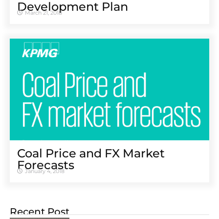
Development Plan
March 21, 2018
Coal Price and FX Market
Forecasts
January 4, 2018
Recent Post