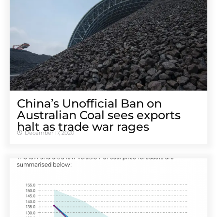
China’s Unofficial Ban on
Australian Coal sees exports
halt as trade war rages
December 17, 2020