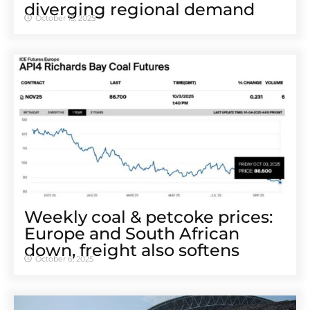
diverging regional demand
October 13, 2025
Weekly coal & petcoke prices:
Europe and South African
down, freight also softens
October 6, 2025