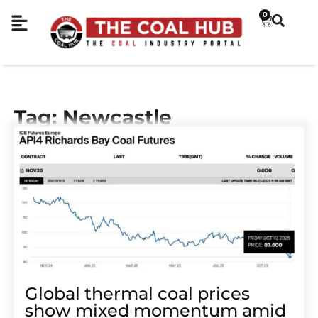
0
Tag: Newcastle
Global thermal coal prices
show mixed momentum amid