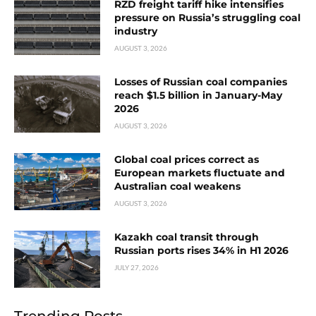
RZD freight tariff hike intensifies
pressure on Russia’s struggling coal
industry
AUGUST 3, 2026
Losses of Russian coal companies
reach $1.5 billion in January-May
2026
AUGUST 3, 2026
Global coal prices correct as
European markets fluctuate and
Australian coal weakens
AUGUST 3, 2026
Kazakh coal transit through
Russian ports rises 34% in H1 2026
JULY 27, 2026
Trending Posts