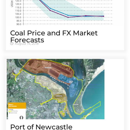
Coal Price and FX Market
Forecasts
August 14, 2018
Port of Newcastle