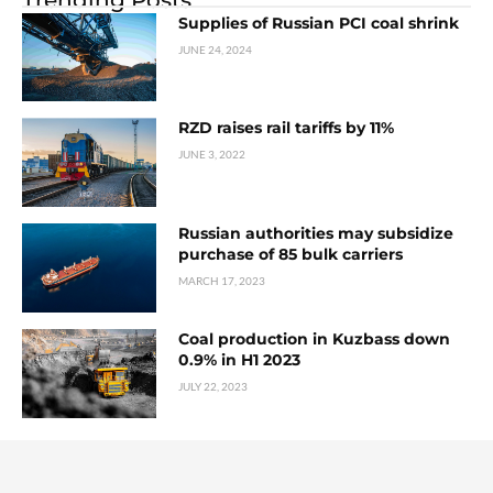
Supplies of Russian PCI coal shrink
JUNE 24, 2024
RZD raises rail tariffs by 11%
JUNE 3, 2022
Russian authorities may subsidize
purchase of 85 bulk carriers
MARCH 17, 2023
Coal production in Kuzbass down
0.9% in H1 2023
JULY 22, 2023