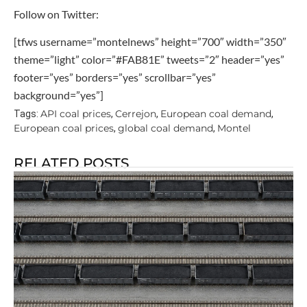
Follow on Twitter:
[tfws username=”montelnews” height=”700″ width=”350″
theme=”light” color=”#FAB81E” tweets=”2″ header=”yes”
footer=”yes” borders=”yes” scrollbar=”yes”
background=”yes”]
API coal prices
Cerrejon
European coal demand
Tags:
,
,
,
European coal prices
global coal demand
Montel
,
,
RELATED POSTS