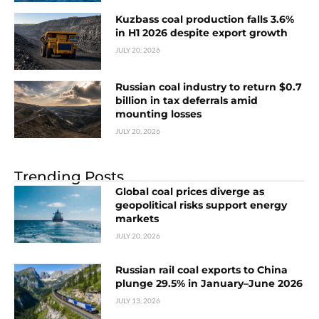
Kuzbass coal production falls 3.6%
in H1 2026 despite export growth
JULY 20, 2026
Russian coal industry to return $0.7
billion in tax deferrals amid
mounting losses
JULY 20, 2026
Trending Posts
Global coal prices diverge as
geopolitical risks support energy
markets
JULY 20, 2026
Russian rail coal exports to China
plunge 29.5% in January–June 2026
JULY 13, 2026