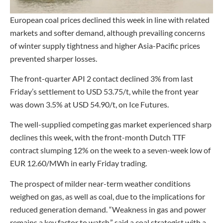
European coal prices declined this week in line with related
markets and softer demand, although prevailing concerns
of winter supply tightness and higher Asia-Pacific prices
prevented sharper losses.
The front-quarter API 2 contact declined 3% from last
Friday’s settlement to USD 53.75/t, while the front year
was down 3.5% at USD 54.90/t, on Ice Futures.
The well-supplied competing gas market experienced sharp
declines this week, with the front-month Dutch TTF
contract slumping 12% on the week to a seven-week low of
EUR 12.60/MWh in early Friday trading.
The prospect of milder near-term weather conditions
weighed on gas, as well as coal, due to the implications for
reduced generation demand. “Weakness in gas and power
remains a key factor to watch,” said a coal strategist with a