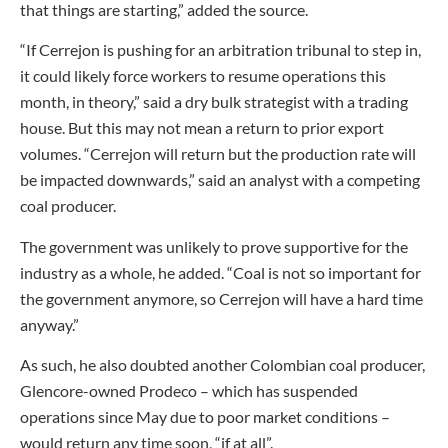
that things are starting,” added the source.
“If Cerrejon is pushing for an arbitration tribunal to step in,
it could likely force workers to resume operations this
month, in theory,” said a dry bulk strategist with a trading
house. But this may not mean a return to prior export
volumes. “Cerrejon will return but the production rate will
be impacted downwards,” said an analyst with a competing
coal producer.
The government was unlikely to prove supportive for the
industry as a whole, he added. “Coal is not so important for
the government anymore, so Cerrejon will have a hard time
anyway.”
As such, he also doubted another Colombian coal producer,
Glencore-owned Prodeco – which has suspended
operations since May due to poor market conditions –
would return any time soon, “if at all”.