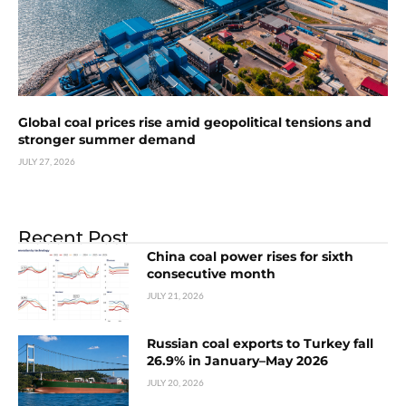
Global coal prices rise amid geopolitical tensions and
stronger summer demand
JULY 27, 2026
Recent Post
China coal power rises for sixth
consecutive month
JULY 21, 2026
Russian coal exports to Turkey fall
26.9% in January–May 2026
JULY 20, 2026