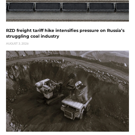
RZD freight tariff hike intensifies pressure on Russia’s
struggling coal industry
AUGUST 3, 2026