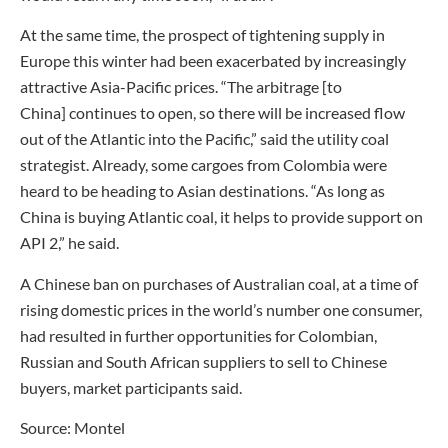
At the same time, the prospect of tightening supply in
Europe this winter had been exacerbated by increasingly
attractive Asia-Pacific prices. “The arbitrage [to
China] continues to open, so there will be increased flow
out of the Atlantic into the Pacific,” said the utility coal
strategist. Already, some cargoes from Colombia were
heard to be heading to Asian destinations. “As long as
China is buying Atlantic coal, it helps to provide support on
API 2,” he said.
A Chinese ban on purchases of Australian coal, at a time of
rising domestic prices in the world’s number one consumer,
had resulted in further opportunities for Colombian,
Russian and South African suppliers to sell to Chinese
buyers, market participants said.
Source: Montel