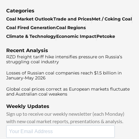
Categories
Coal Market Outlook
Trade and Prices
Met / Coking Coal
Coal Fired Generation
Coal Regions
Climate & Technology
Economic Impact
Petcoke
Recent Analysis
RZD freight tariff hike intensifies pressure on Russia’s
struggling coal industry
Losses of Russian coal companies reach $1.5 billion in
January-May 2026
Global coal prices correct as European markets fluctuate
and Australian coal weakens
Weekly Updates
Sign up to receive our weekly newsletter (each Monday)
with new coal market reports, presentations & analysis.