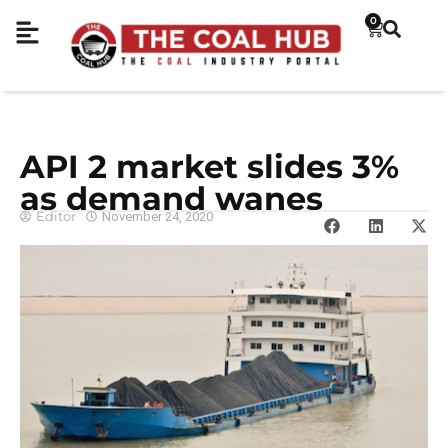
0
API 2 market slides 3%
as demand wanes
Editor
November 24, 2020