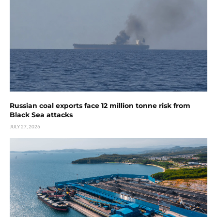
Russian coal exports face 12 million tonne risk from
Black Sea attacks
JULY 27, 2026