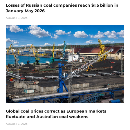
Losses of Russian coal companies reach $1.5 billion in
January-May 2026
AUGUST 3, 2026
Global coal prices correct as European markets
fluctuate and Australian coal weakens
AUGUST 3, 2026