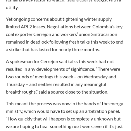
utility.
Yet ongoing concerns about tightening winter supply
limited API 2 losses. Negotiations between Colombia’s key
coal exporter Cerrejon and workers’ union Sintracarbon
remained in deadlock following fresh talks this week to end
a strike that has lasted for nearly three months.
A spokesman for Cerrejon said talks this week had not
resulted in any developments of significance. “There were
two rounds of meetings this week – on Wednesday and
Thursday – and neither resulted in any meaningful
breakthroughs,” said a source close to the situation.
This meant the process was now in the hands of the energy
ministry, which would have to set up an arbitration panel.
“How quickly that will happen is completely unknown but
we are hoping to hear something next week, even if it’s just