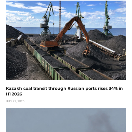
Kazakh coal transit through Russian ports rises 34% in
H1 2026
JULY 27, 2026