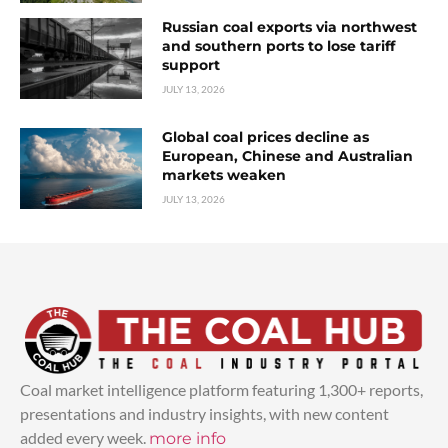
Russian coal exports via northwest
and southern ports to lose tariff
support
JULY 13, 2026
Global coal prices decline as
European, Chinese and Australian
markets weaken
JULY 13, 2026
Coal market intelligence platform featuring 1,300+ reports,
presentations and industry insights, with new content
added every week.
more info