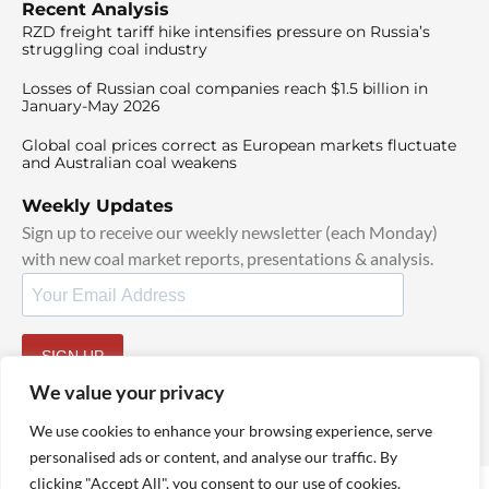
Recent Analysis
RZD freight tariff hike intensifies pressure on Russia’s
struggling coal industry
Losses of Russian coal companies reach $1.5 billion in
January-May 2026
Global coal prices correct as European markets fluctuate
and Australian coal weakens
Weekly Updates
Sign up to receive our weekly newsletter (each Monday)
with new coal market reports, presentations & analysis.
SIGN UP
By signing up, I agree to our
TOS
and
Privacy Policy
.
We value your privacy
We use cookies to enhance your browsing experience, serve
personalised ads or content, and analyse our traffic. By
clicking "Accept All", you consent to our use of cookies.