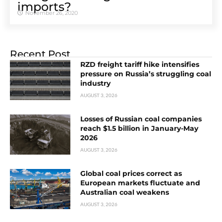
imports?
November 26, 2020
Recent Post
RZD freight tariff hike intensifies
pressure on Russia’s struggling coal
industry
AUGUST 3, 2026
Losses of Russian coal companies
reach $1.5 billion in January-May
2026
AUGUST 3, 2026
Global coal prices correct as
European markets fluctuate and
Australian coal weakens
AUGUST 3, 2026