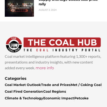
rally
AUGUST 3, 2024
Coal market intelligence platform featuring 1,300+ reports,
presentations and industry insights, with new content
added every week.
more info
Categories
Coal Market Outlook
Trade and Prices
Met / Coking Coal
Coal Fired Generation
Coal Regions
Climate & Technology
Economic Impact
Petcoke