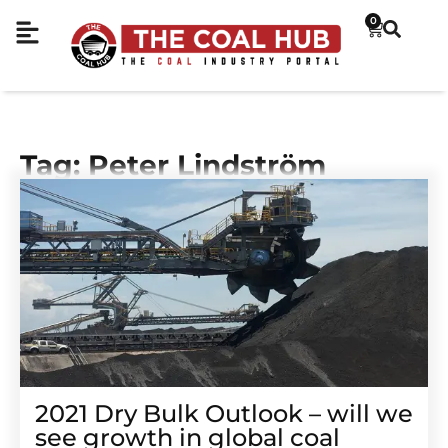
0
Tag: Peter Lindström
2021 Dry Bulk Outlook – will we
see growth in global coal