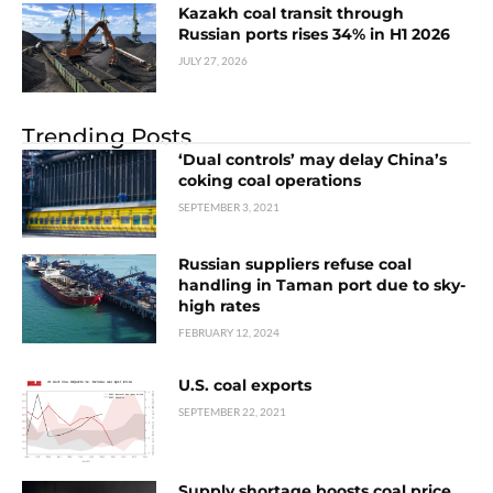
Kazakh coal transit through
Russian ports rises 34% in H1 2026
JULY 27, 2026
Trending Posts
‘Dual controls’ may delay China’s
coking coal operations
SEPTEMBER 3, 2021
Russian suppliers refuse coal
handling in Taman port due to sky-
high rates
FEBRUARY 12, 2024
U.S. coal exports
SEPTEMBER 22, 2021
Supply shortage boosts coal price